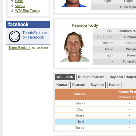
Basel
right
Plays
Vienna
-
Turned pr
WTA Elite Trophy
Pearson Kody
247.
Doubles ra
26. 7. 1999
Birthda
180 cm
Heigh
TennisExplorer
on Facebook
60 kg
Weigh
right
Plays
-
Turned 
W/L - 2026
Kumar / Pearson
Bayldon / Harpe
Kumar
Pearson
Bayldon
Harper
Kumar Pra
Surface
Pearson K
Indoors
-
Clay
-
Grass
-
Hard
-
Not set
-