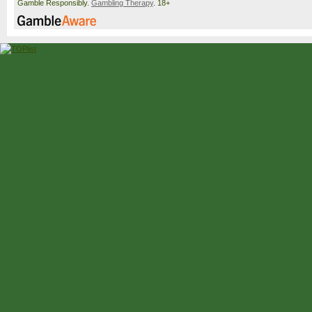
Gamble Responsibly.
Gambling Therapy
. 18+