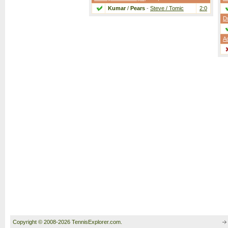
Kumar
/
Pears
-
Steve / Tomic
2:0
Du
A
Copyright © 2008-2026 TennisExplorer.com.