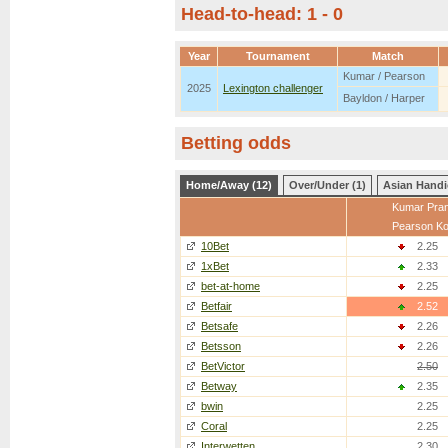
Head-to-head: 1 - 0
Year
Tournament
Match
Kumar / Pearson
2025
Lexington challenger
Bayldon / Harper
Betting odds
Home/Away (12)
Over/Under (1)
Asian Handi
Kumar Pra
Pearson K
10Bet
2.25
1xBet
2.33
bet-at-home
2.25
Betfair
2.52
Betsafe
2.26
Betsson
2.26
BetVictor
2.50
Betway
2.35
bwin
2.25
Coral
2.25
Interwetten
2.30