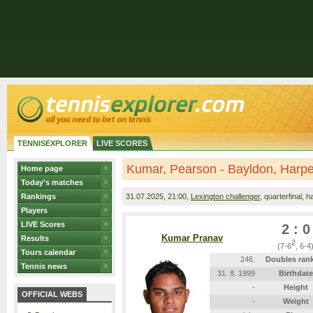
TENNISEXPLORER
LIVE SCORES
Kumar, Pearson - Bayldon, Harpe
Home page
Today's matches
Rankings
31.07.2025
, 21:00,
Lexington challenger
, quarterfinal, h
Players
LIVE Scores
2 : 0
Kumar Pranav
Results
2
(7-6
, 6-4
Tours calendar
246.
Doubles ran
Tennis news
31. 8. 1999
Birthdate
-
Height
OFFICIAL WEBS
-
Weight