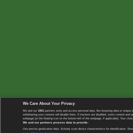
We Care About Your Privacy
We and our
1001
partners store and access personal data, like browsing data or unique i
withdrawing your consent will disable them. If trackers are disabled, some content and 
webpage [or the floating icon on the bottom-left of the webpage, if applicable]. Your choic
We and our partners process data to provide:
Use precise geolocation data. Actively scan device characteristics for identification. 