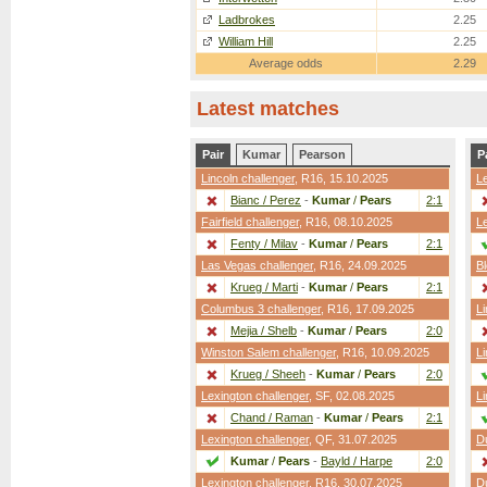
Ladbrokes
2.25
William Hill
2.25
Average odds
2.29
Latest matches
Pair
Kumar
Pearson
P
Lincoln challenger
,
R16
, 15.10.2025
Le
Bianc / Perez
-
Kumar
/
Pears
2:1
Fairfield challenger
,
R16
, 08.10.2025
Le
Fenty / Milav
-
Kumar
/
Pears
2:1
Las Vegas challenger
,
R16
, 24.09.2025
Bl
Krueg / Marti
-
Kumar
/
Pears
2:1
Columbus 3 challenger
,
R16
, 17.09.2025
Li
Mejia / Shelb
-
Kumar
/
Pears
2:0
Winston Salem challenger
,
R16
, 10.09.2025
Li
Krueg / Sheeh
-
Kumar
/
Pears
2:0
Lexington challenger
,
SF
, 02.08.2025
Li
Chand / Raman
-
Kumar
/
Pears
2:1
Lexington challenger
,
QF
, 31.07.2025
Du
Kumar
/
Pears
-
Bayld / Harpe
2:0
Lexington challenger
,
R16
, 30.07.2025
Du