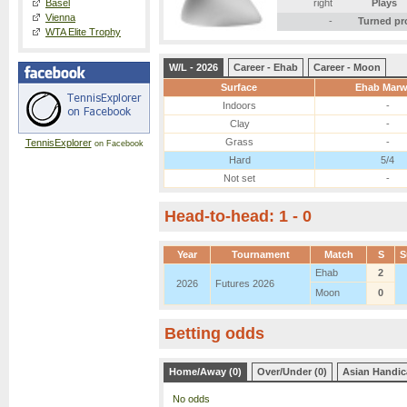
Basel
right
Plays
Vienna
-
Turned pr
WTA Elite Trophy
W/L - 2026
Career - Ehab
Career - Moon
Surface
Ehab Mar
Indoors
-
Clay
-
Grass
-
TennisExplorer
on Facebook
Hard
5/4
Not set
-
Head-to-head: 1 - 0
Year
Tournament
Match
S
S
Ehab
2
2026
Futures 2026
Moon
0
Betting odds
Home/Away (0)
Over/Under (0)
Asian Handic
No odds