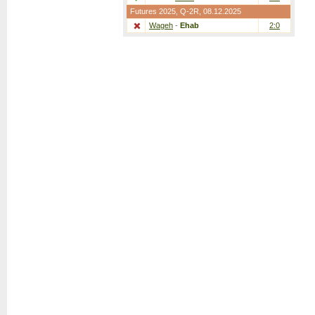
Futures 2025,
Q-2R
, 08.12.2025
Wageh
-
Ehab
2:0