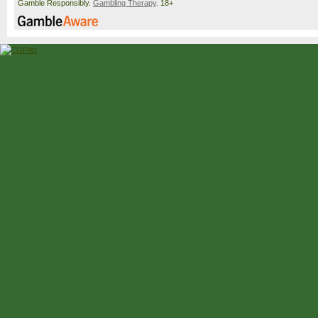
Gamble Responsibly.
Gambling Therapy
. 18+