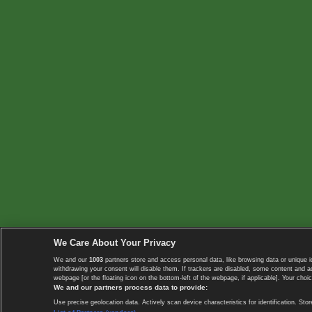
We Care About Your Privacy
We and our
1003
partners store and access personal data, like browsing data or unique i
withdrawing your consent will disable them. If trackers are disabled, some content and 
webpage [or the floating icon on the bottom-left of the webpage, if applicable]. Your choic
We and our partners process data to provide:
Use precise geolocation data. Actively scan device characteristics for identification. 