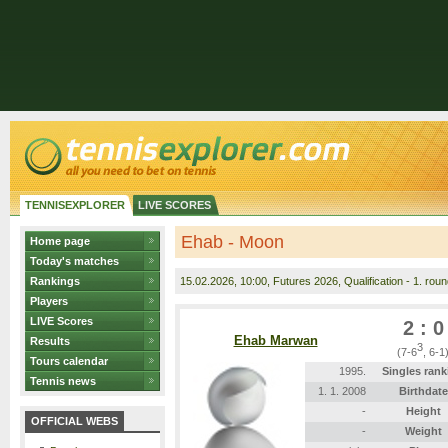
TENNISEXPLORER
LIVE SCORES
Ehab - Moon
Home page
Today's matches
Rankings
15.02.2026
, 10:00, Futures 2026, Qualification - 1. rou
Players
LIVE Scores
2 : 0
Ehab Marwan
Results
3
(7-6
, 6-1
Tours calendar
1995.
Singles rank
Tennis news
1. 1. 2008
Birthdate
-
Height
OFFICIAL WEBS
-
Weight