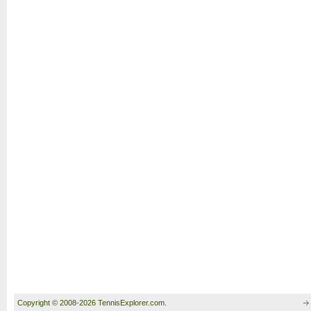
Copyright © 2008-2026 TennisExplorer.com.