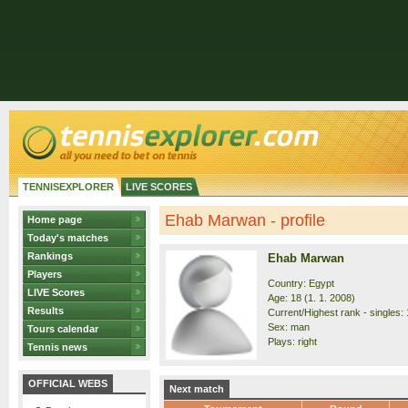
TENNISEXPLORER
LIVE SCORES
Ehab Marwan - profile
Home page
Today's matches
Rankings
Ehab Marwan
Players
Country: Egypt
LIVE Scores
Age: 18 (1. 1. 2008)
Results
Current/Highest rank - singles: 
Sex: man
Tours calendar
Plays: right
Tennis news
OFFICIAL WEBS
Next match