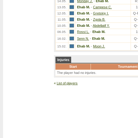
Monday J.
-
Ehab M.
R
14.05.
Ehab M.
-
Campese C.
1
13.05.
Ehab M.
-
Gretskiy I.
Q-
12.05.
Ehab M.
-
Zgola B.
Q-
11.05.
Ehab M.
-
Abdellatif Y.
Q-
10.05.
Rossi L.
-
Ehab M.
1
06.05.
Senn N.
-
Ehab M.
Q-
16.02.
Ehab M.
-
Moon J.
Q-
15.02.
Injuries
Start
Tournament
The player had no injuries.
«
List of players