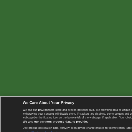
We Care About Your Privacy
We and our
1003
partners store and access personal data, like browsing data or unique i
withdrawing your consent will disable them. If trackers are disabled, some content and 
webpage [or the floating icon on the bottom-left of the webpage, if applicable]. Your choic
We and our partners process data to provide:
Use precise geolocation data. Actively scan device characteristics for identification. 