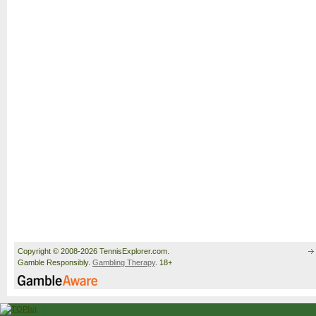
Copyright © 2008-2026 TennisExplorer.com.
Gamble Responsibly.
Gambling Therapy
. 18+