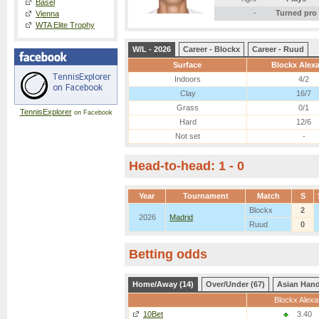
Basel
-
Turned pro
Vienna
WTA Elite Trophy
W/L - 2026
Career - Blockx
Career - Ruud
Surface
Blockx Alex
Indoors
4/2
Clay
16/7
Grass
0/1
TennisExplorer
on Facebook
Hard
12/6
Not set
-
Head-to-head: 1 - 0
Year
Tournament
Match
S
Blockx
2
2026
Madrid
Ruud
0
Betting odds
Home/Away (14)
Over/Under (67)
Asian Hand
Blockx Alexa
10Bet
3.40