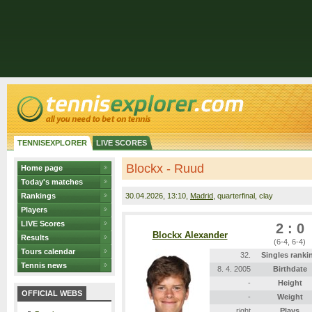
TENNISEXPLORER
LIVE SCORES
Blockx - Ruud
Home page
Today's matches
Rankings
30.04.2026
, 13:10,
Madrid
, quarterfinal, clay
Players
LIVE Scores
2 : 0
Blockx Alexander
Results
(6-4, 6-4)
Tours calendar
32.
Singles ranki
Tennis news
8. 4. 2005
Birthdate
-
Height
OFFICIAL WEBS
-
Weight
right
Plays