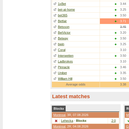
1xBet
3.44
bet-at-home
3.25
bet365
3.50
Betfair
3.71
Betsson
3.45
BetVictor
3.20
Betway
3.50
bwin
3.25
Coral
3.10
Interwetten
3.50
Ladbrokes
3.10
Pinnacle
3.46
Unibet
3.35
William Hill
3.50
Average odds
3.38
Latest matches
Blockx
R
Montreal
,
3R
, 07.08.2026
M
Lehecka
-
Blockx
2:0
Montreal
,
2R
, 04.08.2026
G