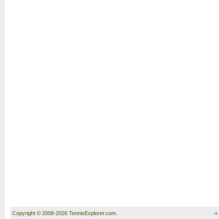
Copyright © 2008-2026 TennisExplorer.com.