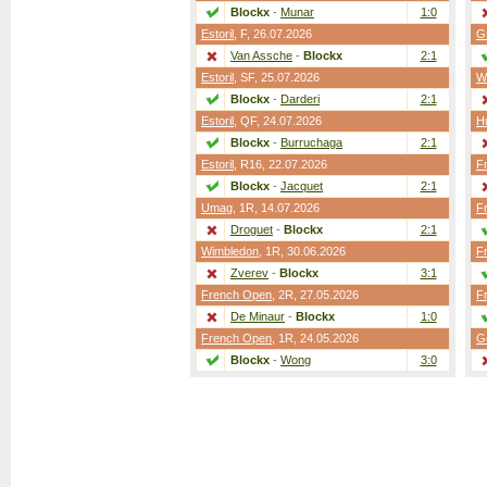
Blockx
-
Munar
1:0
Estoril
,
F
, 26.07.2026
G
Van Assche
-
Blockx
2:1
Estoril
,
SF
, 25.07.2026
W
Blockx
-
Darderi
2:1
Estoril
,
QF
, 24.07.2026
Hu
Blockx
-
Burruchaga
2:1
Estoril
,
R16
, 22.07.2026
F
Blockx
-
Jacquet
2:1
Umag
,
1R
, 14.07.2026
F
Droguet
-
Blockx
2:1
Wimbledon
,
1R
, 30.06.2026
F
Zverev
-
Blockx
3:1
French Open
,
2R
, 27.05.2026
F
De Minaur
-
Blockx
1:0
French Open
,
1R
, 24.05.2026
G
Blockx
-
Wong
3:0