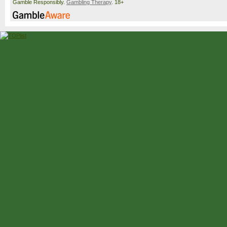
Gamble Responsibly.
Gambling Therapy
. 18+