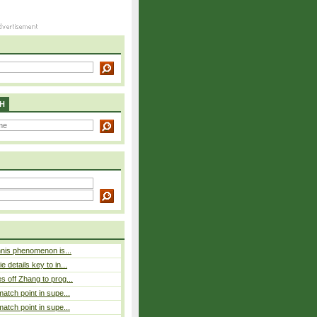
H
nnis phenomenon is...
 details key to in...
 off Zhang to prog...
atch point in supe...
atch point in supe...