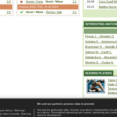
2:0
Domin / Faria
-
Vocel
/
Vrben
2:1
04:09
Coco Gauff Ma
Futures 2024,
R16
, 21.02.2024
03:21
Battling Norri
2:0
Vocel
/
Vrben
-
Rocha / Vale
2:1
INTERESTING MATCH
Pegula J. - Shnaider D.
Svitolina E. - Anisimova A
Brantmeier R. - Mandlik 
Sakkari M. - Gauff C.
Sabalenka A. - Alexandro
Mertens E. - Osaka N.
INJURED PLAYERS
Tiafoe
Diallo 
Tararu
Siniako
We and our partners process data to provide:
Use precise geolocation data. Actively scan device characteristics for ide
your device. Selecting I
on a device. Personalised advertising and content, advertising and cont
Home page
|
Contact
|
GDPR and Journalism
|
Terms of use
|
s data to provide. Selecting
services development.