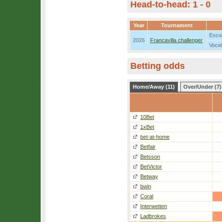
Head-to-head: 1 - 0
Year
Tournament
Escob
2026
Francavilla challenger
Vocel
Betting odds
Home/Away (11)
Over/Under (7)
10Bet
1xBet
bet-at-home
Betfair
Betsson
BetVictor
Betway
bwin
Coral
Interwetten
Ladbrokes