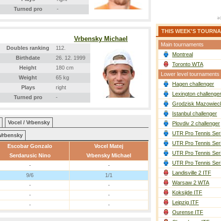
Turned pro
-
THIS WEEK'S TOURN
Vrbensky Michael
Main tournaments
Doubles ranking
112.
Montreal
Birthdate
26. 12. 1999
Toronto WTA
Height
180 cm
Lower level tournaments
Weight
65 kg
Hagen challenger
Plays
right
Lexington challenge
Turned pro
-
Grodzisk Mazowieck
Istanbul challenger
Vocel / Vrbensky
Plovdiv 2 challenger
UTR Pro Tennis Ser
Vrbensky
UTR Pro Tennis Ser
Escobar Gonzalo
Vocel Matej
UTR Pro Tennis Ser
Serdarusic Nino
Vrbensky Michael
UTR Pro Tennis Ser
-
-
Landisville 2 ITF
9/6
1/1
Warsaw 2 WTA
-
-
Koksijde ITF
-
-
Leipzig ITF
-
-
Ourense ITF