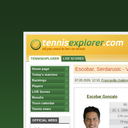
TENNISEXPLORER
LIVE SCORES
Escobar, Serdarusic - 
Home page
Today's matches
Rankings
07.05.2026
, 12:10,
Francavilla challen
Players
LIVE Scores
Escobar Gonzalo
Results
Tours calendar
88.
Tennis news
20. 1. 1989
178 cm
OFFICIAL WEBS
79 kg
left