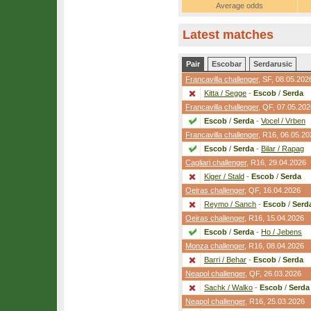
Average odds
Latest matches
Pair
Escobar
Serdarusic
Francavilla challenger
,
SF
, 08.05.202
Kitta / Segge
-
Escob
/
Serda
Francavilla challenger
,
QF
, 07.05.202
Escob
/
Serda
-
Vocel / Vrben
Francavilla challenger
,
R16
, 06.05.20
Escob
/
Serda
-
Bilar / Rapag
Cagliari challenger
,
R16
, 29.04.2026
Kiger / Stald
-
Escob
/
Serda
Oeiras challenger
,
QF
, 16.04.2026
Reymo / Sanch
-
Escob
/
Serd
Oeiras challenger
,
R16
, 15.04.2026
Escob
/
Serda
-
Ho / Jebens
Monza challenger
,
R16
, 08.04.2026
Barri / Behar
-
Escob
/
Serda
Neapol challenger
,
QF
, 26.03.2026
Sachk / Walko
-
Escob
/
Serda
Neapol challenger
,
R16
, 25.03.2026