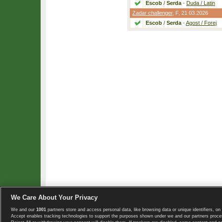
Escob
/
Serda
-
Duda / Latin
Zadar challenger
,
F
, 21.03.2026
Escob
/
Serda
-
Agost / Forej
We Care About Your Privacy
We and our
1001
partners store and access personal data, like browsing data or unique identifiers, on 
Copyright © 2008-2026 TennisExplorer.com.
Accept enables tracking technologies to support the purposes shown under we and our partners proces