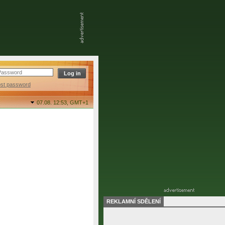
ost password
07.08. 12:53,
GMT+1
REKLAMNÍ SDĚLENÍ