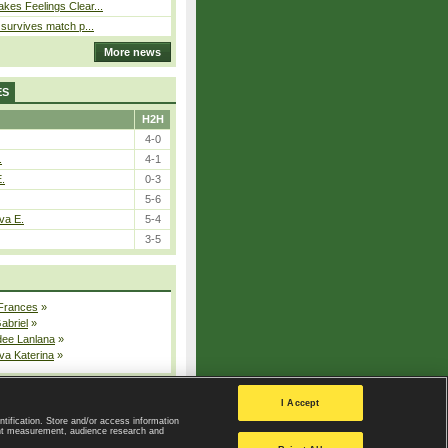
kes Feelings Clear...
e survives match p...
More news
ES
H2H
4-0
.
4-1
E.
0-3
5-6
va E.
5-4
3-5
 Frances
»
Gabriel
»
dee Lanlana
»
va Katerina
»
All injured players
I Accept
ntification. Store and/or access information
ent measurement, audience research and
Privacy Policy
|
Privacy settings