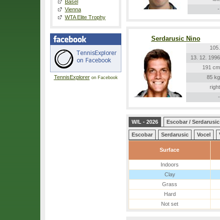
Basel
-
Vienna
WTA Elite Trophy
Serdarusic Nino
105.
13. 12. 1996
191 cm
TennisExplorer
85 kg
on Facebook
right
-
W/L - 2026
Escobar / Serdarusic
Escobar
Serdarusic
Vocel
Surface
Indoors
Clay
Grass
Hard
Not set