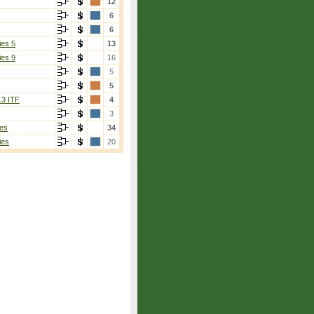
12
6
6
ies 5
13
ies 9
16
5
5
13 ITF
4
3
es
34
ies
20