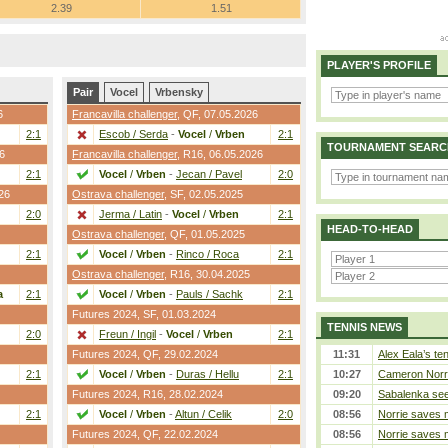
2.39
1.51
PLAYER'S PROFILE
Pair
Vocel
Vrbensky
6
Francavilla challenger
,
QF
, 07.05.2026
2:1
Escob / Serda
-
Vocel
/
Vrben
2:1
TOURNAMENT SEARC
6
Francavilla challenger
,
R16
, 06.05.2026
2:1
Vocel
/
Vrben
-
Jecan / Pavel
2:0
26
Ostrava challenger
,
SF
, 02.05.2025
2:0
Jerma / Latin
-
Vocel
/
Vrben
2:1
HEAD-TO-HEAD
Ostrava challenger
,
QF
, 01.05.2025
2:1
Vocel
/
Vrben
-
Rinco / Roca
2:1
Ostrava challenger
,
R16
, 30.04.2025
a
2:1
Vocel
/
Vrben
-
Pauls / Sachk
2:1
Futures 2024,
SF
, 01.03.2024
TENNIS NEWS
2:0
Freun / Ingil
-
Vocel
/
Vrben
2:1
Futures 2024,
QF
, 29.02.2024
11:31
Alex Eala’s te
2:1
Vocel
/
Vrben
-
Duras / Hellu
2:1
10:27
Cameron Norrie
Futures 2024,
R16
, 28.02.2024
09:20
Sabalenka sees
2:1
Vocel
/
Vrben
-
Altun / Celik
2:0
08:56
Norrie saves m
Futures 2024,
QF
, 22.02.2024
08:56
Norrie saves m