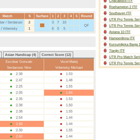
Chacabuco ITF
Roehampton 2 ITF
Southaven ITF
Match
S
Surface
1
2
3
4
5
Round
UTR Pro Tennis Ser
ar / Serdarusi
2
3
7
10
QF
UTR Pro Tennis Ser
 / Vrbensky
1
6
5
5
Astana 10 ITF
Hameenlinna ITF
Kursumlijska Banja 
Tianjin ITF
Asian Handicap (4)
Correct Score (12)
UTR Pro Match Seri
Escobar Gonzalo
Vocel Matej
UTR Pro Tennis Ser
Serdarusic Nino
Vrbensky Michael
2.38
1.53
2.47
1.48
2.25
1.55
2.05
1.64
2.35
1.53
2.38
1.50
2.38
1.55
2.54
1.44
2.60
1.44
2.30
1.55
2.60
1.44