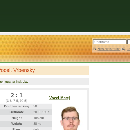
New registration
|
L
Vocel, Vrbensky
ger
, quarterfinal, clay
2 : 1
Vocel Matej
(3-6, 7-5, 10-5)
Doubles ranking
58.
Birthdate
20. 5. 1997
Height
188 cm
Weight
88 kg
Plays
right