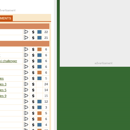
AMENTS
22
21
6
r
6
i challenger
6
6
6
ies
5
ies 3
24
ies 5
14
ies 9
15
12
3
5
6
4