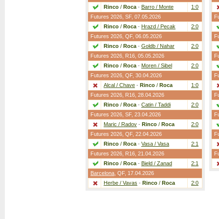
Rinco
/
Roca
-
Barro / Monte
1:0
Futures 2026,
SF
, 07.05.2026
F
Rinco
/
Roca
-
Hrazd / Pecak
2:0
Futures 2026,
QF
, 06.05.2026
F
Rinco
/
Roca
-
Goldb / Nahar
2:0
Futures 2026,
R16
, 05.05.2026
F
Rinco
/
Roca
-
Moren / Sibel
2:0
Futures 2026,
QF
, 30.04.2026
F
Alcal / Chave
-
Rinco
/
Roca
1:0
Futures 2026,
R16
, 28.04.2026
F
Rinco
/
Roca
-
Catin / Taddi
2:0
Futures 2026,
SF
, 23.04.2026
F
Maric / Radov
-
Rinco
/
Roca
2:0
Futures 2026,
QF
, 22.04.2026
F
Rinco
/
Roca
-
Vasa / Vasa
2:1
Futures 2026,
R16
, 21.04.2026
F
Rinco
/
Roca
-
Bield / Zanad
2:1
Barcelona
,
QF
, 17.04.2026
Herbe / Vavas
-
Rinco
/
Roca
2:0