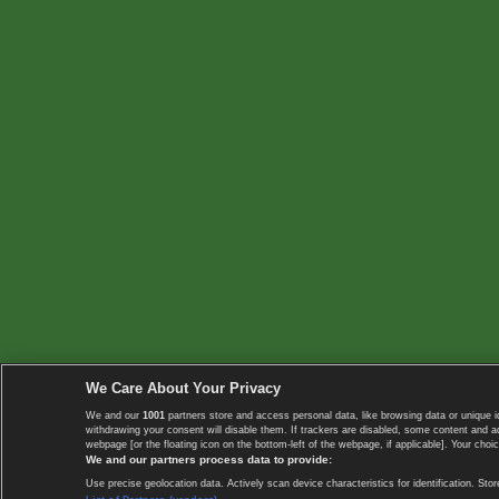
We Care About Your Privacy
We and our
1001
partners store and access personal data, like browsing data or unique i
withdrawing your consent will disable them. If trackers are disabled, some content and 
webpage [or the floating icon on the bottom-left of the webpage, if applicable]. Your choic
We and our partners process data to provide:
Use precise geolocation data. Actively scan device characteristics for identification. 