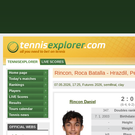
TENNISEXPLORER
LIVE SCORES
Rincon, Roca Batalla - Hrazdil, 
Home page
Today's matches
Rankings
07.05.2026
, 17:25, Futures 2026, semifinal, clay
Players
LIVE Scores
2 : 0
Rincon Daniel
Results
(6-4, 6-2)
Tours calendar
347.
Doubles ran
Tennis news
7. 1. 2003
Birthdate
-
Height
OFFICIAL WEBS
-
Weight
left
Plays