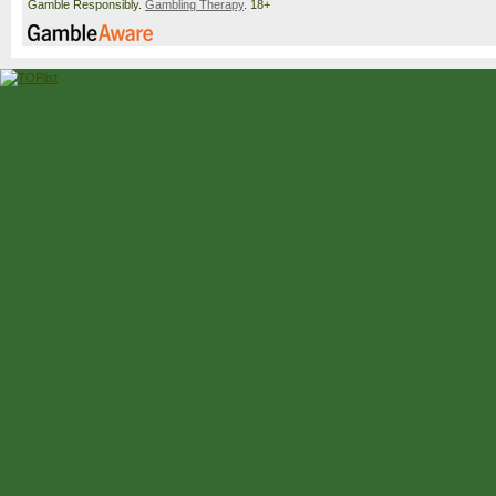
Gamble Responsibly.
Gambling Therapy
. 18+