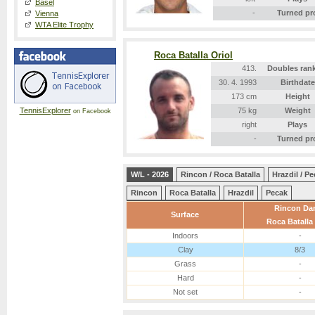
Basel
-
Turned pr
Vienna
WTA Elite Trophy
Roca Batalla Oriol
413.
Doubles ran
30. 4. 1993
Birthdate
173 cm
Height
TennisExplorer
75 kg
Weight
on Facebook
right
Plays
-
Turned pr
W/L - 2026
Rincon / Roca Batalla
Hrazdil / P
Rincon
Roca Batalla
Hrazdil
Pecak
Rincon Dan
Surface
Roca Batalla 
Indoors
-
Clay
8/3
Grass
-
Hard
-
Not set
-