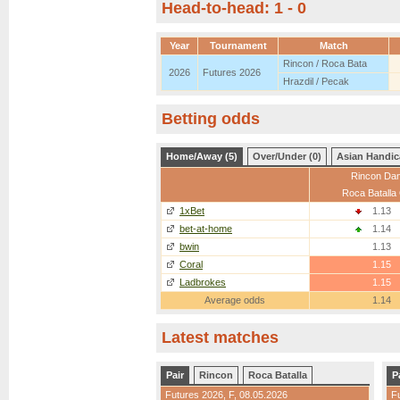
Head-to-head: 1 - 0
Year
Tournament
Match
Rincon / Roca Bata
2026
Futures 2026
Hrazdil / Pecak
Betting odds
Home/Away (5)
Over/Under (0)
Asian Handic
Rincon Dan
Roca Batalla 
1xBet
1.13
bet-at-home
1.14
bwin
1.13
Coral
1.15
Ladbrokes
1.15
Average odds
1.14
Latest matches
Pair
Rincon
Roca Batalla
P
Futures 2026,
F
, 08.05.2026
F