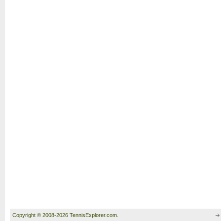
Copyright © 2008-2026 TennisExplorer.com.