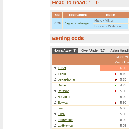
Head-to-head: 1 - 0
Year
Tournament
Match
Maric / Mikrut
2026
Zagreb challenger
Duncan / Whitehouse
Betting odds
Home/Away (9)
Over/Under (10)
Asian Handi
Maric Vi
Mikrut Lu
10Bet
6.00
1xBet
5.10
bet-at-home
5.25
Betfair
4.23
Betsson
5.60
BetVictor
5.00
Betway
5.50
bwin
5.00
Coral
5.50
Interwetten
6.00
Ladbrokes
5.25