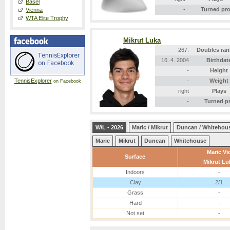
Basel
-
Turned pr
Vienna
WTA Elite Trophy
Mikrut Luka
267.
Doubles ran
16. 4. 2004
Birthdat
-
Height
TennisExplorer
-
Weight
on Facebook
right
Plays
-
Turned p
W/L - 2026
Maric / Mikrut
Duncan / Whitehou
Maric
Mikrut
Duncan
Whitehouse
Maric Vi
Surface
Mikrut Lu
Indoors
-
Clay
2/1
Grass
-
Hard
-
Not set
-