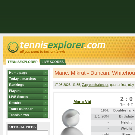
TENNISEXPLORER
LIVE SCORES
Maric, Mikrut - Duncan, Whiteho
Home page
Today's matches
Rankings
17.05.2026
, 11:55,
Zagreb challenger
, quarterfinal, clay
Players
LIVE Scores
2 : 0
Maric Vid
Results
(6-4, 6-4)
Tours calendar
1104.
Doubles rank
Tennis news
1. 1. 2004
Birthdate
-
Height
OFFICIAL WEBS
-
Weight
right
Plays