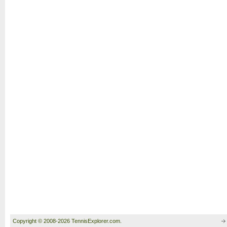
Copyright © 2008-2026 TennisExplorer.com.