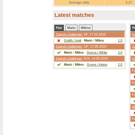
Average odds
5.27
Latest matches
Pair
Maric
Mikrut
P
Zagreb challenger
,
SF
, 17.05.2026
G
Goldh / Ingil
-
Maric
/
Mikru
1:0
Zagreb challenger
,
QF
, 17.05.2026
Z
Maric
/
Mikru
-
Dunca / White
2:0
Zagreb challenger
,
R16
, 14.05.2026
Z
Maric
/
Mikru
-
Greve / Heino
2:0
F
F
F
A
F