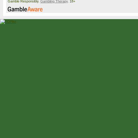
Gamble Responsibly.
Gambling Therapy
. 18+