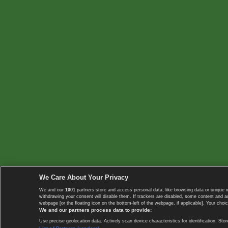
We Care About Your Privacy
We and our
1001
partners store and access personal data, like browsing data or unique i
withdrawing your consent will disable them. If trackers are disabled, some content and 
webpage [or the floating icon on the bottom-left of the webpage, if applicable]. Your choic
We and our partners process data to provide:
Use precise geolocation data. Actively scan device characteristics for identification. 