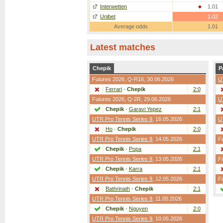
Interwetten
1.01
Unibet
1.02
Average odds
1.01
Latest matches
Chepik
P
Futures 2026,
Q-R16
, 30.06.2026
U
Ferrari
-
Chepik
2:0
Futures 2026,
Q-2R
, 29.06.2026
U
Chepik
-
Garavi Yepez
2:1
UTR Pro Tennis Series 9
, 16.05.2026
U
Ho
-
Chepik
2:0
UTR Pro Tennis Series 9
, 14.05.2026
F
Chepik
-
Popa
2:1
UTR Pro Tennis Series 9
, 13.05.2026
F
Chepik
-
Karra
2:1
UTR Pro Tennis Series 9
, 12.05.2026
F
Bathrinath
-
Chepik
2:1
UTR Pro Tennis Series 9
, 11.05.2026
Chepik
-
Nguyen
2:0
UTR Pro Tennis Series 9
, 10.05.2026