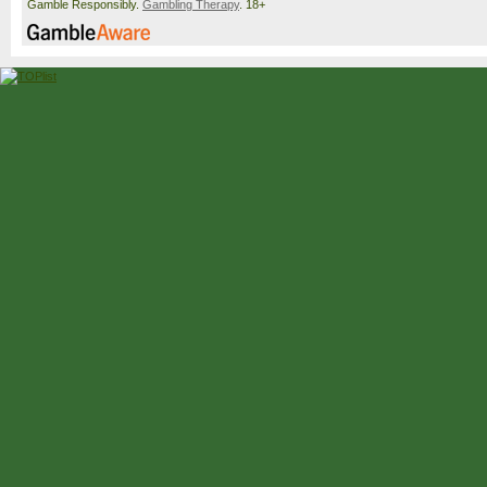
Gamble Responsibly.
Gambling Therapy
. 18+