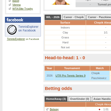
Basel
-
Turned pr
Vienna
WTA Elite Trophy
W/L - 2026
Career - Chepik
Career - Paszkiew
Surface
Chepik Alex
Indoors
-
Clay
1/1
Grass
-
TennisExplorer
on Facebook
Hard
-
Not set
-
Head-to-head: 1 - 0
Year
Tournament
Match
Chepik
2026
UTR Pro Tennis Series 9
Paszkiewicz
Betting odds
Home/Away (3)
Over/Under (0)
Asian Handic
Chepik Alexa
Betway
1.01