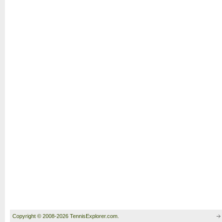
Copyright © 2008-2026 TennisExplorer.com.