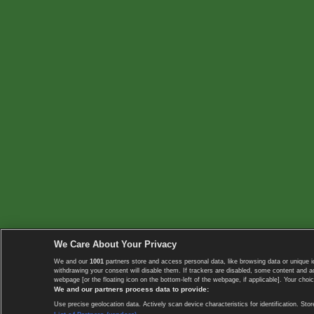
We Care About Your Privacy
We and our
1001
partners store and access personal data, like browsing data or unique i
withdrawing your consent will disable them. If trackers are disabled, some content and 
webpage [or the floating icon on the bottom-left of the webpage, if applicable]. Your choic
We and our partners process data to provide:
Use precise geolocation data. Actively scan device characteristics for identification. 