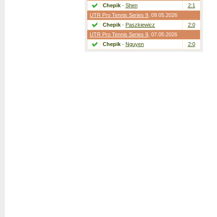
Chepik
-
Shen
2:1
UTR Pro Tennis Series 9
, 09.05.2026
Chepik
-
Paszkiewicz
2:0
UTR Pro Tennis Series 9
, 07.05.2026
Chepik
-
Nguyen
2:0