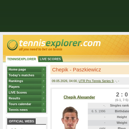
TENNISEXPLORER
LIVE SCORES
Chepik - Paszkiewicz
Home page
Today's matches
Rankings
09.05.2026
, 04:00,
UTR Pro Tennis Series 9
, -, -
Players
LIVE Scores
2 : 0
Chepik Alexander
Results
(6-1, 7-5)
Tours calendar
-.
Singles rank
Tennis news
6. 5. 1996
Birthdate
-
Height
OFFICIAL WEBS
-
Weight
right
Plays