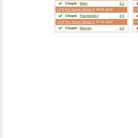
Chepik
-
Shen
2:1
UTR Pro Tennis Series 9
, 09.05.2026
F
Chepik
-
Paszkiewicz
2:0
UTR Pro Tennis Series 9
, 07.05.2026
F
Chepik
-
Nguyen
2:0