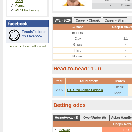
Basel
-
Turned
Vienna
WTA Elite Trophy
W/L - 2026
Career - Chepik
Career - Shen
Surface
Chepik Alex
Indoors
-
Clay
1/1
Grass
-
TennisExplorer
on Facebook
Hard
-
Not set
-
Head-to-head: 1 - 0
Year
Tournament
Match
Chepik
2026
UTR Pro Tennis Series 9
Shen
Betting odds
Home/Away (3)
Over/Under (0)
Asian Handic
Chepik Alexa
Betway
1.33