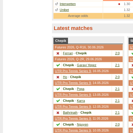
Interwetten
1.30
Unibet
1.32
Average odds
1.32
Latest matches
Chepik
S
Futures 2026,
Q-R16
, 30.06.2026
U
Ferrari
-
Chepik
2:0
Futures 2026,
Q-2R
, 29.06.2026
U
Chepik
-
Garavi Yepez
2:1
UTR Pro Tennis Series 9
, 16.05.2026
U
Ho
-
Chepik
2:0
UTR Pro Tennis Series 9
, 14.05.2026
U
Chepik
-
Popa
2:1
UTR Pro Tennis Series 9
, 13.05.2026
U
Chepik
-
Karra
2:1
UTR Pro Tennis Series 9
, 12.05.2026
U
Bathrinath
-
Chepik
2:1
UTR Pro Tennis Series 9
, 11.05.2026
U
Chepik
-
Nguyen
2:0
UTR Pro Tennis Series 9
, 10.05.2026
U