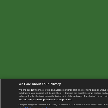
We Care About Your Privacy
We and our
1003
partners store and access personal data, like browsing data or unique i
withdrawing your consent will disable them. If trackers are disabled, some content and 
webpage [or the floating icon on the bottom-left of the webpage, if applicable]. Your choic
We and our partners process data to provide:
Use precise geolocation data. Actively scan device characteristics for identification. 