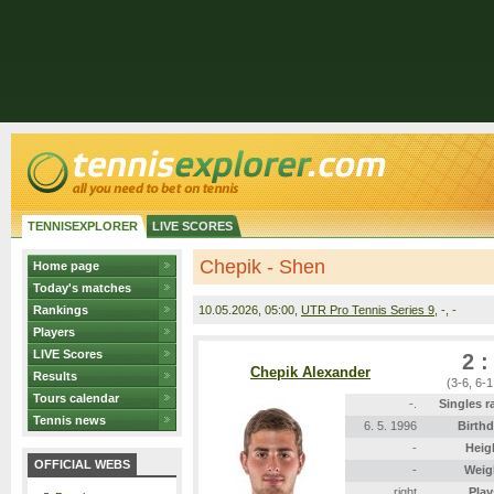
TENNISEXPLORER
LIVE SCORES
Chepik - Shen
Home page
Today's matches
Rankings
10.05.2026
, 05:00,
UTR Pro Tennis Series 9
, -, -
Players
LIVE Scores
2 :
Chepik Alexander
Results
(3-6, 6-1
Tours calendar
-.
Singles r
Tennis news
6. 5. 1996
Birthd
-
Heig
OFFICIAL WEBS
-
Weig
right
Play