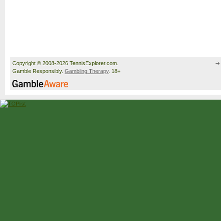
Copyright © 2008-2026 TennisExplorer.com.
Gamble Responsibly.
Gambling Therapy
. 18+