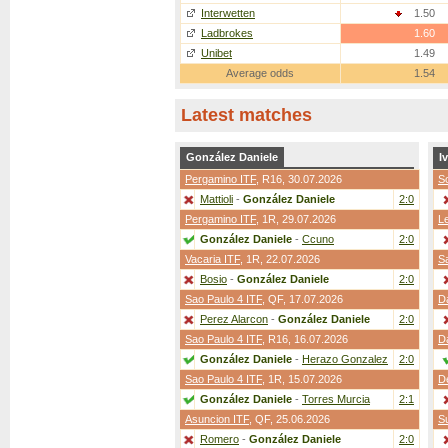
Interwetten
1.50
Ladbrokes
1.60
Unibet
1.49
Average odds
1.54
Latest matches
González Daniele
I
Pergamino ITF
,
R16
, 30.07.2026
S
Mattioli
-
González Daniele
2:0
Pergamino ITF
,
1R
, 29.07.2026
L
González Daniele
-
Ccuno
2:0
Vacaria ITF
,
1R
, 22.07.2026
S
Bosio
-
González Daniele
2:0
Sao Paulo 4 ITF
,
QF
, 17.07.2026
Da
Perez Alarcon
-
González Daniele
2:0
Sao Paulo 4 ITF
,
R16
, 16.07.2026
Da
González Daniele
-
Herazo Gonzalez
2:0
Sao Paulo 4 ITF
,
1R
, 15.07.2026
D
González Daniele
-
Torres Murcia
2:1
Asuncion ITF
,
QF
, 25.06.2026
S
Romero
-
González Daniele
2:0