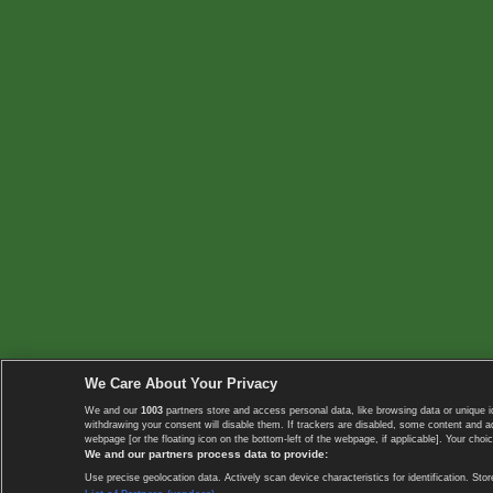
We Care About Your Privacy
We and our
1003
partners store and access personal data, like browsing data or unique i
withdrawing your consent will disable them. If trackers are disabled, some content and 
webpage [or the floating icon on the bottom-left of the webpage, if applicable]. Your choic
We and our partners process data to provide:
Use precise geolocation data. Actively scan device characteristics for identification. 