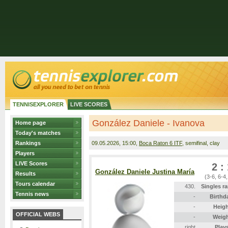
TENNISEXPLORER
LIVE SCORES
González Daniele - Ivanova
Home page
Today's matches
Rankings
09.05.2026
, 15:00,
Boca Raton 6 ITF
, semifinal, clay
Players
LIVE Scores
2 :
González Daniele Justina María
Results
(3-6, 6-4,
Tours calendar
430.
Singles r
Tennis news
-
Birthd
-
Heigh
OFFICIAL WEBS
-
Weig
right
Play