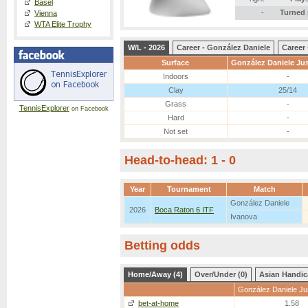
Basel
-
Turned 
Vienna
WTA Elite Trophy
W/L - 2026
Career - González Daniele
Career 
Surface
González Daniele Jus
Indoors
-
Clay
25/14
Grass
-
TennisExplorer
on Facebook
Hard
-
Not set
-
Head-to-head: 1 - 0
Year
Tournament
Match
González Daniele
2026
Boca Raton 6 ITF
Ivanova
Betting odds
Home/Away (4)
Over/Under (0)
Asian Handic
González Daniele Ju
bet-at-home
1.58