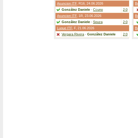
Asuncion ITF
,
R16
, 24.06.2026
B
González Daniele
-
Ccuno
2:0
Asuncion ITF
,
1R
, 23.06.2026
B
González Daniele
-
Souza
2:0
Luque ITF
,
F
, 21.06.2026
B
Vergara Rivera
-
González Daniele
2:0