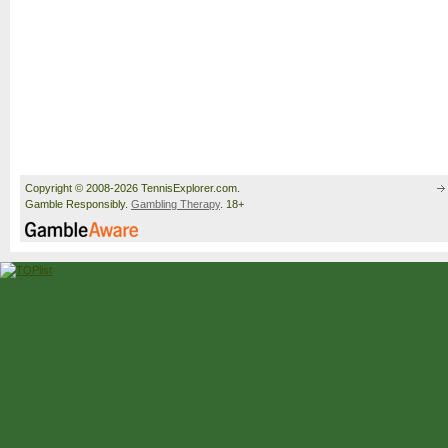
Copyright © 2008-2026 TennisExplorer.com.
Gamble Responsibly.
Gambling Therapy
. 18+