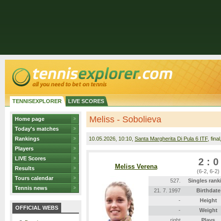
TENNISEXPLORER
LIVE SCORES
Meliss - Sobolieva
Home page
Today's matches
Rankings
10.05.2026
, 10:10,
Santa Margherita Di Pula 6 ITF
, fina
Players
LIVE Scores
2 : 0
Meliss Verena
Results
(6-2, 6-2)
Tours calendar
527.
Singles rank
Tennis news
21. 7. 1997
Birthdate
-
Height
OFFICIAL WEBS
-
Weight
right
Plays