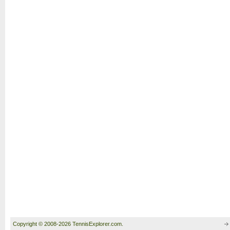
Copyright © 2008-2026 TennisExplorer.com.