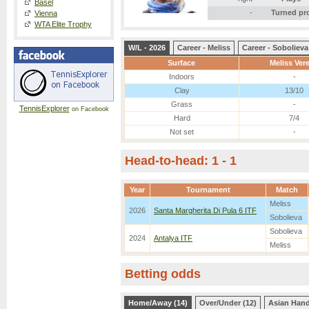
Basel
-
Turned pr
Vienna
WTA Elite Trophy
W/L - 2026
Career - Meliss
Career - Sobolieva
Surface
Meliss Ver
Indoors
-
Clay
13/10
Grass
-
TennisExplorer
on Facebook
Hard
7/4
Not set
-
Head-to-head: 1 - 1
Year
Tournament
Match
Meliss
2026
Santa Margherita Di Pula 6 ITF
Sobolieva
Sobolieva
2024
Antalya ITF
Meliss
Betting odds
Home/Away (14)
Over/Under (12)
Asian Hand