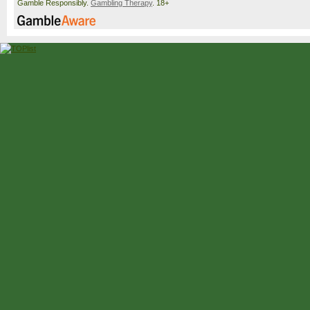
Gamble Responsibly.
Gambling Therapy
. 18+