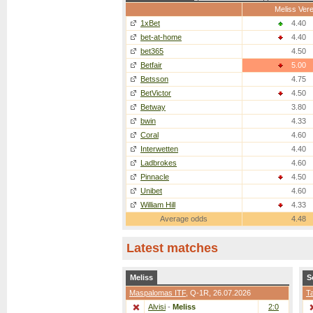
Meliss Ver
1xBet
4.40
bet-at-home
4.40
bet365
4.50
Betfair
5.00
Betsson
4.75
BetVictor
4.50
Betway
3.80
bwin
4.33
Coral
4.60
Interwetten
4.40
Ladbrokes
4.60
Pinnacle
4.50
Unibet
4.60
William Hill
4.33
Average odds
4.48
Latest matches
Meliss
S
Maspalomas ITF
,
Q-1R
, 26.07.2026
T
Alvisi
-
Meliss
2:0