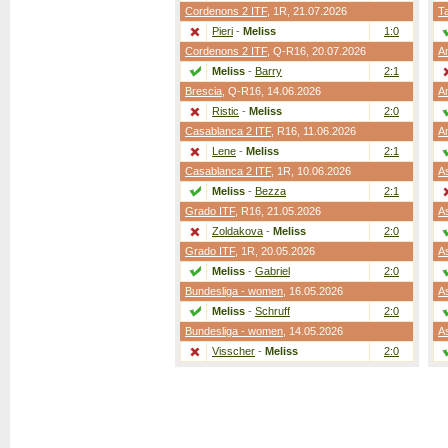
Cordenons 2 ITF
,
1R
, 21.07.2026
T
Pieri
-
Meliss
1:0
Cordenons 2 ITF
,
Q-R16
, 20.07.2026
A
Meliss
-
Barry
2:1
Brescia
,
Q-R16
, 14.06.2026
A
Ristic
-
Meliss
2:0
Casablanca 2 ITF
,
R16
, 11.06.2026
A
Lene
-
Meliss
2:1
Casablanca 2 ITF
,
1R
, 10.06.2026
A
Meliss
-
Bezza
2:1
Grado ITF
,
R16
, 21.05.2026
A
Zoldakova
-
Meliss
2:0
Grado ITF
,
1R
, 20.05.2026
A
Meliss
-
Gabriel
2:0
Bundesliga - women
, 16.05.2026
A
Meliss
-
Schruff
2:0
Bundesliga - women
, 14.05.2026
A
Visscher
-
Meliss
2:0