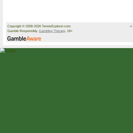
Copyright © 2008-2026 TennisExplorer.com.
Gamble Responsibly.
Gambling Therapy
. 18+