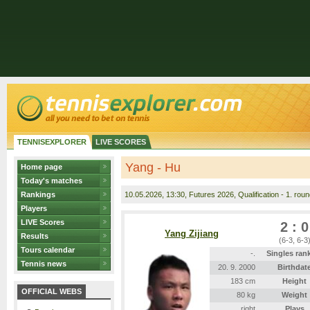
TENNISEXPLORER
LIVE SCORES
Yang - Hu
Home page
Today's matches
Rankings
10.05.2026
, 13:30, Futures 2026, Qualification - 1. rou
Players
LIVE Scores
2 : 0
Yang Zijiang
Results
(6-3, 6-3
Tours calendar
-.
Singles ran
Tennis news
20. 9. 2000
Birthdat
183 cm
Height
OFFICIAL WEBS
80 kg
Weight
right
Plays