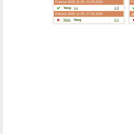
Futures 2026,
Q-1R
, 31.05.2026
F
Yang
-
Lu
1:0
Futures 2026,
Q-1R
, 17.05.2026
Ji
Muto
-
Yang
2:1