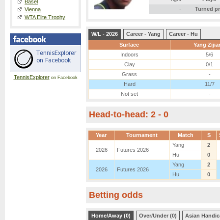
Basel
-
Turned p
Vienna
WTA Elite Trophy
W/L - 2026
Career - Yang
Career - Hu
Surface
Yang Ziji
Indoors
5/6
Clay
0/1
Grass
-
TennisExplorer
on Facebook
Hard
11/7
Not set
-
Head-to-head: 2 - 0
Year
Tournament
Match
S
Yang
2
2026
Futures 2026
Hu
0
Yang
2
2026
Futures 2026
Hu
0
Betting odds
Home/Away (0)
Over/Under (0)
Asian Handic