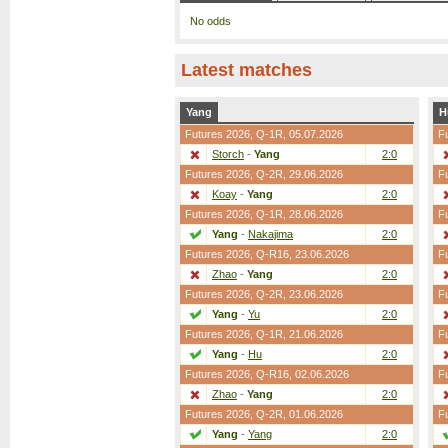
No odds
Latest matches
Yang
H
Futures 2026,
Q-1R
, 05.07.2026
F
Storch
-
Yang
2:0
Futures 2026,
Q-2R
, 29.06.2026
F
Koay
-
Yang
2:0
Futures 2026,
Q-1R
, 28.06.2026
F
Yang
-
Nakajima
2:0
Futures 2026,
Q-R16
, 23.06.2026
F
Zhao
-
Yang
2:0
Futures 2026,
Q-2R
, 23.06.2026
F
Yang
-
Yu
2:0
Futures 2026,
Q-1R
, 21.06.2026
F
Yang
-
Hu
2:0
Futures 2026,
Q-R16
, 02.06.2026
F
Zhao
-
Yang
2:0
Futures 2026,
Q-2R
, 01.06.2026
F
Yang
-
Yang
2:0