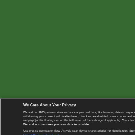
We Care About Your Privacy
We and our
1003
partners store and access personal data, like browsing data or unique i
withdrawing your consent will disable them. If trackers are disabled, some content and 
webpage [or the floating icon on the bottom-left of the webpage, if applicable]. Your choic
We and our partners process data to provide:
Use precise geolocation data. Actively scan device characteristics for identification. 