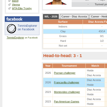
Basel
-
Turned p
Vienna
WTA Elite Trophy
W/L - 2026
Career - Diaz Acosta
Career - Hei
Surface
Diaz Acosta F
Indoors
-
Clay
43/14
Grass
0/1
TennisExplorer
on Facebook
Hard
1/2
Not set
-
Head-to-head: 3 - 1
Year
Tournament
Match
Heide
2026
Poznan challenger
Diaz Acosta
Diaz Acosta
2026
Francavilla challenger
Heide
Diaz Acosta
2023
Montevideo challenger
Heide
Diaz Acosta
2023
Pan American Games
Heide