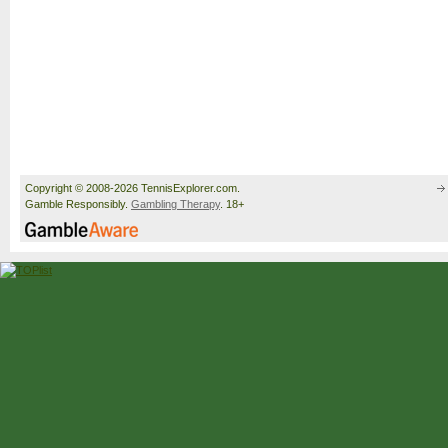
Copyright © 2008-2026 TennisExplorer.com.
Gamble Responsibly.
Gambling Therapy
. 18+