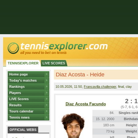
TENNISEXPLORER
LIVE SCORES
Diaz Acosta - Heide
Home page
Today's matches
Rankings
10.05.2026
, 11:50,
Francavilla challenger
, final, clay
Players
LIVE Scores
2 : 1
Diaz Acosta Facundo
Results
(5-7, 6-1, 6
Tours calendar
84.
Singles ran
Tennis news
15. 12. 2000
Birthdat
183 cm
Height
OFFICIAL WEBS
73 kg
Weight
left
Plays