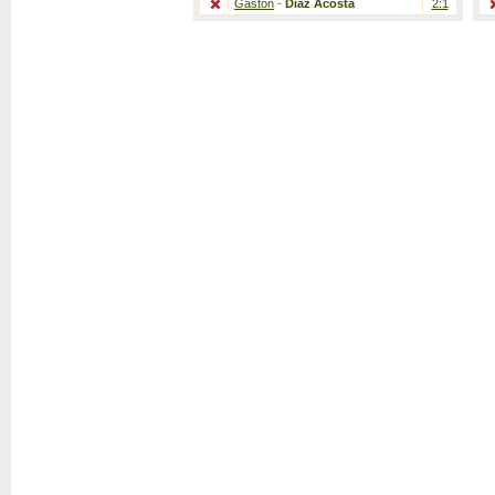
Gaston
-
Diaz Acosta
2:1