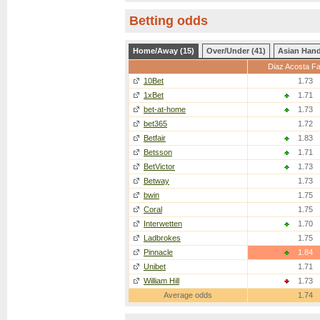
Betting odds
Home/Away (15)
Over/Under (41)
Asian Hand
Diaz Acosta F
10Bet
1.73
1xBet
1.71
bet-at-home
1.73
bet365
1.72
Betfair
1.83
Betsson
1.71
BetVictor
1.73
Betway
1.73
bwin
1.75
Coral
1.75
Interwetten
1.70
Ladbrokes
1.75
Pinnacle
1.84
Unibet
1.71
William Hill
1.73
Average odds
1.74