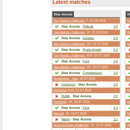
Latest matches
Diaz Acosta
H
San Marino challenger
,
F
, 02.08.2026
Ki
Diaz Acosta
-
Poljicak
2:0
San Marino challenger
,
SF
, 01.08.2026
B
Diaz Acosta
-
Gaubas
2:0
San Marino challenger
,
QF
, 31.07.2026
Ia
Diaz Acosta
-
Prado Angelo
2:1
San Marino challenger
,
R16
, 29.07.2026
Ia
Diaz Acosta
-
Forti
2:0
San Marino challenger
,
1R
, 28.07.2026
Ia
Diaz Acosta
-
Compagnucci
2:0
Bundesliga - men
, 26.07.2026
Mi
Gentzsch
-
Diaz Acosta
2:0
Kitzbühel
,
R16
, 22.07.2026
Mi
Bublik
-
Diaz Acosta
2:0
Kitzbühel
,
1R
, 20.07.2026
Mi
Diaz Acosta
-
Cina
2:1
Bastad
,
1R
, 14.07.2026
Mi
Midon
-
Diaz Acosta
2:1
Braunschweig challenger
,
SF
, 11.07.2026
W