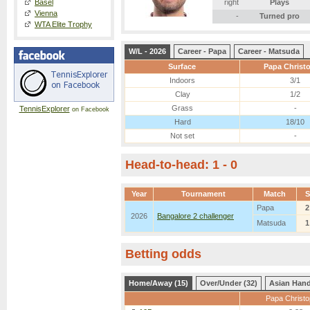
Basel
right
Plays
Vienna
-
Turned pro
WTA Elite Trophy
W/L - 2026
Career - Papa
Career - Matsuda
Surface
Papa Christ
Indoors
3/1
Clay
1/2
Grass
-
TennisExplorer
on Facebook
Hard
18/10
Not set
-
Head-to-head: 1 - 0
Year
Tournament
Match
S
Papa
2
2026
Bangalore 2 challenger
Matsuda
1
Betting odds
Home/Away (15)
Over/Under (32)
Asian Hand
Papa Christo