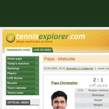
TENNISEXPLORER
LIVE SCORES
Papa - Matsuda
Home page
Today's matches
Rankings
12.05.2026
, 14:15,
Bangalore 2 challenger
, 1. round, ha
Players
LIVE Scores
2 : 1
Papa Christopher
Results
5
(7-6
, 3-6, 6-2)
Tours calendar
1046.
Singles ranking
Tennis news
-
Birthdate
-
Height
OFFICIAL WEBS
-
Weight