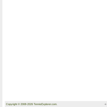
Copyright © 2008-2026 TennisExplorer.com.