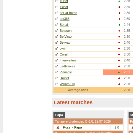
10Bet
2.38
1xBet
2.30
bet-at-home
2.30
bet365
2.50
Betfair
2.44
Betsson
2.35
BetVictor
2.30
Betway
2.40
bwin
2.30
Coral
2.30
Interwetten
2.40
Ladbrokes
2.30
Pinnacle
2.51
Unibet
2.50
William Hill
2.38
Average odds
2.38
Latest matches
Papa
M
Tampere challenger
,
Q-1R
, 19.07.2026
F
Rossi
-
Papa
2:0