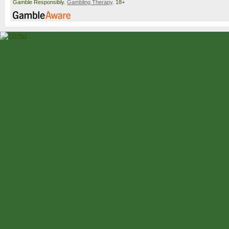
Gamble Responsibly.
Gambling Therapy
. 18+