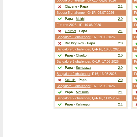
Bogotá 5 challenger
,
Q-R16
, 06.07.2026
F
Claverie
-
Papa
2:1
Bogotá 5 challenger
,
Q-1R
, 05.07.2026
F
Papa
-
Mbithi
2:0
Futures 2026,
1R
, 10.06.2026
F
Grumet
-
Papa
2:1
Bangalore 3 challenger
,
1R
, 19.05.2026
F
Bar Biryukov
-
Papa
2:0
Bangalore 3 challenger
,
Q-R16
, 18.05.2026
F
Papa
-
Charlton
2:0
Bangalore 3 challenger
,
Q-1R
, 17.05.2026
F
Papa
-
Sumizawa
2:0
Bangalore 2 challenger
,
R16
, 13.05.2026
F
Sekulic
-
Papa
2:0
Bangalore 2 challenger
,
1R
, 12.05.2026
F
Papa
-
Matsuda
2:1
Bangalore 2 challenger
,
Q-R16
, 11.05.2026
F
Papa
-
Kalyanpur
2:1