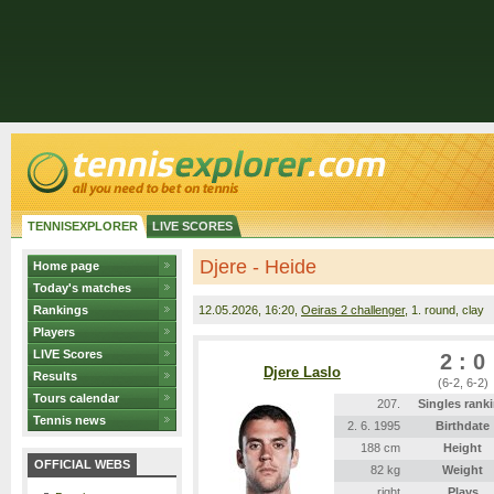
TENNISEXPLORER
LIVE SCORES
Djere - Heide
Home page
Today's matches
Rankings
12.05.2026
, 16:20,
Oeiras 2 challenger
, 1. round, clay
Players
LIVE Scores
2 : 0
Djere Laslo
Results
(6-2, 6-2)
Tours calendar
207.
Singles rank
Tennis news
2. 6. 1995
Birthdate
188 cm
Height
OFFICIAL WEBS
82 kg
Weight
right
Plays