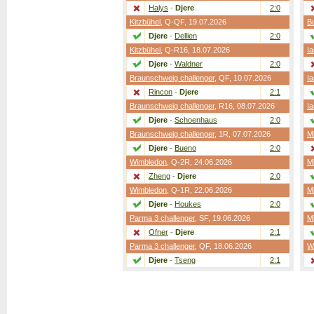
Halys
-
Djere
2:0
Kitzbühel
,
Q-QF
, 19.07.2026
B
Djere
-
Dellien
2:0
Kitzbühel
,
Q-R16
, 18.07.2026
Ia
Djere
-
Waldner
2:0
Braunschweig challenger
,
QF
, 10.07.2026
Ia
Rincon
-
Djere
2:1
Braunschweig challenger
,
R16
, 08.07.2026
Ia
Djere
-
Schoenhaus
2:0
Braunschweig challenger
,
1R
, 07.07.2026
Mi
Djere
-
Bueno
2:0
Wimbledon
,
Q-2R
, 24.06.2026
Mi
Zheng
-
Djere
2:0
Wimbledon
,
Q-1R
, 22.06.2026
Mi
Djere
-
Houkes
2:0
Parma 3 challenger
,
SF
, 19.06.2026
Mi
Ofner
-
Djere
2:1
Parma 3 challenger
,
QF
, 18.06.2026
W
Djere
-
Tseng
2:1