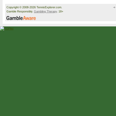
Copyright © 2008-2026 TennisExplorer.com.
Gamble Responsibly.
Gambling Therapy
. 18+