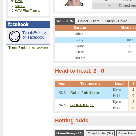
Basel
-
Turned pr
Vienna
WTA Elite Trophy
W/L - 2026
Career - Djere
Career - Heide
Surface
Djere Las
Indoors
-
Clay
18/9
Grass
1/1
TennisExplorer
on Facebook
Hard
2/2
Not set
-
Head-to-head: 2 - 0
Year
Tournament
Match
S
Djere
2
2026
Oeiras 2 challenger
Heide
0
Djere
2
2025
Australian Open
Heide
0
Betting odds
Home/Away (14)
Over/Under (34)
Asian Hand