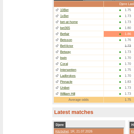
Djere Las
10Bet
1.75
1xBet
1.73
bet-at-home
1.73
bet365
1.80
Betfair
1.86
Betsson
1.76
BetVictor
1.73
Betway
1.73
bwin
1.70
Coral
1.70
Interwetten
1.75
Ladbrokes
1.70
Pinnacle
1.83
Unibet
1.73
William Hill
1.73
Average odds
1.75
Latest matches
Djere
H
Kitzbühel
,
1R
, 21.07.2026
Ki