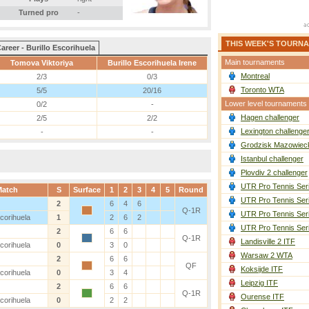
Turned pro
-
THIS WEEK'S TOURN
areer - Burillo Escorihuela
Main tournaments
Tomova Viktoriya
Burillo Escorihuela Irene
Montreal
2/3
0/3
Toronto WTA
5/5
20/16
Lower level tournaments
0/2
-
Hagen challenger
2/5
2/2
Lexington challenge
-
-
Grodzisk Mazowieck
Istanbul challenger
Plovdiv 2 challenger
UTR Pro Tennis Ser
atch
S
Surface
1
2
3
4
5
Round
UTR Pro Tennis Ser
2
6
4
6
Q-1R
UTR Pro Tennis Ser
scorihuela
1
2
6
2
UTR Pro Tennis Ser
2
6
6
Q-1R
Landisville 2 ITF
scorihuela
0
3
0
Warsaw 2 WTA
2
6
6
QF
Koksijde ITF
scorihuela
0
3
4
Leipzig ITF
2
6
6
Q-1R
Ourense ITF
scorihuela
0
2
2