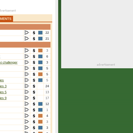
AMENTS
22
21
3
r
6
i challenger
3
5
5
ies
5
ies 3
24
ies 5
13
ies 9
17
12
1
4
3
3