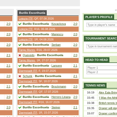
Burillo Escorihuela
PLAYER'S PROFILE
Leipzig ITF
,
QF
, 07.08.2026
2:0
Burillo Escorihuela
-
Kovackova
2:0
Leipzig ITF
,
R16
, 06.08.2026
2:0
Burillo Escorihuela
-
Manescu
2:0
TOURNAMENT SEARC
Leipzig ITF
,
1R
, 04.08.2026
2:0
Burillo Escorihuela
-
Serban
2:0
Targu Mures
,
R16
, 29.07.2026
2:1
Quevedo
-
Burillo Escorihuela
2:0
HEAD-TO-HEAD
Targu Mures
,
1R
, 27.07.2026
2:1
Burillo Escorihuela
-
Lansere
2:1
Darmstadt ITF
,
F
, 19.07.2026
2:0
Schunk
-
Burillo Escorihuela
2:1
Darmstadt ITF
,
SF
, 18.07.2026
TENNIS NEWS
2:1
Burillo Escorihuela
-
Brockmann
2:0
Darmstadt ITF
,
QF
, 17.07.2026
16:19
Alex Eala Bring
2:0
Burillo Escorihuela
-
Herrero Linana
2:0
15:45
‘I Was the Athl
Darmstadt ITF
,
R16
, 16.07.2026
15:38
British tennis
2:0
Burillo Escorihuela
-
Steiner
2:1
15:35
Draper will pla
Darmstadt ITF
,
1R
, 15.07.2026
15:07
Draper confirm