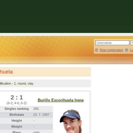
New registration
|
L
ihuela
ification - 1. round, clay
2 : 1
Burillo Escorihuela Irene
(6-2, 4-6, 6-2)
Singles ranking
280.
Birthdate
23. 7. 1997
Height
-
Weight
-
Plays
right