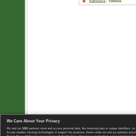
Kalinskaya
-
Tomova
We Care About Your Privacy
We and our
1001
partners store and access personal data, like browsing data or unique identifiers, on 
Copyright © 2008-2026 TennisExplorer.com.
Accept enables tracking technologies to support the purposes shown under we and our partners proces