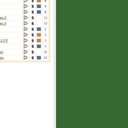
8
4
6
ies 5
10
ies 9
16
5
3
13 ITF
3
3
es
35
ies
20