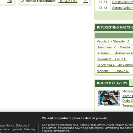
2:0
Burillo Escorihuela
-
Da Silva Fick
2:1
14:51
Carlos Alcaraz
13:43
Serena William
INTERESTING MATCH
Pegula J. - Shnaider D.
Brantmeier R. - Mandlik 
Svitolina E. - Anisimova A
Sakkari M. - Gauff C.
Sabalenka A. - Alexandro
Mertens E. - Osaka N.
INJURED PLAYERS
Minnen
Tiafoe
Diallo 
Tararu
We and our partners process data to provide:
Use precise geolocation data. Actively scan device characteristics for ide
your device. Selecting I
on a device. Personalised advertising and content, advertising and cont
Home page
|
Contact
|
GDPR and Journalism
|
Terms of use
|
s data to provide. Selecting
services development.