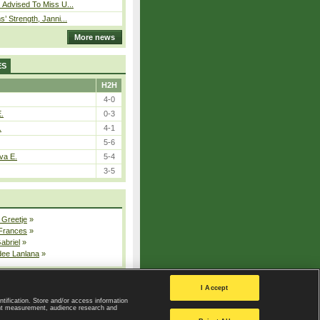
 Advised To Miss U...
s’ Strength, Janni...
More news
ES
H2H
4-0
E.
0-3
.
4-1
5-6
va E.
5-4
3-5
 Greetje
»
 Frances
»
Gabriel
»
dee Lanlana
»
All injured players
I Accept
ntification. Store and/or access information
ent measurement, audience research and
Privacy Policy
|
Privacy settings