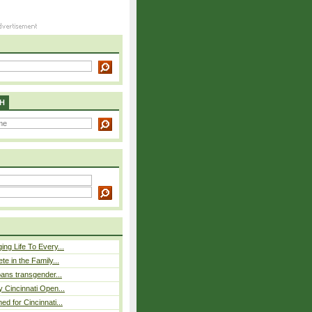
H
ing Life To Every...
ete in the Family...
 bans transgender...
y Cincinnati Open...
ed for Cincinnati...