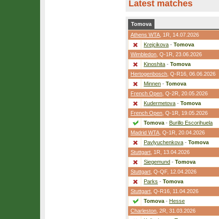
Latest matches
Tomova
Athens WTA
,
1R
, 14.07.2026
Krejcikova
-
Tomova
Wimbledon
,
Q-1R
, 23.06.2026
Kinoshita
-
Tomova
Hertogenbosch
,
Q-R16
, 06.06.2026
Minnen
-
Tomova
French Open
,
Q-2R
, 20.05.2026
Kudermetova
-
Tomova
French Open
,
Q-1R
, 19.05.2026
Tomova
-
Burillo Escorihuela
Madrid WTA
,
Q-1R
, 20.04.2026
Pavlyuchenkova
-
Tomova
Stuttgart
,
1R
, 13.04.2026
Siegemund
-
Tomova
Stuttgart
,
Q-QF
, 12.04.2026
Parks
-
Tomova
Stuttgart
,
Q-R16
, 11.04.2026
Tomova
-
Hesse
Charleston
,
2R
, 31.03.2026