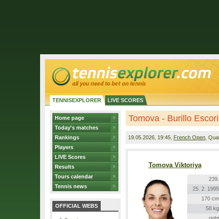
TENNISEXPLORER
LIVE SCORES
Tomova - Burillo Escor
Home page
Today's matches
Rankings
19.05.2026
, 19:45,
French Open
, Qual
Players
LIVE Scores
Tomova Viktoriya
Results
Tours calendar
239.
Tennis news
25. 2. 1995
170 cm
OFFICIAL WEBS
58 kg
right