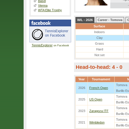
Basel
-
Vienna
WTA Elite Trophy
W/L - 2026
Career - Tomova
C
Surface
Indoors
Clay
Grass
TennisExplorer
on Facebook
Hard
Not set
Head-to-head: 4 - 0
Year
Tournament
M
Tomova
2026
French Open
Burillo E
Tomova
2025
US Open
Burillo E
Tomova
2023
Zaragoza ITF
Burillo E
Tomova
2021
Wimbledon
Burillo E