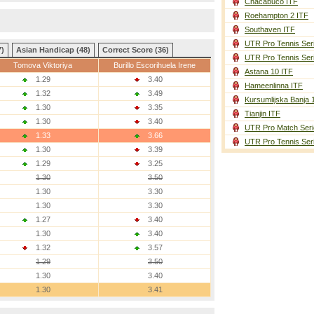
Chacabuco ITF
Roehampton 2 ITF
Southaven ITF
UTR Pro Tennis Ser
7)
Asian Handicap (48)
Correct Score (36)
UTR Pro Tennis Ser
Tomova Viktoriya
Burillo Escorihuela Irene
Astana 10 ITF
1.29
3.40
Hameenlinna ITF
1.32
3.49
Kursumlijska Banja 
1.30
3.35
Tianjin ITF
1.30
3.40
UTR Pro Match Seri
1.33
3.66
UTR Pro Tennis Ser
1.30
3.39
1.29
3.25
1.30
3.50
1.30
3.30
1.30
3.30
1.27
3.40
1.30
3.40
1.32
3.57
1.29
3.50
1.30
3.40
1.30
3.41