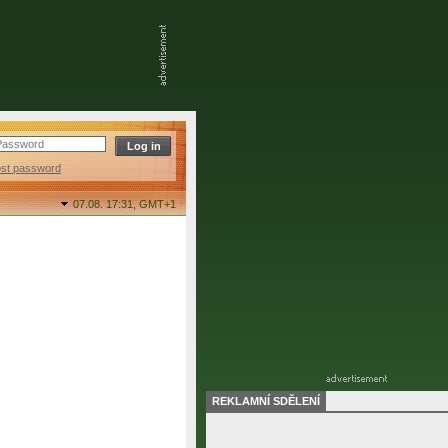
ost password
07.08. 17:31,
GMT+1
REKLAMNÍ SDĚLENÍ