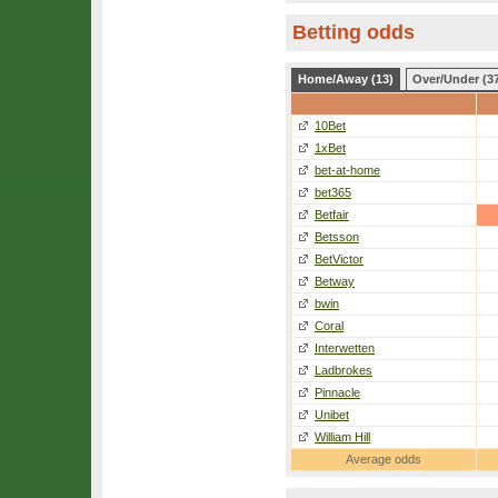
Betting odds
Home/Away (13)
Over/Under (3
10Bet
1xBet
bet-at-home
bet365
Betfair
Betsson
BetVictor
Betway
bwin
Coral
Interwetten
Ladbrokes
Pinnacle
Unibet
William Hill
Average odds