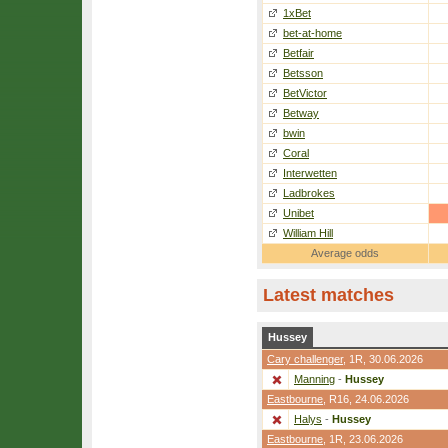
1xBet
bet-at-home
Betfair
Betsson
BetVictor
Betway
bwin
Coral
Interwetten
Ladbrokes
Unibet
William Hill
Average odds
Latest matches
Hussey
Cary challenger
,
1R
, 30.06.2026
Manning
-
Hussey
Eastbourne
,
R16
, 24.06.2026
Halys
-
Hussey
Eastbourne
,
1R
, 23.06.2026