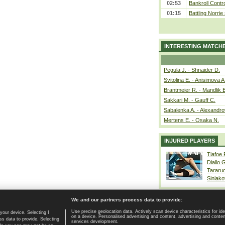
02:53
Bankroll Contro
01:15
Battling Norrie
INTERESTING MATCH
Pegula J. - Shnaider D.
Svitolina E. - Anisimova A
Brantmeier R. - Mandlik 
Sakkari M. - Gauff C.
Sabalenka A. - Alexandro
Mertens E. - Osaka N.
INJURED PLAYERS
Tiafoe
Diallo 
Tararu
Siniako
We and our partners process data to provide:
Use precise geolocation data. Actively scan device characteristics for ide
your device. Selecting I
on a device. Personalised advertising and content, advertising and cont
Home page
|
Contact
|
GDPR and Journalism
|
Terms of use
|
s data to provide. Selecting
services development.