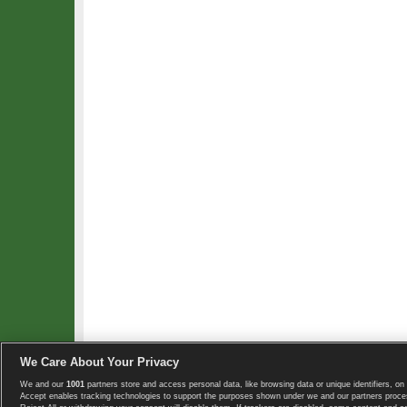
We Care About Your Privacy
We and our
1001
partners store and access personal data, like browsing data or unique identifiers, on 
Copyright © 2008-2026 TennisExplorer.com.
Accept enables tracking technologies to support the purposes shown under we and our partners proces