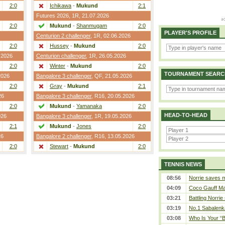
2:0
Ichikawa
-
Mukund
2:1
Futures 2026,
1R
, 21.07.2026
2:0
Mukund
-
Shanmugam
2:0
PLAYER'S PROFILE
Centurion 2 challenger
,
1R
, 02.06.2026
2:0
Hussey
-
Mukund
2:0
.2026
Centurion challenger
,
1R
, 26.05.2026
2:0
Winter
-
Mukund
2:0
TOURNAMENT SEARC
2026
Bangalore 3 challenger
,
QF
, 21.05.2026
2:0
Gray
-
Mukund
2:1
26
Bangalore 3 challenger
,
R16
, 20.05.2026
2:0
Mukund
-
Yamanaka
2:0
HEAD-TO-HEAD
026
Bangalore 3 challenger
,
1R
, 19.05.2026
2:1
Mukund
-
Jones
2:0
26
Bangalore 2 challenger
,
R16
, 13.05.2026
2:0
Stewart
-
Mukund
2:0
TENNIS NEWS
08:56
Norrie saves m
04:09
Coco Gauff Mak
03:21
Battling Norrie
03:19
No.1 Sabalenk
03:08
Who Is Your “B