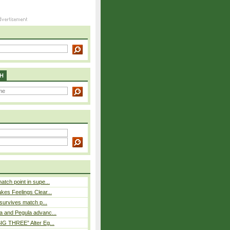
H
atch point in supe...
es Feelings Clear...
 survives match p...
a and Pegula advanc...
IG THREE” Alter Eg...