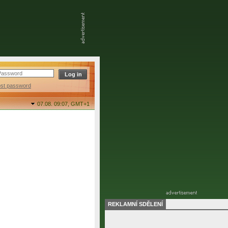
ost password
07.08. 09:07,
GMT+1
REKLAMNÍ SDĚLENÍ