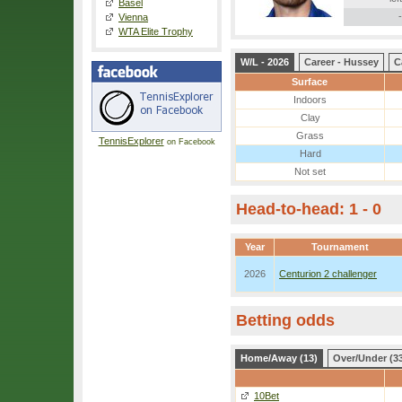
Basel
-
Vienna
WTA Elite Trophy
W/L - 2026
Career - Hussey
C
Surface
Indoors
Clay
Grass
TennisExplorer
on Facebook
Hard
Not set
Head-to-head: 1 - 0
Year
Tournament
2026
Centurion 2 challenger
Betting odds
Home/Away (13)
Over/Under (3
10Bet