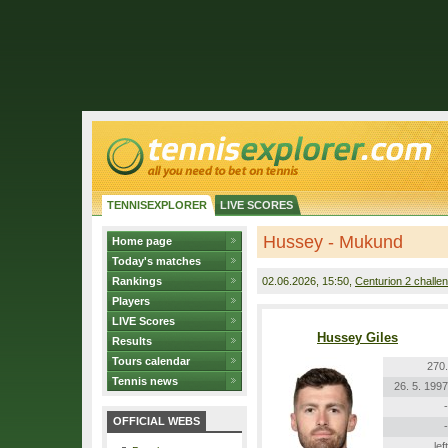
TENNISEXPLORER
LIVE SCORES
Hussey - Mukund
Home page
Today's matches
Rankings
02.06.2026
, 15:50,
Centurion 2 challe
Players
LIVE Scores
Hussey Giles
Results
Tours calendar
270.
Tennis news
26. 5. 1997
-
OFFICIAL WEBS
-
left