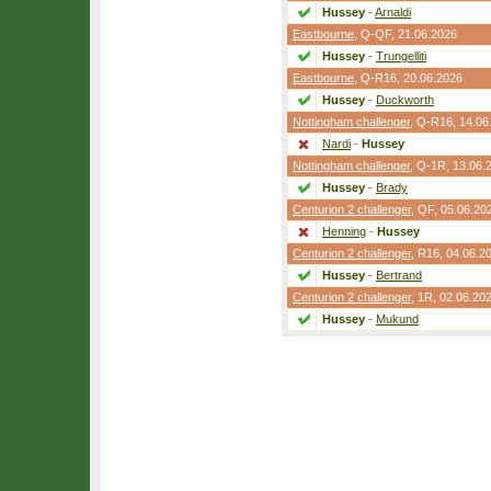
Hussey
-
Arnaldi
Eastbourne
,
Q-QF
, 21.06.2026
Hussey
-
Trungelliti
Eastbourne
,
Q-R16
, 20.06.2026
Hussey
-
Duckworth
Nottingham challenger
,
Q-R16
, 14.06
Nardi
-
Hussey
Nottingham challenger
,
Q-1R
, 13.06.
Hussey
-
Brady
Centurion 2 challenger
,
QF
, 05.06.20
Henning
-
Hussey
Centurion 2 challenger
,
R16
, 04.06.2
Hussey
-
Bertrand
Centurion 2 challenger
,
1R
, 02.06.20
Hussey
-
Mukund