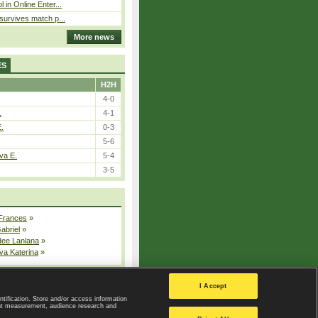
l in Online Enter...
 survives match p...
More news
ES
H2H
4-0
.
4-1
E.
0-3
5-6
va E.
5-4
3-5
 Frances
»
Gabriel
»
dee Lanlana
»
va Katerina
»
All injured players
I Accept
ntification. Store and/or access information
ent measurement, audience research and
Privacy Policy
|
Privacy settings