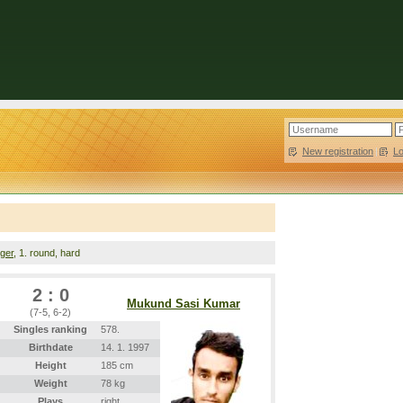
New registration
|
L
nger
, 1. round, hard
2 : 0
Mukund Sasi Kumar
(7-5, 6-2)
Singles ranking
578.
Birthdate
14. 1. 1997
Height
185 cm
Weight
78 kg
Plays
right