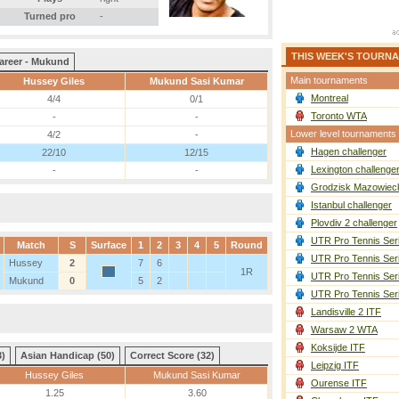
Turned pro
-
THIS WEEK'S TOURN
areer - Mukund
Main tournaments
Hussey Giles
Mukund Sasi Kumar
Montreal
4/4
0/1
Toronto WTA
-
-
Lower level tournaments
4/2
-
Hagen challenger
22/10
12/15
Lexington challenge
-
-
Grodzisk Mazowieck
Istanbul challenger
Plovdiv 2 challenger
UTR Pro Tennis Ser
Match
S
Surface
1
2
3
4
5
Round
UTR Pro Tennis Ser
Hussey
2
7
6
1R
UTR Pro Tennis Ser
Mukund
0
5
2
UTR Pro Tennis Ser
Landisville 2 ITF
Warsaw 2 WTA
Koksijde ITF
3)
Asian Handicap (50)
Correct Score (32)
Leipzig ITF
Hussey Giles
Mukund Sasi Kumar
Ourense ITF
1.25
3.60