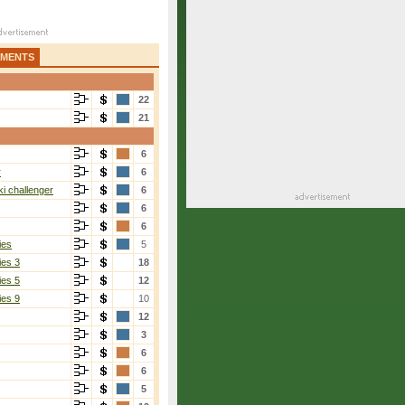
AMENTS
22
21
6
r
6
i challenger
6
6
6
ies
5
ies 3
18
ies 5
12
ies 9
10
12
3
6
6
5