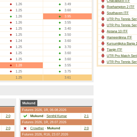
Chacabuco ITF
1.26
3.49
Roehampton 2 ITF
1.25
3.60
Southaven ITF
1.26
3.95
UTR Pro Tennis Ser
1.26
3.55
UTR Pro Tennis Ser
1.25
3.40
Astana 10 ITF
1.25
3.50
Hameenlinna ITF
1.24
3.60
Kursumlijska Banja 
1.25
3.70
Tianjin ITF
1.25
3.60
UTR Pro Match Seri
1.25
3.60
UTR Pro Tennis Ser
1.28
3.55
1.25
3.75
1.25
3.61
Mukund
Futures 2026,
1R
, 06.08.2026
2:0
Mukund
-
Senthil Kumar
2:1
Futures 2026,
1R
, 28.07.2026
2:0
Crowther
-
Mukund
2:0
Futures 2026,
R16
, 23.07.2026