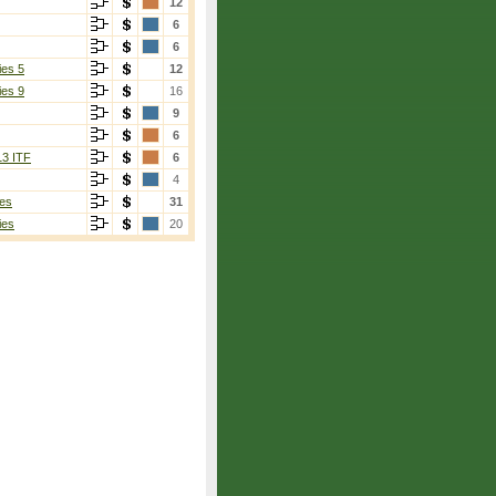
12
6
6
ies 5
12
ies 9
16
9
6
13 ITF
6
4
es
31
ies
20