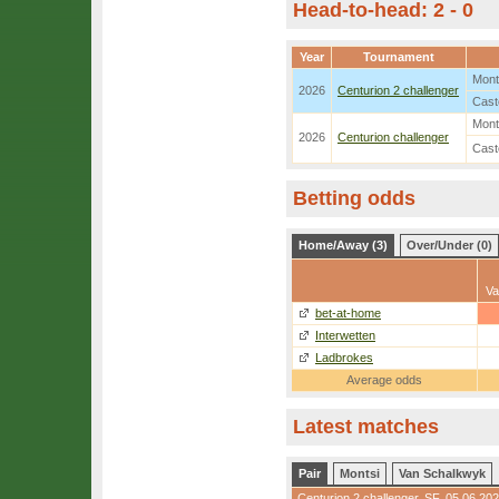
Head-to-head: 2 - 0
Year
Tournament
Mont
2026
Centurion 2 challenger
Cast
Mont
2026
Centurion challenger
Cast
Betting odds
Home/Away (3)
Over/Under (0)
Va
bet-at-home
Interwetten
Ladbrokes
Average odds
Latest matches
Pair
Montsi
Van Schalkwyk
Centurion 2 challenger
,
SF
, 05.06.20