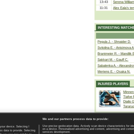
13:43
Serena William
11:31
Alex Eala’s te
INTERESTING MATCH
Pegula J. - Shnaider D.
Svitolina E. - Anisimova A
Brantmeier R. - Mandlik 
Sakkari M. - Gauff C.
Sabalenka A. - Alexandro
Mertens E. - Osaka N.
INJURED PLAYERS
Minnen
Tiafoe
Diallo 
Tararu
We and our partners process data to provide:
Use precise geolocation data. Actively scan device characteristics for ide
your device. Selecting I
on a device. Personalised advertising and content, advertising and cont
Home page
|
Contact
|
GDPR and Journalism
|
Terms of use
|
s data to provide. Selecting
services development.