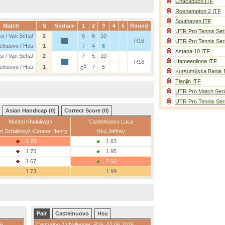
Chacabuco ITF
Roehampton 2 ITF
Southaven ITF
Match
S
Surface
1
2
3
4
5
Round
UTR Pro Tennis Ser
si / Van Schal
2
5
6
10
R16
UTR Pro Tennis Ser
elnuovo / Hsu
1
7
4
6
Astana 10 ITF
si / Van Schal
2
7
5
10
Hameenlinna ITF
R16
5
elnuovo / Hsu
1
7
5
6
Kursumlijska Banja 
Tianjin ITF
UTR Pro Match Seri
UTR Pro Tennis Ser
Asian Handicap (0)
Correct Score (0)
Montsi Khololwam
Castelnuovo Luca
n Schalkwyk Connor Henry
Hsu Jeffrey
1.78
1.93
1.75
1.95
1.67
2.10
1.73
1.99
Pair
Castelnuovo
Hsu
26
Centurion 2 challenger
,
R16
, 02.06.2026