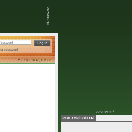
ost password
07.08. 16:48,
GMT+1
REKLAMNÍ SDĚLENÍ