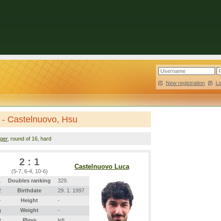
New registration
|
L
 - Castelnuovo, Hsu
nger
, round of 16, hard
2 : 1
Castelnuovo Luca
(5-7, 6-4, 10-6)
.
Doubles ranking
329.
2
Birthdate
29. 1. 1997
-
Height
-
g
Weight
-
t
Plays
left