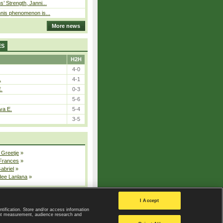
s’ Strength, Janni...
nnis phenomenon is...
More news
ES
H2H
4-0
.
4-1
E.
0-3
5-6
va E.
5-4
3-5
 Greetje
»
 Frances
»
Gabriel
»
dee Lanlana
»
All injured players
I Accept
ntification. Store and/or access information
ent measurement, audience research and
Privacy Policy
|
Privacy settings