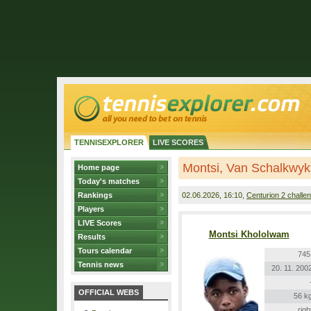
TENNISEXPLORER
LIVE SCORES
Montsi, Van Schalkwyk
Home page
Today's matches
Rankings
02.06.2026
, 16:10,
Centurion 2 challe
Players
LIVE Scores
Montsi Khololwam
Results
Tours calendar
745
Tennis news
20. 11. 200
OFFICIAL WEBS
56 k
righ