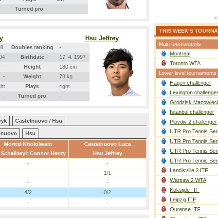
-
Turned pro
-
THIS WEEK'S TOURN
y
Hsu Jeffrey
Main tournaments
8.
Doubles ranking
-.
Montreal
004
Birthdate
17. 4. 1997
Toronto WTA
-
Height
180 cm
Lower level tournaments
-
Weight
78 kg
Hagen challenger
ght
Plays
right
Lexington challenge
-
Turned pro
-
Grodzisk Mazowieck
Istanbul challenger
wyk
Castelnuovo / Hsu
Plovdiv 2 challenger
UTR Pro Tennis Ser
lnuovo
Hsu
UTR Pro Tennis Ser
Montsi Khololwam
Castelnuovo Luca
UTR Pro Tennis Ser
 Schalkwyk Connor Henry
Hsu Jeffrey
UTR Pro Tennis Ser
-
-
Landisville 2 ITF
-
1/1
Warsaw 2 WTA
-
-
Koksijde ITF
4/2
0/2
Leipzig ITF
-
-
Ourense ITF