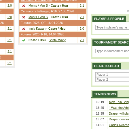
2:0
Monts / Van S
-
Caste
/
Hsu
2:1
26
Centurion challenger
,
R16
, 27.05.2026
2:0
Monts / Van S
-
Caste
/
Hsu
2:1
PLAYER'S PROFILE
026
Futures 2026,
QF
, 16.04.2026
2:1
Inui / Kawah
-
Caste
/
Hsu
1:0
Futures 2026,
R16
, 14.04.2026
2:1
Caste
/
Hsu
-
Santi / Wang
2:1
TOURNAMENT SEARC
2:1
6
2:1
HEAD-TO-HEAD
TENNIS NEWS
16:19
Alex Eala Bring
15:45
‘I Was the Athl
15:35
Draper will pla
15:07
Draper confirm
14:51
Carlos Alcaraz