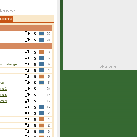
AMENTS
22
21
3
r
6
i challenger
5
4
5
ies
5
ies 3
24
ies 5
13
ies 9
17
12
2
4
2
3