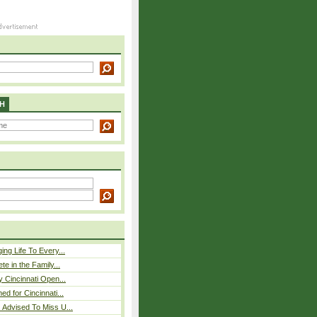
H
ing Life To Every...
ete in the Family...
y Cincinnati Open...
ed for Cincinnati...
 Advised To Miss U...