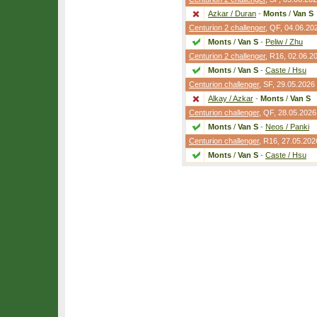
Azkar / Duran
-
Monts
/
Van S
Centurion 2 challenger
,
QF
, 04.06.20
Monts
/
Van S
-
Peliw / Zhu
Centurion 2 challenger
,
R16
, 02.06.2
Monts
/
Van S
-
Caste / Hsu
Centurion challenger
,
SF
, 29.05.2026
Alkay / Azkar
-
Monts
/
Van S
Centurion challenger
,
QF
, 28.05.2026
Monts
/
Van S
-
Neos / Panki
Centurion challenger
,
R16
, 27.05.202
Monts
/
Van S
-
Caste / Hsu