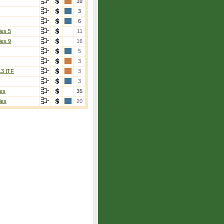
10
3
6
ies 5
11
ies 9
16
5
3
13 ITF
3
3
es
35
ies
20