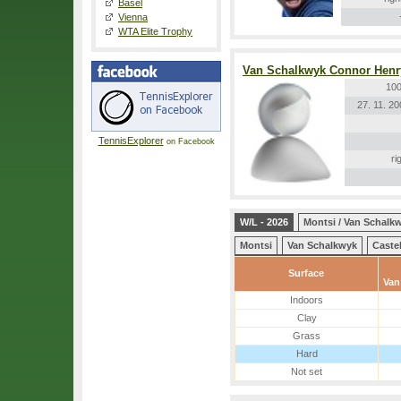
Basel
Vienna
WTA Elite Trophy
Van Schalkwyk Connor Henr
100
27. 11. 2
TennisExplorer
on Facebook
ri
W/L - 2026
Montsi / Van Schalk
Montsi
Van Schalkwyk
Caste
Surface
Van
Indoors
Clay
Grass
Hard
Not set