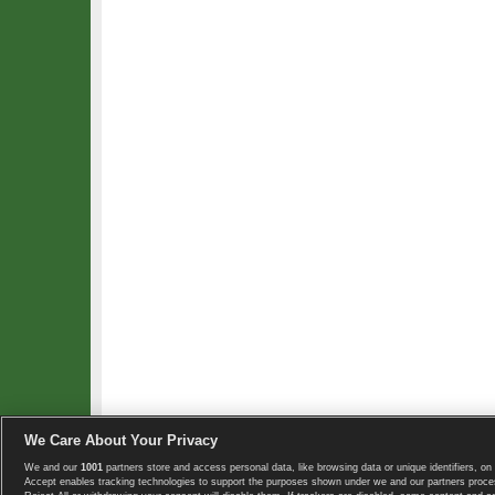
We Care About Your Privacy
We and our
1001
partners store and access personal data, like browsing data or unique identifiers, on 
Copyright © 2008-2026 TennisExplorer.com.
Accept enables tracking technologies to support the purposes shown under we and our partners proces