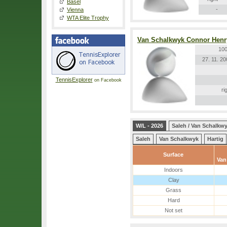
Basel
-
Vienna
WTA Elite Trophy
Van Schalkwyk Connor Henr
100
27. 11. 2
TennisExplorer
on Facebook
ri
W/L - 2026
Saleh / Van Schalkw
Saleh
Van Schalkwyk
Hartig
Surface
Van
Indoors
Clay
Grass
Hard
Not set