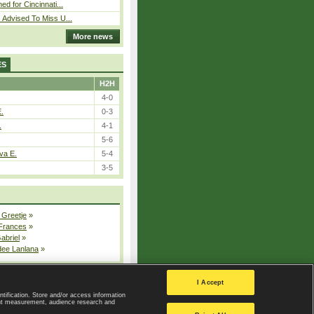
ed for Cincinnati...
 Advised To Miss U...
More news
ES
H2H
4-0
E.
0-3
.
4-1
5-6
va E.
5-4
3-5
 Greetje
»
 Frances
»
Gabriel
»
dee Lanlana
»
All injured players
I Accept
ntification. Store and/or access information
ent measurement, audience research and
Privacy Policy
|
Privacy settings