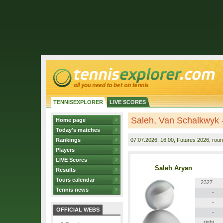
TENNISEXPLORER
LIVE SCORES
Saleh, Van Schalkwyk -
Home page
Today's matches
Rankings
07.07.2026
, 16:00, Futures 2026, roun
Players
LIVE Scores
Saleh Aryan
Results
Tours calendar
2327.
Tennis news
-
-
OFFICIAL WEBS
-
right