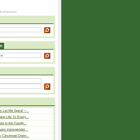
H
 Let Me Spiral’ –...
ing Life To Every...
ete in the Family...
 bans transgender...
y Cincinnati Open...