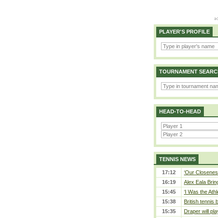
PLAYER'S PROFILE
TOURNAMENT SEARC
HEAD-TO-HEAD
TENNIS NEWS
17:12
‘Our Closeness
16:19
Alex Eala Bring
15:45
‘I Was the Athl
15:38
British tennis
15:35
Draper will pla