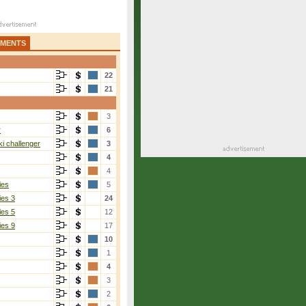
AMENTS
22
21
3
r
6
i challenger
3
4
4
ies
5
ies 3
24
ies 5
12
ies 9
17
10
1
4
3
2