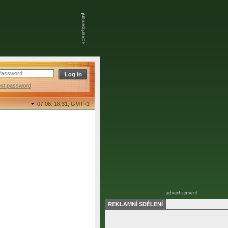
ost password
07.08. 18:31,
GMT+1
REKLAMNÍ SDĚLENÍ