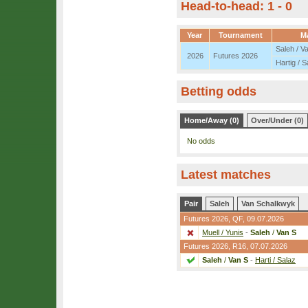
Head-to-head: 1 - 0
Year
Tournament
M
Saleh / V
2026
Futures 2026
Hartig / S
Betting odds
Home/Away (0)
Over/Under (0)
No odds
Latest matches
Pair
Saleh
Van Schalkwyk
Futures 2026,
QF
, 09.07.2026
Muell / Yunis
-
Saleh
/
Van S
Futures 2026,
R16
, 07.07.2026
Saleh
/
Van S
-
Harti / Salaz