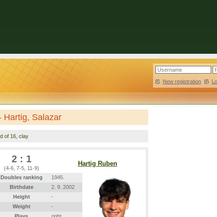
New registration
|
L
 Hartig, Salazar
d of 16, clay
2 : 1
Hartig Ruben
(4-6, 7-5, 11-9)
Doubles ranking
1945.
Birthdate
2. 9. 2002
Height
-
Weight
-
Plays
right