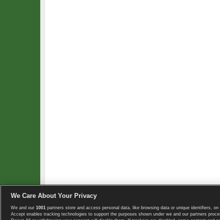
We Care About Your Privacy
We and our
1001
partners store and access personal data, like browsing data or unique identifiers, on 
Copyright © 2008-2026 TennisExplorer.com.
Accept enables tracking technologies to support the purposes shown under we and our partners proces