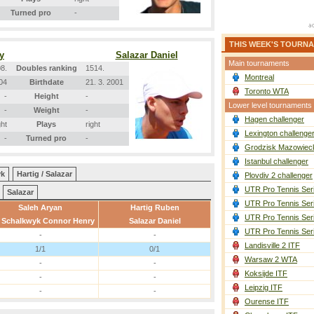
Turned pro
-
THIS WEEK'S TOURN
y
Salazar Daniel
Main tournaments
8.
Doubles ranking
1514.
Montreal
004
Birthdate
21. 3. 2001
Toronto WTA
-
Height
-
Lower level tournaments
-
Weight
-
Hagen challenger
ght
Plays
right
Lexington challenge
-
Turned pro
-
Grodzisk Mazowieck
Istanbul challenger
yk
Hartig / Salazar
Plovdiv 2 challenger
UTR Pro Tennis Ser
Salazar
UTR Pro Tennis Ser
Saleh Aryan
Hartig Ruben
UTR Pro Tennis Ser
 Schalkwyk Connor Henry
Salazar Daniel
UTR Pro Tennis Ser
-
-
Landisville 2 ITF
1/1
0/1
Warsaw 2 WTA
-
-
Koksijde ITF
-
-
Leipzig ITF
-
-
Ourense ITF