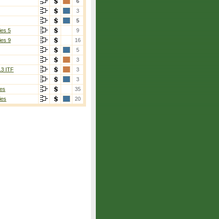
6
3
5
ies 5
9
ies 9
16
5
3
13 ITF
3
3
es
35
ies
20