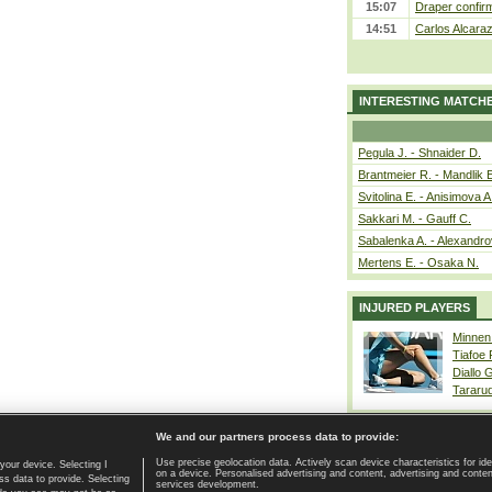
15:07
Draper confirm
14:51
Carlos Alcaraz
INTERESTING MATCH
Pegula J. - Shnaider D.
Brantmeier R. - Mandlik 
Svitolina E. - Anisimova A
Sakkari M. - Gauff C.
Sabalenka A. - Alexandro
Mertens E. - Osaka N.
INJURED PLAYERS
Minnen
Tiafoe
Diallo 
Tararu
We and our partners process data to provide:
Use precise geolocation data. Actively scan device characteristics for ide
your device. Selecting I
on a device. Personalised advertising and content, advertising and cont
Home page
|
Contact
|
GDPR and Journalism
|
Terms of use
|
s data to provide. Selecting
services development.