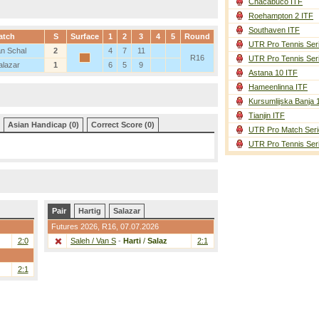
Chacabuco ITF
Roehampton 2 ITF
Southaven ITF
atch
S
Surface
1
2
3
4
5
Round
UTR Pro Tennis Ser
an Schal
2
4
7
11
R16
UTR Pro Tennis Ser
alazar
1
6
5
9
Astana 10 ITF
Hameenlinna ITF
Kursumlijska Banja 
Tianjin ITF
Asian Handicap (0)
Correct Score (0)
UTR Pro Match Seri
UTR Pro Tennis Ser
Pair
Hartig
Salazar
Futures 2026,
R16
, 07.07.2026
2:0
Saleh / Van S
-
Harti
/
Salaz
2:1
2:1