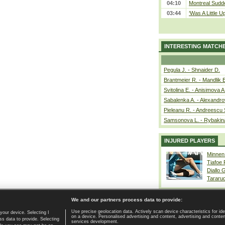
04:10
Montreal Sudde
03:44
‘Was A Little U
INTERESTING MATCH
Pegula J. - Shnaider D.
Brantmeier R. - Mandlik 
Svitolina E. - Anisimova A
Sabalenka A. - Alexandro
Pieleanu R. - Andreescu 
Samsonova L. - Rybakin
INJURED PLAYERS
Minnen
Tiafoe
Diallo 
Tararu
We and our partners process data to provide:
Use precise geolocation data. Actively scan device characteristics for ide
your device. Selecting I
on a device. Personalised advertising and content, advertising and cont
Home page
|
Contact
|
GDPR and Journalism
|
Terms of use
|
s data to provide. Selecting
services development.