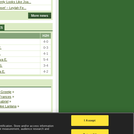
nly Looks Like Joa...
pset’ – Leylah Fe...
More news
ES
H2H
4-0
E.
0-3
.
4-1
va E.
5-4
S.
3-4
a E.
4-2
 Greetje
»
 Frances
»
Gabriel
»
dee Lanlana
»
All injured players
I Accept
ntification. Store and/or access information
ent measurement, audience research and
Privacy Policy
|
Privacy settings