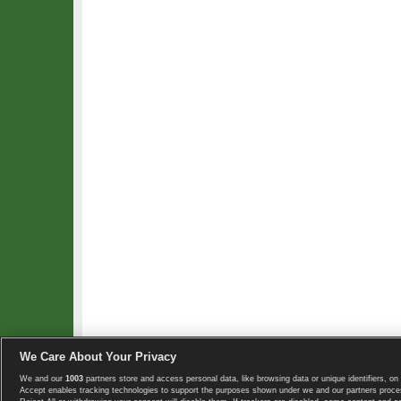
We Care About Your Privacy
We and our
1003
partners store and access personal data, like browsing data or unique identifiers, on 
Copyright © 2008-2026 TennisExplorer.com.
Accept enables tracking technologies to support the purposes shown under we and our partners proces