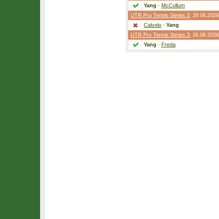
Yang
-
McCollum
UTR Pro Tennis Series 3
, 28.06.2026
Calvelo
-
Yang
UTR Pro Tennis Series 3
, 26.06.2026
Yang
-
Freda