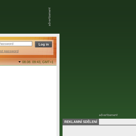
ost password
08.08. 09:43,
GMT+1
REKLAMNÍ SDĚLENÍ