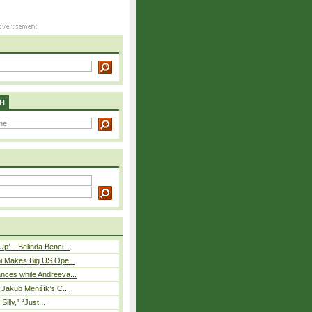
H
p’ – Belinda Benci...
i Makes Big US Ope...
nces while Andreeva...
– Jakub Menšík’s C...
 Silly,” “Just...