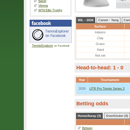
Basel
-
Vienna
WTA Elite Trophy
W/L - 2026
Career - Yang
Car
Surface
Indoors
Clay
Grass
TennisExplorer
on Facebook
Hard
Not set
Head-to-head: 1 - 0
Year
Tournament
2026
UTR Pro Tennis Series 3
Betting odds
Home/Away (3)
Over/Under (0)
Betway