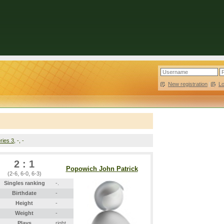
New registration
|
L
ries 3
, -, -
2 : 1
Popowich John Patrick
(2-6, 6-0, 6-3)
Singles ranking
-.
Birthdate
-
Height
-
Weight
-
Plays
right