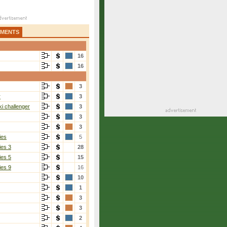
AMENTS
16
16
3
r
3
i challenger
3
3
3
ies
5
ies 3
28
ies 5
15
ies 9
16
10
1
3
3
2