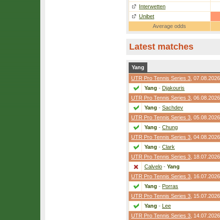
Interwetten
Unibet
Average odds
Latest matches
Yang
UTR Pro Tennis Series 3
, 07.08.2026
Yang
-
Djakouris
UTR Pro Tennis Series 3
, 06.08.2026
Yang
-
Sachdev
UTR Pro Tennis Series 3
, 05.08.2026
Yang
-
Chung
UTR Pro Tennis Series 3
, 04.08.2026
Yang
-
Clark
UTR Pro Tennis Series 3
, 18.07.2026
Calvelo
-
Yang
UTR Pro Tennis Series 3
, 16.07.2026
Yang
-
Porras
UTR Pro Tennis Series 3
, 15.07.2026
Yang
-
Lee
UTR Pro Tennis Series 3
, 14.07.2026