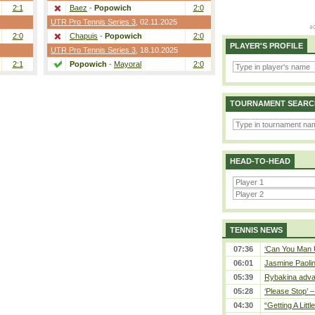
2:1
Baez
-
Popowich
2:0
UTR Pro Tennis Series 3
, 02.11.2025
2:0
Chapuis
-
Popowich
2:0
PLAYER'S PROFILE
UTR Pro Tennis Series 3
, 18.10.2025
2:1
Popowich
-
Mayoral
2:0
TOURNAMENT SEARC
HEAD-TO-HEAD
TENNIS NEWS
07:36
‘Can You Man U
06:01
Jasmine Paolin
05:39
Rybakina adva
05:28
‘Please Stop’ 
04:30
“Getting A Little