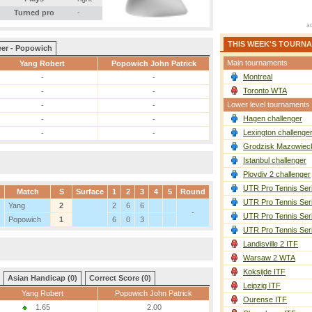
Turned pro
-
THIS WEEK'S TOURN
eer - Popowich
Main tournaments
Yang Robert
Popowich John Patrick
Montreal
-
-
Toronto WTA
-
-
Lower level tournaments
-
-
Hagen challenger
-
-
Lexington challenge
-
-
Grodzisk Mazowieck
Istanbul challenger
Plovdiv 2 challenger
UTR Pro Tennis Ser
Match
S
Surface
1
2
3
4
5
Round
UTR Pro Tennis Ser
Yang
2
2
6
6
-
UTR Pro Tennis Ser
Popowich
1
6
0
3
UTR Pro Tennis Ser
Landisville 2 ITF
Warsaw 2 WTA
Koksijde ITF
Asian Handicap (0)
Correct Score (0)
Leipzig ITF
Yang Robert
Popowich John Patrick
Ourense ITF
1.65
2.00