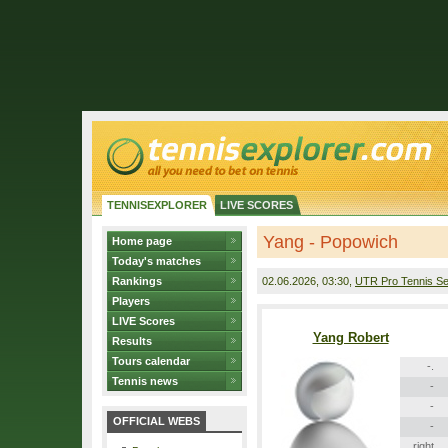
TENNISEXPLORER
LIVE SCORES
Yang - Popowich
Home page
Today's matches
Rankings
02.06.2026
, 03:30,
UTR Pro Tennis Se
Players
LIVE Scores
Yang Robert
Results
Tours calendar
-.
Tennis news
-
-
OFFICIAL WEBS
-
right