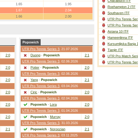
Chacabuco ITF
1.65
1.95
Roehampton 2 ITF
1.67
2.04
Southaven ITF
1.66
2.00
UTR Pro Tennis Ser
UTR Pro Tennis Ser
Astana 10 ITF
Hameenlinna ITF
Popowich
Kursumlijska Banja 
UTR Pro Tennis Series 3
, 21.07.2026
Tianjin ITF
2:0
Duong
-
Popowich
2:1
UTR Pro Match Seri
UTR Pro Tennis Series 3
, 02.06.2026
UTR Pro Tennis Ser
2:0
Potter
-
Popowich
2:0
UTR Pro Tennis Series 3
, 02.06.2026
2:0
Yang
-
Popowich
2:1
UTR Pro Tennis Series 3
, 03.04.2026
2:0
Ciric
-
Popowich
2:0
UTR Pro Tennis Series 3
, 02.04.2026
2:0
Popowich
-
Lora
2:0
UTR Pro Tennis Series 3
, 01.04.2026
2:0
Popowich
-
Murray
2:0
UTR Pro Tennis Series 3
, 31.03.2026
2:1
Popowich
-
Noroozian
2:1
UTR Pro Tennis Series 3
, 03.11.2025