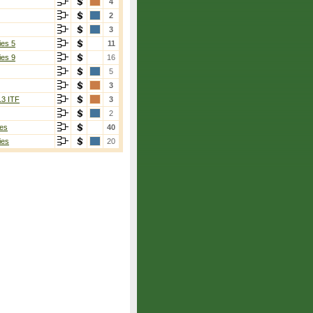
4
2
3
ies 5
11
ies 9
16
5
3
13 ITF
3
2
es
40
ies
20