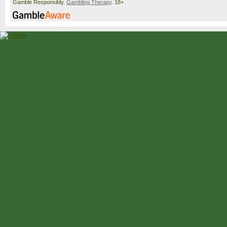
Gamble Responsibly.
Gambling Therapy
. 18+