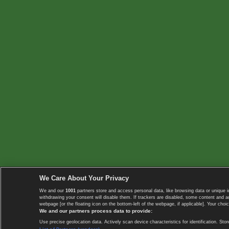
We Care About Your Privacy
We and our
1001
partners store and access personal data, like browsing data or unique i
withdrawing your consent will disable them. If trackers are disabled, some content and 
webpage [or the floating icon on the bottom-left of the webpage, if applicable]. Your choic
We and our partners process data to provide:
Use precise geolocation data. Actively scan device characteristics for identification. 