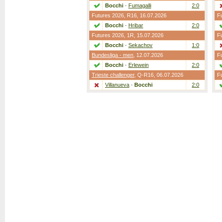
Bocchi
-
Fumagalli
2:0
Futures 2026,
R16
, 16.07.2026
F
Bocchi
-
Hribar
2:0
Futures 2026,
1R
, 15.07.2026
F
Bocchi
-
Sekachov
1:0
Bundesliga - men
, 12.07.2026
F
Bocchi
-
Erlewein
2:0
Trieste challenger
,
Q-R16
, 06.07.2026
F
Villanueva
-
Bocchi
2:0