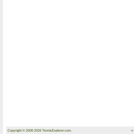
Copyright © 2008-2026 TennisExplorer.com.