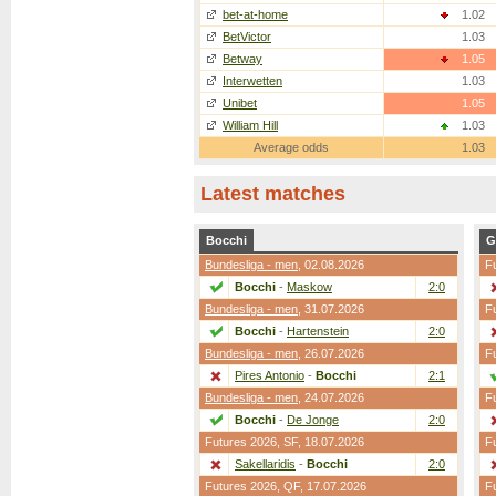
bet-at-home
1.02
BetVictor
1.03
Betway
1.05
Interwetten
1.03
Unibet
1.05
William Hill
1.03
Average odds
1.03
Latest matches
Bocchi
G
Bundesliga - men
, 02.08.2026
F
Bocchi
-
Maskow
2:0
Bundesliga - men
, 31.07.2026
F
Bocchi
-
Hartenstein
2:0
Bundesliga - men
, 26.07.2026
F
Pires Antonio
-
Bocchi
2:1
Bundesliga - men
, 24.07.2026
F
Bocchi
-
De Jonge
2:0
Futures 2026,
SF
, 18.07.2026
F
Sakellaridis
-
Bocchi
2:0
Futures 2026,
QF
, 17.07.2026
F