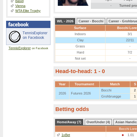
Basel
-
Turned pro
Vienna
WTA Elite Trophy
W/L - 2026
Career - Bocchi
Career - Grohbru
Surface
Bocchi Lor
Indoors
3/1
Clay
22/11
Grass
-
TennisExplorer
on Facebook
Hard
7/2
Not set
-
Head-to-head: 1 - 0
Year
Tournament
Match
S
Bocchi
2
2026
Futures 2026
Grohbruegge
1
Betting odds
Home/Away (7)
Over/Under (4)
Asian Handic
Bocchi Lor
1xBet
1.01