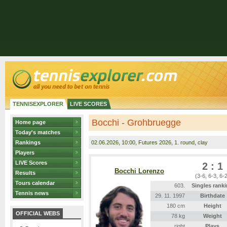
TENNISEXPLORER
LIVE SCORES
Bocchi - Grohbruegge
Home page
Today's matches
Rankings
02.06.2026
, 10:00, Futures 2026, 1. round, clay
Players
LIVE Scores
2 : 1
Bocchi Lorenzo
Results
(3-6, 6-3, 6-
Tours calendar
603.
Singles rank
Tennis news
29. 11. 1997
Birthdate
180 cm
Height
OFFICIAL WEBS
78 kg
Weight
right
Plays