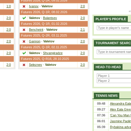
Futures 2026,
Q-2R
, 09.02.2026
1:0
Ivanov
-
Valetov
2:0
Futures 2026,
Q-1R
, 08.02.2026
2:0
Valetov
-
Bulantsev
2:0
PLAYER'S PROFILE
Futures 2026,
Q-1R
, 01.02.2026
2:0
Benchetrit
-
Valetov
2:1
Futures 2025,
Q-2R
, 03.11.2025
2:0
Gannon
-
Valetov
2:0
TOURNAMENT SEARC
Futures 2025,
Q-1R
, 02.11.2025
2:0
Valetov
-
Shvangiradze
2:0
Futures 2025,
Q-R16
, 28.10.2025
2:0
Seleznev
-
Valetov
2:0
HEAD-TO-HEAD
TENNIS NEWS
09:48
Alexandra Eala
09:27
Alex Eala Gives
07:36
‘Can You Man U
06:01
Jasmine Paolin
05:39
Rybakina adva