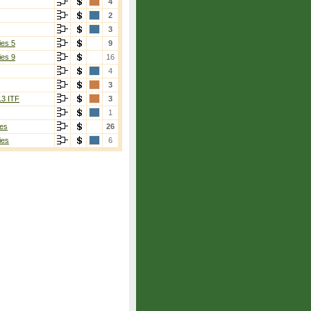
4
2
3
ies 5
9
ies 9
16
4
3
13 ITF
3
1
es
26
ies
6