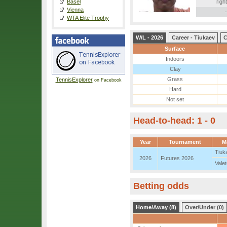
Basel
right
Vienna
-
WTA Elite Trophy
W/L - 2026
Career - Tiukaev
C
Surface
Indoors
Clay
Grass
TennisExplorer
on Facebook
Hard
Not set
Head-to-head: 1 - 0
Year
Tournament
M
Tiuk
2026
Futures 2026
Vale
Betting odds
Home/Away (8)
Over/Under (0)