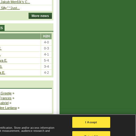
– Jakub Menšík’s C...
 Silly,” “Just...
More news
ES
H2H
4-0
E.
0-3
.
4-1
va E.
5-4
S.
3-4
a E.
4-2
 Greetje
»
 Frances
»
Gabriel
»
dee Lanlana
»
All injured players
I Accept
ntification. Store and/or access information
ent measurement, audience research and
Privacy Policy
|
Privacy settings