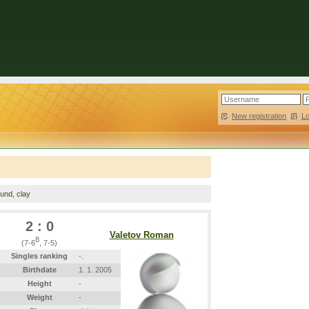
New registration
|
L
ound, clay
2 : 0
Valetov Roman
8
(7-6
, 7-5)
Singles ranking
-.
Birthdate
1. 1. 2005
Height
-
Weight
-