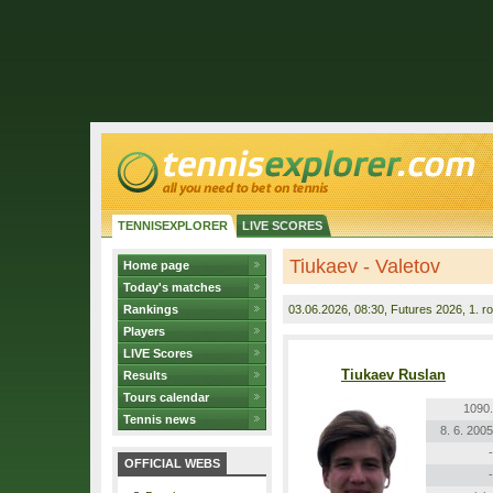
TENNISEXPLORER
LIVE SCORES
Tiukaev - Valetov
Home page
Today's matches
Rankings
03.06.2026
, 08:30, Futures 2026, 1. r
Players
LIVE Scores
Tiukaev Ruslan
Results
Tours calendar
1090.
Tennis news
8. 6. 2005
-
OFFICIAL WEBS
-