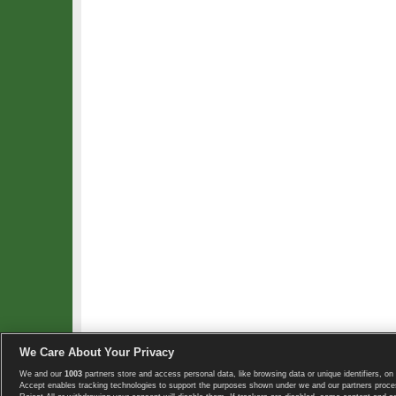
We Care About Your Privacy
We and our
1003
partners store and access personal data, like browsing data or unique identifiers, on 
Copyright © 2008-2026 TennisExplorer.com.
Accept enables tracking technologies to support the purposes shown under we and our partners proces