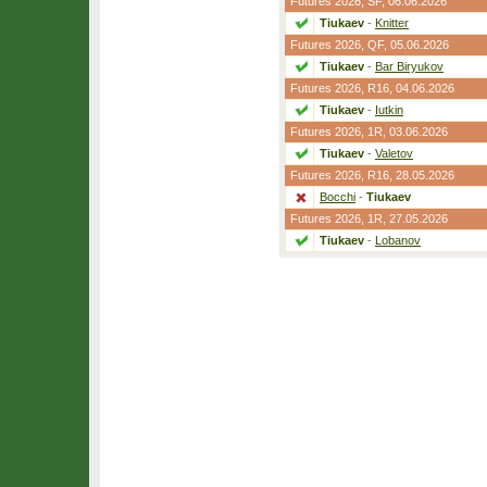
Futures 2026,
SF
, 06.06.2026
Tiukaev
-
Knitter
Futures 2026,
QF
, 05.06.2026
Tiukaev
-
Bar Biryukov
Futures 2026,
R16
, 04.06.2026
Tiukaev
-
Iutkin
Futures 2026,
1R
, 03.06.2026
Tiukaev
-
Valetov
Futures 2026,
R16
, 28.05.2026
Bocchi
-
Tiukaev
Futures 2026,
1R
, 27.05.2026
Tiukaev
-
Lobanov