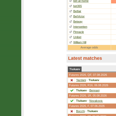
bet-at-home
bet365
Betfair
BetVictor
Betway
Interwetten
Pinnacle
Unibet
William Hill
Average odds
Latest matches
Tiukaev
Futures 2026,
QF
, 07.08.2026
Yazdani
-
Tiukaev
Futures 2026,
R16
, 06.08.2026
Tiukaev
-
Bennani
Futures 2026,
1R
, 05.08.2026
Tiukaev
-
Novakovic
Futures 2026,
F
, 07.06.2026
Bocchi
-
Tiukaev