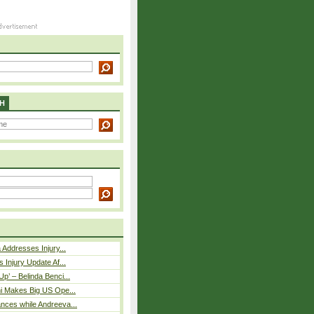
H
 Addresses Injury...
 Injury Update Af...
p’ – Belinda Benci...
i Makes Big US Ope...
nces while Andreeva...