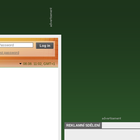
ost password
08.08. 11:02,
GMT+1
REKLAMNÍ SDĚLENÍ