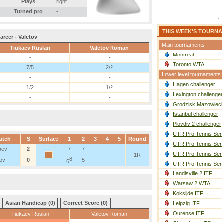
Plays
right
Turned pro
-
THIS WEEK'S TOURN
areer - Valetov
Main tournaments
Tiukaev Ruslan
Valetov Roman
Montreal
-
-
Toronto WTA
7/5
2/2
Lower level tournaments
-
-
Hagen challenger
1/2
1/2
Lexington challenge
-
-
Grodzisk Mazowieck
Istanbul challenger
Plovdiv 2 challenger
UTR Pro Tennis Ser
atch
S
Surface
1
2
3
4
5
Round
UTR Pro Tennis Ser
aev
2
7
7
UTR Pro Tennis Ser
1R
8
tov
0
5
6
UTR Pro Tennis Ser
Landisville 2 ITF
Warsaw 2 WTA
Koksijde ITF
Asian Handicap (0)
Correct Score (0)
Leipzig ITF
Ourense ITF
Tiukaev Ruslan
Valetov Roman