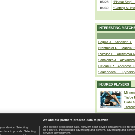
05:28
‘Please Stop’ 
04:30
“Getting A Little
INTERESTING MATCH
Pegula J. - Shnaider D.
Brantmeier R. - Mandlik 
Svitolina E. - Anisimova A
Sabalenka A. - Alexandro
Pieleanu R. - Andreescu 
Samsonova L. - Rybakin
INJURED PLAYERS
Minnen
Tiafoe
Diallo 
Tararu
We and our partners process data to provide:
Use precise geolocation data. Actively scan device characteristics for ide
your device. Selecting I
on a device. Personalised advertising and content, advertising and cont
Home page
|
Contact
|
GDPR and Journalism
|
Terms of use
|
s data to provide. Selecting
services development.