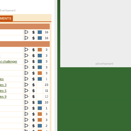
AMENTS
16
16
3
r
3
i challenger
3
3
3
ies
1
ies 3
23
ies 5
11
ies 9
12
10
1
3
3
2