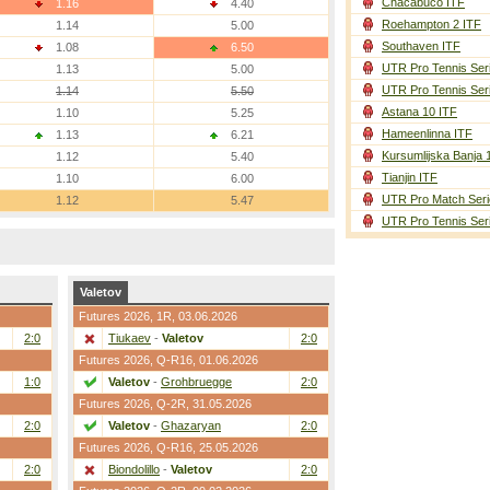
Chacabuco ITF
1.16
4.40
Roehampton 2 ITF
1.14
5.00
Southaven ITF
1.08
6.50
UTR Pro Tennis Ser
1.13
5.00
UTR Pro Tennis Ser
1.14
5.50
Astana 10 ITF
1.10
5.25
Hameenlinna ITF
1.13
6.21
Kursumlijska Banja 
1.12
5.40
Tianjin ITF
1.10
6.00
UTR Pro Match Seri
1.12
5.47
UTR Pro Tennis Ser
Valetov
Futures 2026,
1R
, 03.06.2026
2:0
Tiukaev
-
Valetov
2:0
Futures 2026,
Q-R16
, 01.06.2026
1:0
Valetov
-
Grohbruegge
2:0
Futures 2026,
Q-2R
, 31.05.2026
2:0
Valetov
-
Ghazaryan
2:0
Futures 2026,
Q-R16
, 25.05.2026
2:0
Biondolillo
-
Valetov
2:0