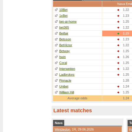
Nava Emil
10Bet
1.22
1xBet
1.23
bet-at-home
1.25
bet365
1.22
Betfair
1.29
Betsson
1.23
BetVictor
1.22
Betway
1.25
bwin
1.26
Coral
1.25
Interwetten
1.22
Ladbrokes
1.25
Pinnacle
1.28
Unibet
1.24
William Hill
1.25
Average odds
1.24
Latest matches
Nava
T
Wimbledon
,
1R
, 29.06.2026
H