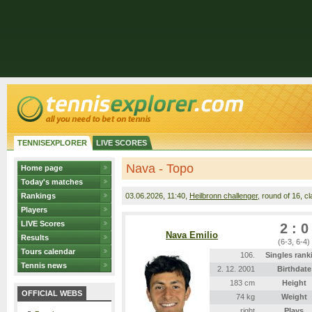
TENNISEXPLORER
LIVE SCORES
Nava - Topo
Home page
Today's matches
Rankings
03.06.2026
, 11:40,
Heilbronn challenger
, round of 16, cl
Players
LIVE Scores
2 : 0
Nava Emilio
Results
(6-3, 6-4)
Tours calendar
106.
Singles rank
Tennis news
2. 12. 2001
Birthdate
183 cm
Height
OFFICIAL WEBS
74 kg
Weight
right
Plays