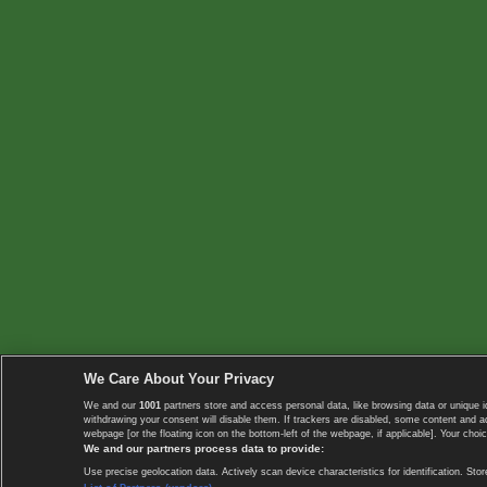
We Care About Your Privacy
We and our
1001
partners store and access personal data, like browsing data or unique i
withdrawing your consent will disable them. If trackers are disabled, some content and 
webpage [or the floating icon on the bottom-left of the webpage, if applicable]. Your choic
We and our partners process data to provide:
Use precise geolocation data. Actively scan device characteristics for identification. 