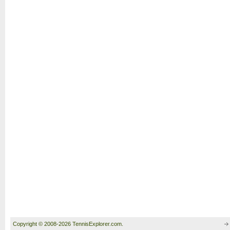
Copyright © 2008-2026 TennisExplorer.com.