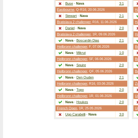
Buse
-
Nava
3:1
Eastbourne
,
Q-R16
, 20.06.2026
H
Stewart
-
Nava
2:1
Bratislava 2 challenger
,
R16
, 11.06.2026
H
Daniel
-
Nava
2:0
Bratislava 2 challenger
,
1R
, 09.06.2026
H
Nava
-
Boscardin Dias
2:1
Heilbronn challenger
,
F
, 07.06.2026
B
Nava
-
Mikrut
1:0
Heilbronn challenger
,
SF
, 06.06.2026
B
Nava
-
Squire
2:0
Heilbronn challenger
,
QF
, 05.06.2026
B
Nava
-
Den Ouden
2:1
Heilbronn challenger
,
R16
, 03.06.2026
Z
Nava
-
Topo
2:0
Heilbronn challenger
,
1R
, 01.06.2026
U
Nava
-
Houkes
2:0
French Open
,
1R
, 25.05.2026
U
Ugo Carabelli
-
Nava
3:0