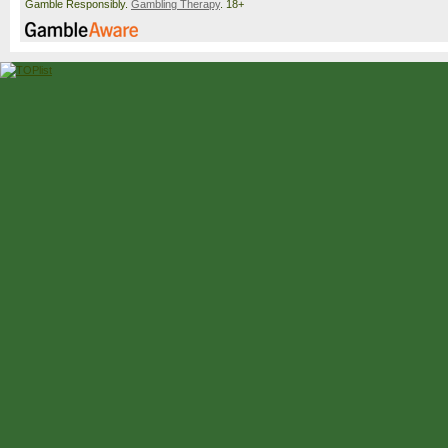
Gamble Responsibly.
Gambling Therapy
. 18+