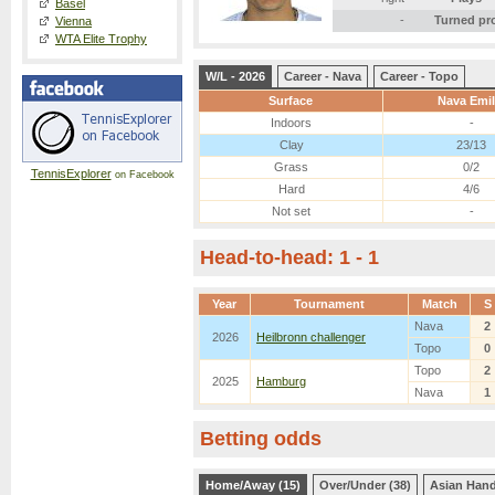
Basel
-
Turned pr
Vienna
WTA Elite Trophy
W/L - 2026
Career - Nava
Career - Topo
Surface
Nava Emil
Indoors
-
Clay
23/13
Grass
0/2
TennisExplorer
on Facebook
Hard
4/6
Not set
-
Head-to-head: 1 - 1
Year
Tournament
Match
S
Nava
2
2026
Heilbronn challenger
Topo
0
Topo
2
2025
Hamburg
Nava
1
Betting odds
Home/Away (15)
Over/Under (38)
Asian Hand