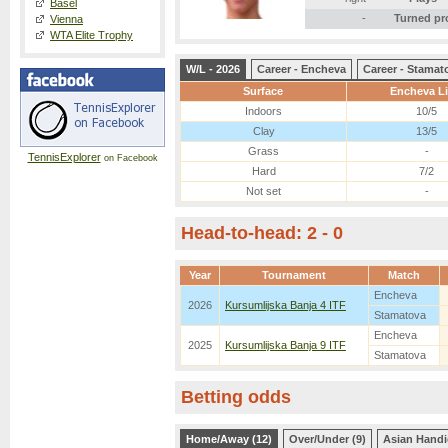
Basel
-
Turned pr
Vienna
WTA Elite Trophy
W/L - 2026
Career - Encheva
Career - Stamat
Surface
Encheva Li
Indoors
10/5
Clay
13/5
Grass
-
TennisExplorer
on Facebook
Hard
7/2
Not set
-
Head-to-head: 2 - 0
Year
Tournament
Match
Encheva
2026
Kursumlijska Banja 4 ITF
Stamatova
Encheva
2025
Kursumlijska Banja 9 ITF
Stamatova
Betting odds
Home/Away (12)
Over/Under (9)
Asian Handi