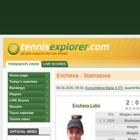
TENNISEXPLORER
LIVE SCORES
Encheva - Stamatova
Home page
Today's matches
Rankings
05.06.2026
, 09:30,
Kursumlijska Banja 4 ITF
, quarterfin
Players
LIVE Scores
2 : 0
Encheva Lidia
Results
(6-2, 6-4)
Tours calendar
456.
Singles rank
Tennis news
1. 1. 2006
Birthdate
-
Height
OFFICIAL WEBS
-
Weight
right
Plays