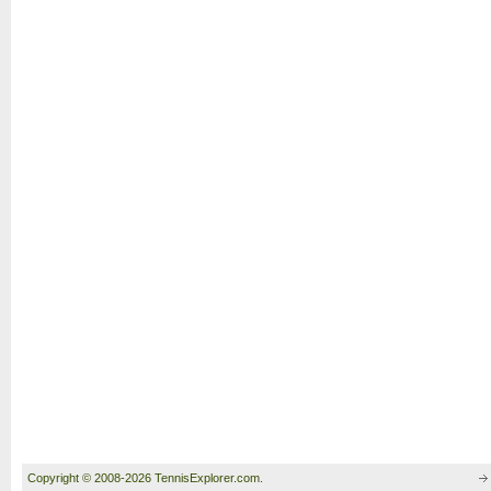
Copyright © 2008-2026 TennisExplorer.com.