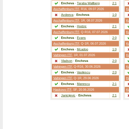
Encheva
-
Taraba Wallberg
2:1
Aschaffenburg ITF
,
R16
, 09.07.2026
Ku
Avdeeva
-
Encheva
1:0
Aschaffenburg ITF
,
1R
, 08.07.2026
Ku
Encheva
-
Hodzic
2:1
Aschaffenburg ITF
,
Q-R16
, 07.07.2026
Ku
Encheva
-
Evans
2:0
Aschaffenburg ITF
,
Q-1R
, 06.07.2026
Ku
Encheva
-
Mcadoo
1:0
Vaihingen ITF
,
1R
, 01.07.2026
Ku
Vladson
-
Encheva
2:0
Vaihingen ITF
,
Q-R16
, 30.06.2026
Ku
Encheva
-
Vasilescu
2:0
Vaihingen ITF
,
Q-1R
, 29.06.2026
H
Encheva
-
Manescu
2:1
Haskovo ITF
,
SF
, 20.06.2026
Ku
Janicijevic
-
Encheva
2:1