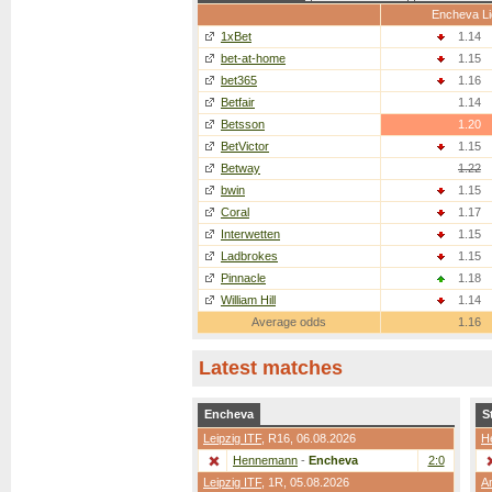
Encheva Li
1xBet
1.14
bet-at-home
1.15
bet365
1.16
Betfair
1.14
Betsson
1.20
BetVictor
1.15
Betway
1.22
bwin
1.15
Coral
1.17
Interwetten
1.15
Ladbrokes
1.15
Pinnacle
1.18
William Hill
1.14
Average odds
1.16
Latest matches
Encheva
S
Leipzig ITF
,
R16
, 06.08.2026
H
Hennemann
-
Encheva
2:0
Leipzig ITF
,
1R
, 05.08.2026
A