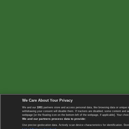
We Care About Your Privacy
We and our
1001
partners store and access personal data, like browsing data or unique i
withdrawing your consent will disable them. If trackers are disabled, some content and 
webpage [or the floating icon on the bottom-left of the webpage, if applicable]. Your choic
We and our partners process data to provide:
Use precise geolocation data. Actively scan device characteristics for identification. 