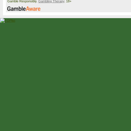
Gamble Responsibly.
Gambling Therapy
. 18+