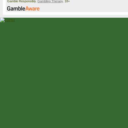
Gamble Responsibly.
Gambling Therapy
. 18+