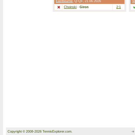
Eastbourne
,
Q-QF
, 21.06.2026
Va
Choinski
-
Giron
2:1
Copyright © 2008-2026 TennisExplorer.com.