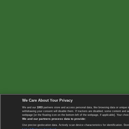
We Care About Your Privacy
We and our
1003
partners store and access personal data, like browsing data or unique i
withdrawing your consent will disable them. If trackers are disabled, some content and 
webpage [or the floating icon on the bottom-left of the webpage, if applicable]. Your choic
We and our partners process data to provide:
Use precise geolocation data. Actively scan device characteristics for identification. 