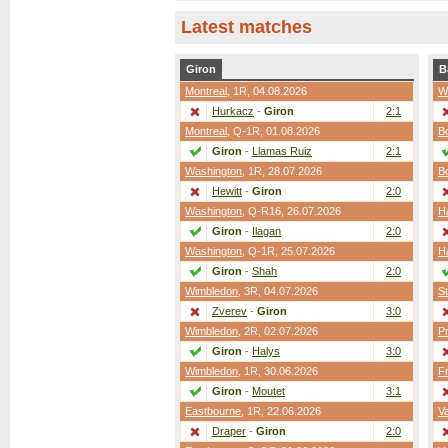
Latest matches
Giron
B
Montreal
,
1R
, 04.08.2026
W
Hurkacz
-
Giron
2:1
Montreal
,
Q-1R
, 01.08.2026
B
Giron
-
Llamas Ruiz
2:1
Washington
,
1R
, 28.07.2026
B
Hewitt
-
Giron
2:0
Washington
,
Q-R16
, 26.07.2026
Ha
Giron
-
Ilagan
2:0
Washington
,
Q-1R
, 25.07.2026
Ha
Giron
-
Shah
2:0
Wimbledon
,
3R
, 04.07.2026
St
Zverev
-
Giron
3:0
Wimbledon
,
2R
, 02.07.2026
Pr
Giron
-
Halys
3:0
Wimbledon
,
1R
, 30.06.2026
F
Giron
-
Moutet
3:1
Eastbourne
,
1R
, 22.06.2026
Va
Draper
-
Giron
2:0