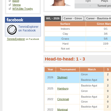
Basel
right
Plays
Vienna
-
Turned pr
WTA Elite Trophy
W/L - 2026
Career - Giron
Career - Bautista-
Surface
Giron Mar
Indoors
0/1
Clay
3/6
Grass
5/6
TennisExplorer
on Facebook
Hard
15/9
Not set
-
Head-to-head: 1 - 3
Year
Tournament
Match
S
Giron
2
2026
Stuttgart
Bautista-Agut
0
Bautista-Agut
2
2025
Hamburg
Giron
0
Bautista-Agut
2
2022
Cincinnati
Giron
0
Bautista-Agut
2
2022
Montreal