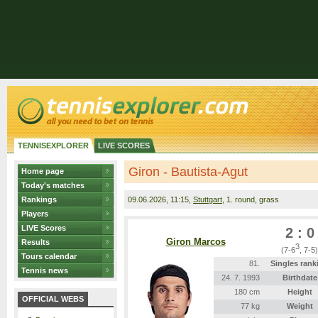
TENNISEXPLORER
LIVE SCORES
Giron - Bautista-Agut
Home page
Today's matches
Rankings
09.06.2026
, 11:15,
Stuttgart
, 1. round, grass
Players
LIVE Scores
2 : 0
Giron Marcos
Results
3
(7-6
, 7-5)
Tours calendar
81.
Singles rank
Tennis news
24. 7. 1993
Birthdate
180 cm
Height
OFFICIAL WEBS
77 kg
Weight