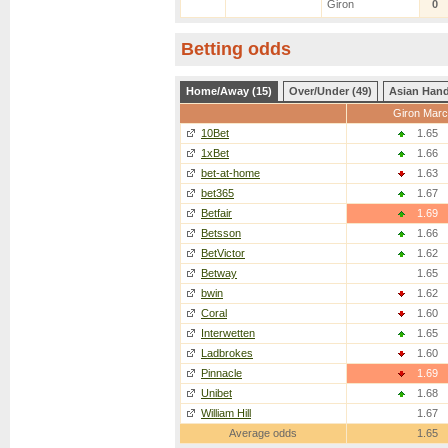
Giron
0
Betting odds
Home/Away (15)
Over/Under (49)
Asian Hand
Giron Mar
10Bet
1.65
1xBet
1.66
bet-at-home
1.63
bet365
1.67
Betfair
1.69
Betsson
1.66
BetVictor
1.62
Betway
1.65
bwin
1.62
Coral
1.60
Interwetten
1.65
Ladbrokes
1.60
Pinnacle
1.69
Unibet
1.68
William Hill
1.67
Average odds
1.65