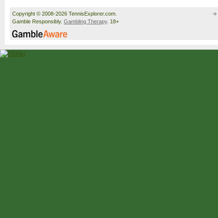
Copyright © 2008-2026 TennisExplorer.com.
Gamble Responsibly.
Gambling Therapy
. 18+