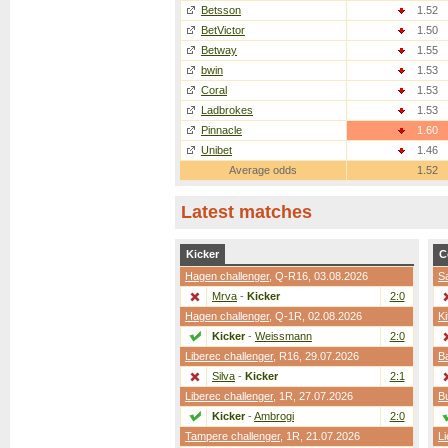
Betsson
1.52
BetVictor
1.50
Betway
1.55
bwin
1.53
Coral
1.53
Ladbrokes
1.53
Pinnacle
1.60
Unibet
1.46
Average odds
1.52
Latest matches
Kicker
C
Hagen challenger
,
Q-R16
, 03.08.2026
S
Mrva
-
Kicker
2:0
Hagen challenger
,
Q-1R
, 02.08.2026
Ki
Kicker
-
Weissmann
2:0
Liberec challenger
,
R16
, 29.07.2026
B
Silva
-
Kicker
2:1
Liberec challenger
,
1R
, 27.07.2026
B
Kicker
-
Ambrogi
2:0
Tampere challenger
,
1R
, 21.07.2026
Li