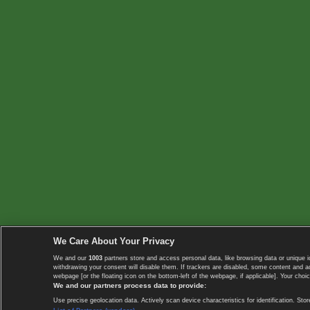
We Care About Your Privacy
We and our
1003
partners store and access personal data, like browsing data or unique i
withdrawing your consent will disable them. If trackers are disabled, some content and 
webpage [or the floating icon on the bottom-left of the webpage, if applicable]. Your choic
We and our partners process data to provide:
Use precise geolocation data. Actively scan device characteristics for identification. 