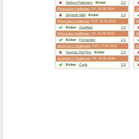
Dedura-Palomero
-
Kicker
2:0
Piracicaba challenger
,
QF
, 26.06.2026
Li
Seyboth Wild
-
Kicker
1:0
Piracicaba challenger
,
R16
, 26.06.2026
W
Kicker
-
Zanellato
2:0
Piracicaba challenger
,
1R
, 25.06.2026
W
Kicker
-
Fernandez
2:1
Asuncion 2 challenger
,
R16
, 17.06.2026
A
Huertas Del Pino
-
Kicker
2:0
Asuncion 2 challenger
,
1R
, 16.06.2026
S
Kicker
-
Coria
2:0