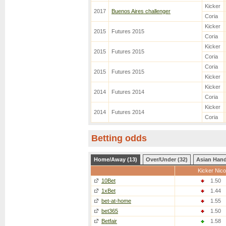
Kicker
2017
Buenos Aires challenger
Coria
Kicker
2015
Futures 2015
Coria
Kicker
2015
Futures 2015
Coria
Coria
2015
Futures 2015
Kicker
Kicker
2014
Futures 2014
Coria
Kicker
2014
Futures 2014
Coria
Betting odds
Home/Away (13)
Over/Under (32)
Asian Hand
Kicker Nico
10Bet
1.50
1xBet
1.44
bet-at-home
1.55
bet365
1.50
Betfair
1.58