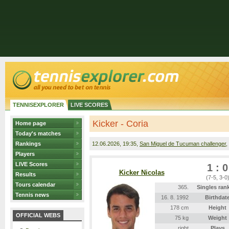
TENNISEXPLORER
LIVE SCORES
Kicker - Coria
Home page
Today's matches
Rankings
12.06.2026
, 19:35,
San Miguel de Tucuman challenger
,
Players
LIVE Scores
1 : 0
Kicker Nicolas
Results
(7-5, 3-0
Tours calendar
365.
Singles ran
Tennis news
16. 8. 1992
Birthdat
178 cm
Height
OFFICIAL WEBS
75 kg
Weight
right
Plays