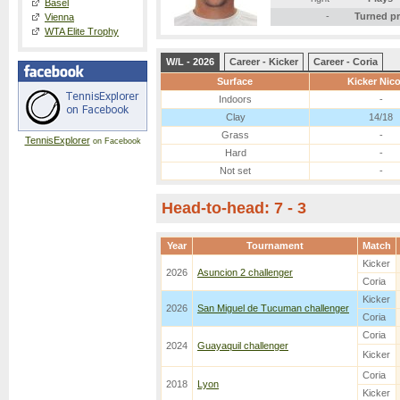
Basel
-
Turned p
Vienna
WTA Elite Trophy
W/L - 2026
Career - Kicker
Career - Coria
Surface
Kicker Nico
Indoors
-
Clay
14/18
Grass
-
TennisExplorer
on Facebook
Hard
-
Not set
-
Head-to-head: 7 - 3
Year
Tournament
Match
Kicker
2026
Asuncion 2 challenger
Coria
Kicker
2026
San Miguel de Tucuman challenger
Coria
Coria
2024
Guayaquil challenger
Kicker
Coria
2018
Lyon
Kicker