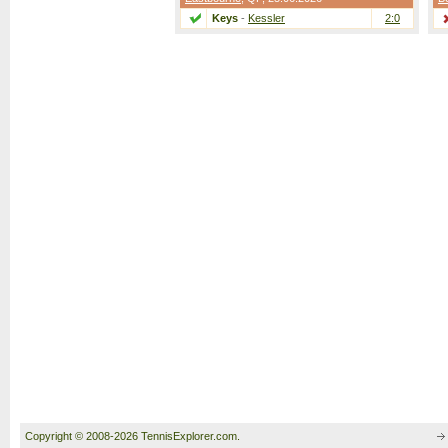
Keys
-
Kessler
2:0
Copyright © 2008-2026 TennisExplorer.com.