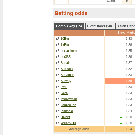
Wang
0
Betting odds
Home/Away (15)
Over/Under (50)
Asian Hand
Keys Madi
10Bet
1.33
1xBet
1.36
bet-at-home
1.35
bet365
1.36
Betfair
1.37
Betsson
1.32
BetVictor
1.33
Betway
1.38
bwin
1.33
Coral
1.33
Interwetten
1.33
Ladbrokes
1.33
Pinnacle
1.34
Unibet
1.30
William Hill
1.30
Average odds
1.34