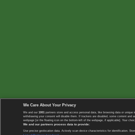
We Care About Your Privacy
We and our
1001
partners store and access personal data, like browsing data or unique i
withdrawing your consent will disable them. If trackers are disabled, some content and 
webpage [or the floating icon on the bottom-left of the webpage, if applicable]. Your choic
We and our partners process data to provide:
Use precise geolocation data. Actively scan device characteristics for identification. 