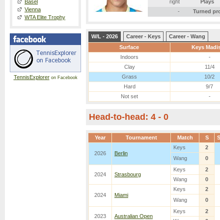
Basel
right
Plays
Vienna
-
Turned pr
WTA Elite Trophy
W/L - 2026
Career - Keys
Career - Wang
Surface
Keys Madi
Indoors
-
Clay
11/4
Grass
10/2
TennisExplorer
on Facebook
Hard
9/7
Not set
-
Head-to-head: 4 - 0
Year
Tournament
Match
S
S
Keys
2
2026
Berlin
Wang
0
Keys
2
2024
Strasbourg
Wang
0
Keys
2
2024
Miami
Wang
0
Keys
2
2023
Australian Open