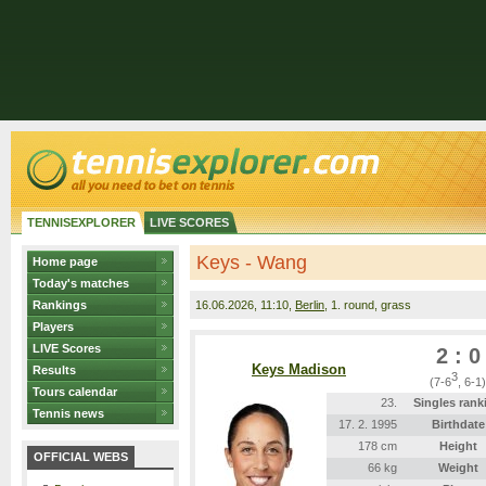
TENNISEXPLORER
LIVE SCORES
Keys - Wang
Home page
Today's matches
Rankings
16.06.2026
, 11:10,
Berlin
, 1. round, grass
Players
LIVE Scores
2 : 0
Keys Madison
Results
3
(7-6
, 6-1)
Tours calendar
23.
Singles rank
Tennis news
17. 2. 1995
Birthdate
178 cm
Height
OFFICIAL WEBS
66 kg
Weight