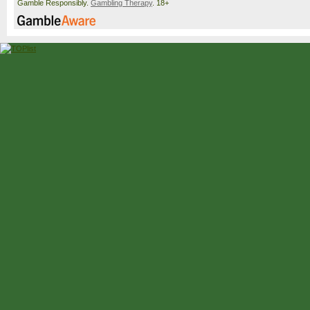
Gamble Responsibly.
Gambling Therapy
. 18+