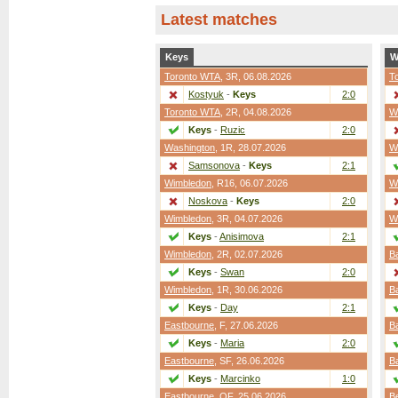
Latest matches
Keys
W
Toronto WTA
,
3R
, 06.08.2026
T
Kostyuk
-
Keys
2:0
Toronto WTA
,
2R
, 04.08.2026
W
Keys
-
Ruzic
2:0
Washington
,
1R
, 28.07.2026
W
Samsonova
-
Keys
2:1
Wimbledon
,
R16
, 06.07.2026
W
Noskova
-
Keys
2:0
Wimbledon
,
3R
, 04.07.2026
W
Keys
-
Anisimova
2:1
Wimbledon
,
2R
, 02.07.2026
B
Keys
-
Swan
2:0
Wimbledon
,
1R
, 30.06.2026
B
Keys
-
Day
2:1
Eastbourne
,
F
, 27.06.2026
B
Keys
-
Maria
2:0
Eastbourne
,
SF
, 26.06.2026
B
Keys
-
Marcinko
1:0
Eastbourne
,
QF
, 25.06.2026
Be