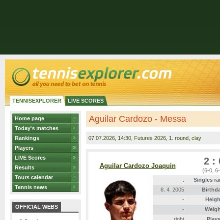
TENNISEXPLORER
LIVE SCORES
Aguilar Cardozo - Messa
Home page
Today's matches
Rankings
07.07.2026
, 14:30, Futures 2026, 1. round, clay
Players
LIVE Scores
2 : 
Aguilar Cardozo Joaquin
Results
(6-0, 6
Tours calendar
-.
Singles r
Tennis news
8. 4. 2005
Birthd
-
Heigh
OFFICIAL WEBS
-
Weigh
right
Play