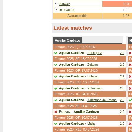
Betway
1.03
Interwetten
1.01
Average odds
1.02
Latest matches
Aguilar Cardozo
M
Futures 2026,
F
, 19.07.2026
F
Aguilar Cardozo
-
Rodriguez
2:0
Futures 2026,
SF
, 18.07.2026
F
Aguilar Cardozo
-
Zeitune
2:0
Futures 2026,
QF
, 17.07.2026
F
Aguilar Cardozo
-
Estevez
2:1
Futures 2026,
R16
, 16.07.2026
F
Aguilar Cardozo
-
Nakamine
2:0
Futures 2026,
1R
, 14.07.2026
F
Aguilar Cardozo
-
Kohlmann de Freitas
2:0
Futures 2026,
SF
, 11.07.2026
F
Estevez
-
Aguilar Cardozo
2:0
Futures 2026,
QF
, 10.07.2026
F
Aguilar Cardozo
-
Malla
2:0
Futures 2026,
R16
, 08.07.2026
F