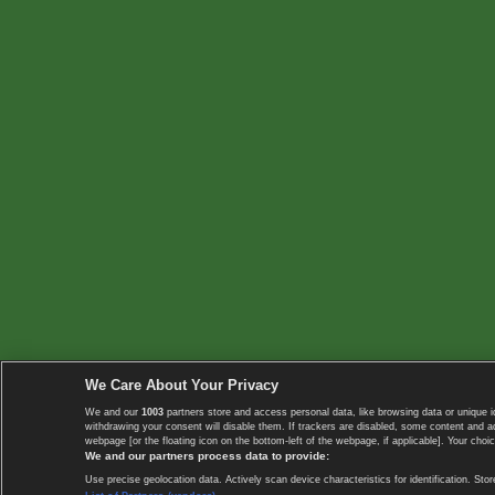
We Care About Your Privacy
We and our
1003
partners store and access personal data, like browsing data or unique i
withdrawing your consent will disable them. If trackers are disabled, some content and 
webpage [or the floating icon on the bottom-left of the webpage, if applicable]. Your choic
We and our partners process data to provide:
Use precise geolocation data. Actively scan device characteristics for identification. 