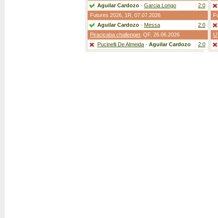
Aguilar Cardozo
-
Garcia Longo
2:0
Futures 2026,
1R
, 07.07.2026
F
Aguilar Cardozo
-
Messa
2:0
Piracicaba challenger
,
QF
, 26.06.2026
U
Pucinelli De Almeida
-
Aguilar Cardozo
2:0