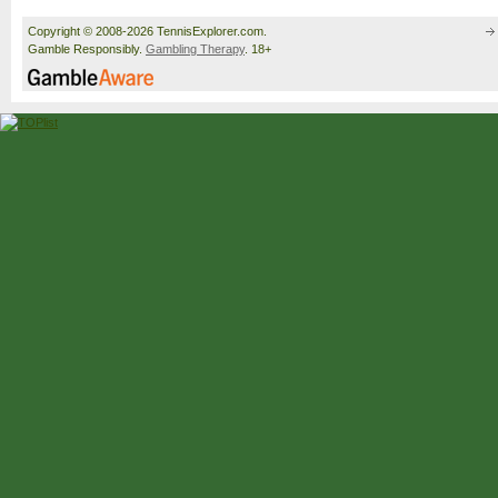
Copyright © 2008-2026 TennisExplorer.com.
Gamble Responsibly.
Gambling Therapy
. 18+