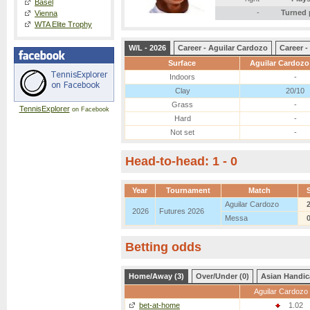
Basel
-
Turned 
Vienna
WTA Elite Trophy
W/L - 2026
Career - Aguilar Cardozo
Career -
Surface
Aguilar Cardozo
Indoors
-
Clay
20/10
Grass
-
TennisExplorer
on Facebook
Hard
-
Not set
-
Head-to-head: 1 - 0
Year
Tournament
Match
Aguilar Cardozo
2026
Futures 2026
Messa
Betting odds
Home/Away (3)
Over/Under (0)
Asian Handic
Aguilar Cardozo
bet-at-home
1.02