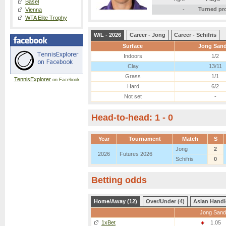
Basel
-
Turned pr
Vienna
WTA Elite Trophy
W/L - 2026
Career - Jong
Career - Schifris
Surface
Jong Sand
Indoors
1/2
Clay
13/11
Grass
1/1
TennisExplorer
on Facebook
Hard
6/2
Not set
-
Head-to-head: 1 - 0
Year
Tournament
Match
S
Jong
2
2026
Futures 2026
Schifris
0
Betting odds
Home/Away (12)
Over/Under (4)
Asian Handi
Jong Sand
1xBet
1.05