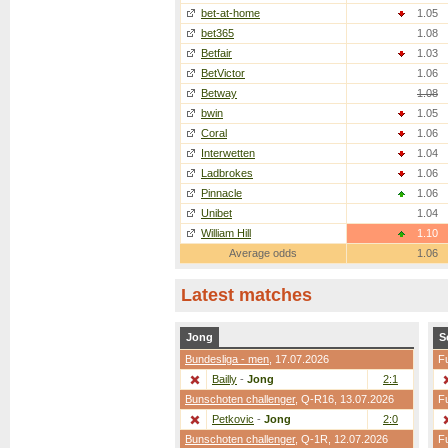
bet-at-home
1.05
bet365
1.08
Betfair
1.03
BetVictor
1.06
Betway
1.08
bwin
1.05
Coral
1.06
Interwetten
1.04
Ladbrokes
1.06
Pinnacle
1.06
Unibet
1.04
William Hill
1.10
Average odds
1.06
Latest matches
Jong
S
Bundesliga - men
, 17.07.2026
F
Bailly
-
Jong
2:1
Bunschoten challenger
,
Q-R16
, 13.07.2026
F
Petkovic
-
Jong
2:0
Bunschoten challenger
,
Q-1R
, 12.07.2026
F