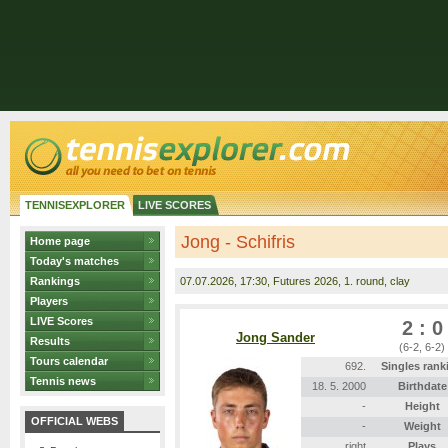
TENNISEXPLORER
LIVE SCORES
Jong - Schifris
Home page
Today's matches
Rankings
07.07.2026
, 17:30, Futures 2026, 1. round, clay
Players
LIVE Scores
2 : 0
Jong Sander
Results
(6-2, 6-2)
Tours calendar
692.
Singles rank
Tennis news
18. 5. 2000
Birthdate
-
Height
OFFICIAL WEBS
-
Weight
right
Plays