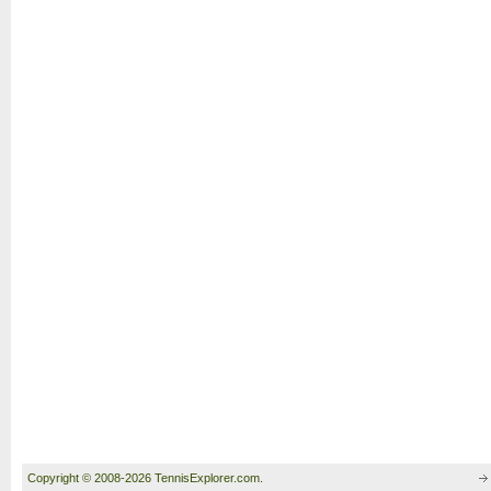
Copyright © 2008-2026 TennisExplorer.com.