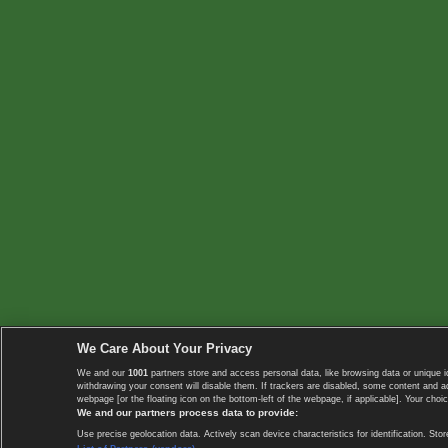
We Care About Your Privacy
We and our
1001
partners store and access personal data, like browsing data or unique i
withdrawing your consent will disable them. If trackers are disabled, some content and 
webpage [or the floating icon on the bottom-left of the webpage, if applicable]. Your choic
We and our partners process data to provide:
Use precise geolocation data. Actively scan device characteristics for identification. 