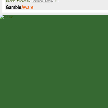
Gamble Responsibly.
Gambling Therapy
. 18+