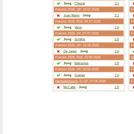
Jong
-
Chazal
2:1
Futures 2026,
QF
, 10.07.2026
F
Juan Mano
-
Jong
2:1
Futures 2026,
R16
, 09.07.2026
F
Jong
-
Vasa
2:0
Futures 2026,
1R
, 07.07.2026
F
Jong
-
Schifris
2:0
Futures 2026,
QF
, 26.06.2026
F
De Jager
-
Jong
2:0
Futures 2026,
R16
, 25.06.2026
He
Jong
-
Balciunas
2:0
Futures 2026,
1R
, 23.06.2026
F
Jong
-
Guinau
2:0
Hertogenbosch
,
Q-QF
, 07.06.2026
F
McCabe
-
Jong
2:0