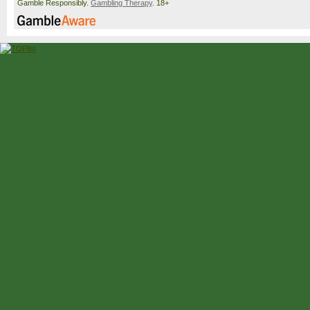
Gamble Responsibly.
Gambling Therapy
. 18+