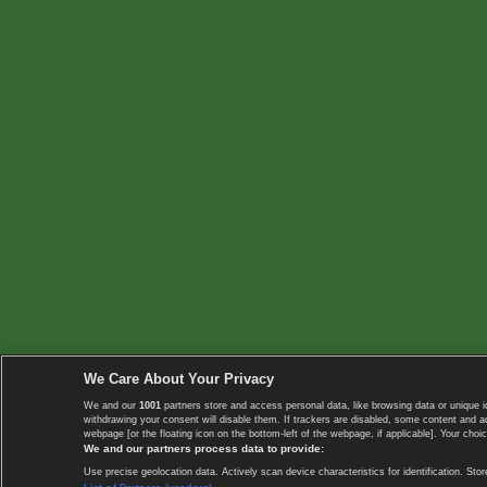
We Care About Your Privacy
We and our
1001
partners store and access personal data, like browsing data or unique i
withdrawing your consent will disable them. If trackers are disabled, some content and 
webpage [or the floating icon on the bottom-left of the webpage, if applicable]. Your choic
We and our partners process data to provide:
Use precise geolocation data. Actively scan device characteristics for identification. 