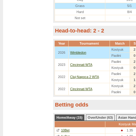
Grass
5/1
Hard
8/4
Not set
-
Head-to-head: 2 - 2
Year
Tournament
Match
S
Kostyuk
2
2026
Wimbledon
Paolini
0
Paolini
2
2023
Cincinnati WTA
Kostyuk
0
Paolini
2
2022
Cluj-Napoca 2 WTA
Kostyuk
1
Kostyuk
2
2022
Cincinnati WTA
Paolini
0
Betting odds
Home/Away (15)
Over/Under (63)
Asian Hand
Kostyuk Ma
10Bet
1.35