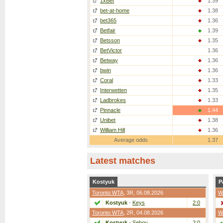
1xBet
1.39
bet-at-home
1.38
bet365
1.36
Betfair
1.39
Betsson
1.35
BetVictor
1.36
Betway
1.36
bwin
1.36
Coral
1.33
Interwetten
1.35
Ladbrokes
1.33
Pinnacle
1.44
Unibet
1.38
William Hill
1.36
Average odds
1.37
Latest matches
Kostyuk
P
Toronto WTA
,
3R
, 06.08.2026
W
Kostyuk
-
Keys
2:0
Toronto WTA
,
2R
, 04.08.2026
W
Kostyuk
-
Sebov
2:0