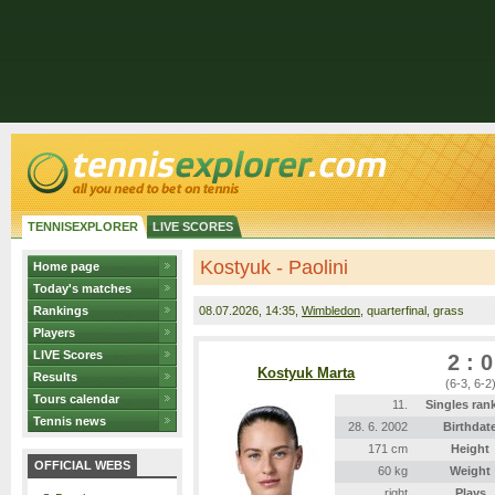
TENNISEXPLORER
LIVE SCORES
Kostyuk - Paolini
Home page
Today's matches
Rankings
08.07.2026
, 14:35,
Wimbledon
, quarterfinal, grass
Players
LIVE Scores
2 : 0
Kostyuk Marta
Results
(6-3, 6-2
Tours calendar
11.
Singles ran
Tennis news
28. 6. 2002
Birthdat
171 cm
Height
OFFICIAL WEBS
60 kg
Weight
right
Plays