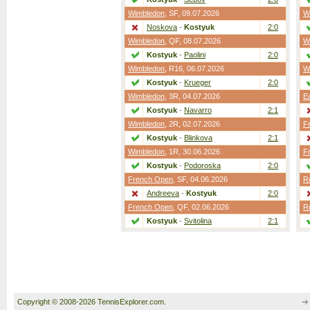
Wimbledon
,
SF
, 09.07.2026
W
Noskova
-
Kostyuk
2:0
Wimbledon
,
QF
, 08.07.2026
W
Kostyuk
-
Paolini
2:0
Wimbledon
,
R16
, 06.07.2026
W
Kostyuk
-
Krueger
2:0
Wimbledon
,
3R
, 04.07.2026
E
Kostyuk
-
Navarro
2:1
Wimbledon
,
2R
, 02.07.2026
F
Kostyuk
-
Blinkova
2:1
Wimbledon
,
1R
, 30.06.2026
F
Kostyuk
-
Podoroska
2:0
French Open
,
SF
, 04.06.2026
R
Andreeva
-
Kostyuk
2:0
French Open
,
QF
, 02.06.2026
R
Kostyuk
-
Svitolina
2:1
Copyright © 2008-2026 TennisExplorer.com.