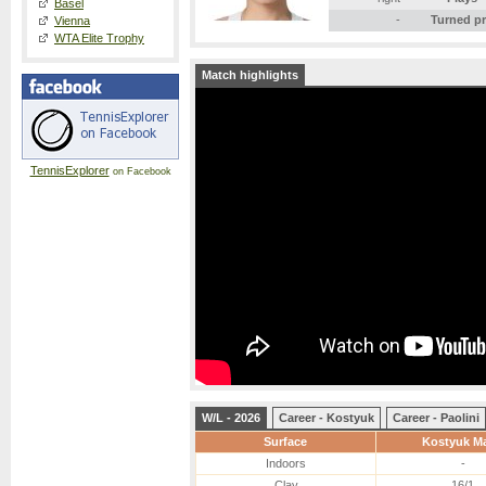
Basel
-
Turned p
Vienna
WTA Elite Trophy
Match highlights
TennisExplorer
on Facebook
W/L - 2026
Career - Kostyuk
Career - Paolini
Surface
Kostyuk Ma
Indoors
-
Clay
16/1