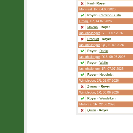
Paul
-
Royer
Montreal
,
1R
, 04.08.2026
Royer
-
Carreno-Busta
Umag
,
1R
, 14.07.2026
Molcan
-
Royer
Iasi challenger
,
SF
, 11.07.2026
Droguet
-
Royer
Iasi challenger
,
QF
, 10.07.2026
Royer
-
Daniel
Iasi challenger
,
R16
, 09.07.2026
Royer
-
Wallin
Iasi challenger
,
1R
, 07.07.2026
Royer
-
Neuchrist
Wimbledon
,
2R
, 02.07.2026
Zverev
-
Royer
Wimbledon
,
1R
, 30.06.2026
Royer
-
Wendelken
Mallorca
,
1R
, 22.06.2026
Quinn
-
Royer