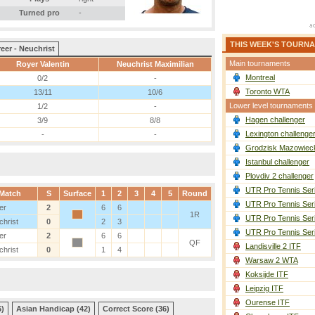
Turned pro
-
THIS WEEK'S TOURN
eer - Neuchrist
Main tournaments
Royer Valentin
Neuchrist Maximilian
Montreal
0/2
-
Toronto WTA
13/11
10/6
Lower level tournaments
1/2
-
Hagen challenger
3/9
8/8
Lexington challenge
-
-
Grodzisk Mazowieck
Istanbul challenger
Plovdiv 2 challenger
UTR Pro Tennis Ser
Match
S
Surface
1
2
3
4
5
Round
UTR Pro Tennis Ser
er
2
6
6
1R
UTR Pro Tennis Ser
hrist
0
2
3
UTR Pro Tennis Ser
er
2
6
6
QF
Landisville 2 ITF
hrist
0
1
4
Warsaw 2 WTA
Koksijde ITF
Leipzig ITF
Ourense ITF
6)
Asian Handicap (42)
Correct Score (36)