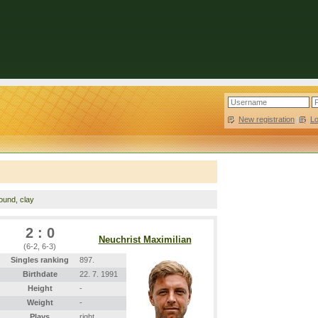
New registration
|
L
round, clay
2 : 0
Neuchrist Maximilian
(6-2, 6-3)
Singles ranking
897.
Birthdate
22. 7. 1991
Height
-
Weight
-
Plays
right