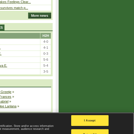
kes Feelings Clear...
e survives match p...
More news
ES
H2H
4-0
.
4-1
E.
0-3
5-6
va E.
5-4
3-5
 Greetje
»
 Frances
»
Gabriel
»
dee Lanlana
»
All injured players
I Accept
ntification. Store and/or access information
ent measurement, audience research and
Privacy Policy
|
Privacy settings