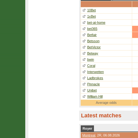
10Bet
1xBet
bet-at-home
bet365
Betfair
Betsson
BetVictor
Betway
bwin
Coral
Interwetten
Ladbrokes
Pinnacle
Unibet
William Hill
Average odds
Latest matches
Royer
Montreal
,
2R
, 06.08.2026