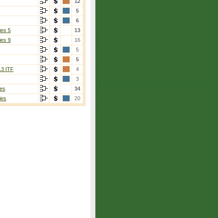
12
5
6
ies 5
13
ies 9
16
5
5
13 ITF
4
3
es
34
ies
20