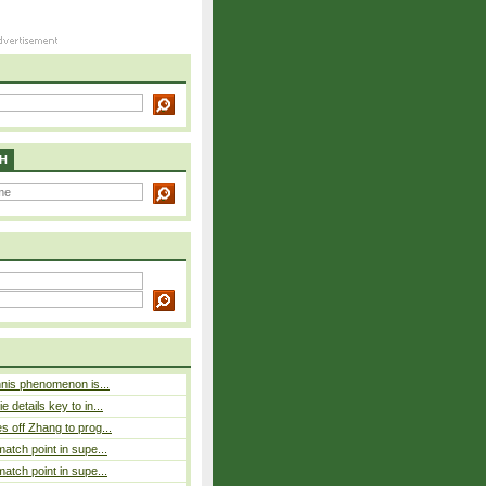
H
nnis phenomenon is...
 details key to in...
 off Zhang to prog...
atch point in supe...
atch point in supe...