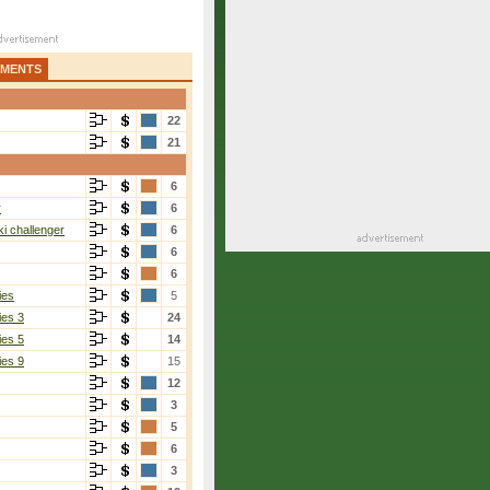
AMENTS
22
21
6
r
6
i challenger
6
6
6
ies
5
ies 3
24
ies 5
14
ies 9
15
12
3
5
6
3