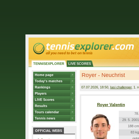
TENNISEXPLORER
LIVE SCORES
Royer - Neuchrist
Home page
Today's matches
Rankings
07.07.2026
, 18:50,
Iasi challenger
, 1. 
Players
LIVE Scores
Royer Valentin
Results
Tours calendar
78.
Tennis news
29. 5. 2001
188 cm
OFFICIAL WEBS
83 kg
right