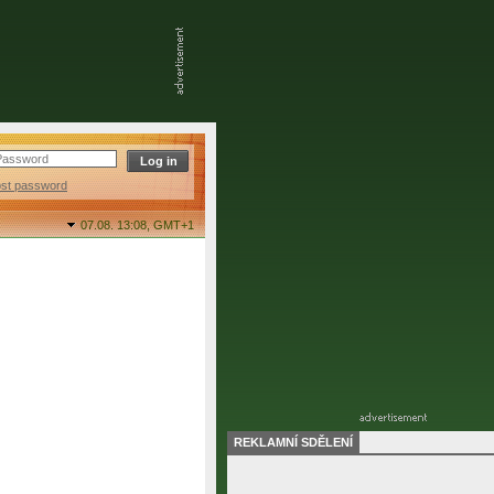
ost password
07.08. 13:08,
GMT+1
REKLAMNÍ SDĚLENÍ