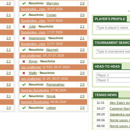
2:0
Neuchrist
-
Marysko
2:0
Bundesliga - men
, 26.07.2026
2:1
Neuchrist
-
Covian
2:0
PLAYER'S PROFILE
Bundesliga - men
, 19.07.2026
2:0
Jubb
-
Neuchrist
2:1
Bundesliga - men
, 17.07.2026
2:0
Agamenone
-
Neuchrist
2:1
TOURNAMENT SEARC
Bundesliga - men
, 12.07.2026
2:1
Neuchrist
-
Alazmeh
2:0
Iasi challenger
,
1R
, 07.07.2026
2:1
Royer
-
Neuchrist
2:0
HEAD-TO-HEAD
Iasi challenger
,
Q-R16
, 06.07.2026
2:0
Wallin
-
Neuchrist
2:0
Iasi challenger
,
Q-1R
, 05.07.2026
3:0
Neuchrist
-
Ramanathan
2:0
Austrian Bundesliga
, 27.06.2026
TENNIS NEWS
3:1
Neuchrist
-
Novak
2:0
Austrian Bundesliga
, 06.06.2026
11:31
Alex Eala’s te
2:0
Neuchrist
-
Leitner
2:0
10:27
Cameron Norrie
09:20
Sabalenka sees
08:56
Norrie saves m
08:56
Norrie saves m