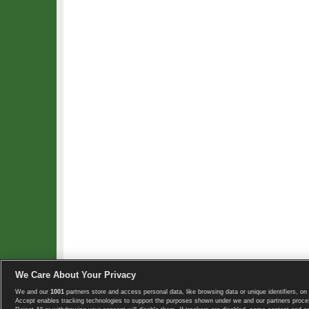
We Care About Your Privacy
We and our
1001
partners store and access personal data, like browsing data or unique identifiers, on 
Copyright © 2008-2026 TennisExplorer.com.
Accept enables tracking technologies to support the purposes shown under we and our partners proces