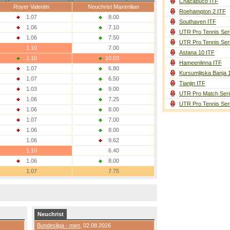
Chacabuco ITF
Royer Valentin
Neuchrist Maximilian
Roehampton 2 ITF
1.07
8.00
Southaven ITF
1.06
7.10
UTR Pro Tennis Ser
1.06
7.50
UTR Pro Tennis Ser
1.10
7.00
Astana 10 ITF
1.10
10.03
Hameenlinna ITF
1.07
6.80
Kursumlijska Banja 
1.07
6.50
Tianjin ITF
1.03
9.00
UTR Pro Match Seri
1.06
7.25
UTR Pro Tennis Ser
1.06
8.00
1.07
7.00
1.06
8.00
1.06
9.62
1.10
6.40
1.06
8.00
1.07
7.75
Neuchrist
Bundesliga - men
, 02.08.2026