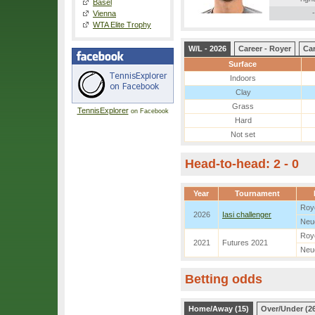
Basel
-
Vienna
WTA Elite Trophy
W/L - 2026
Career - Royer
Car
Surface
Indoors
Clay
Grass
TennisExplorer
on Facebook
Hard
Not set
Head-to-head: 2 - 0
Year
Tournament
Roy
2026
Iasi challenger
Neuc
Roy
2021
Futures 2021
Neuc
Betting odds
Home/Away (15)
Over/Under (2