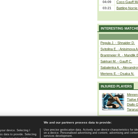
04:09
Coco Gauff Ma
03:21
Battling Norri
INTERESTING MATCH
Pegula J. - Shnaider D.
Svitolina E. - Anisimova A
Brantmeier R. - Mandlik 
Sakkari M. - Gauff C.
Sabalenka A. - Alexandro
Mertens E. - Osaka N.
INJURED PLAYERS
Minnen
Tiafoe
Diallo 
Tararu
We and our partners process data to provide:
Use precise geolocation data. Actively scan device characteristics for ide
your device. Selecting I
on a device. Personalised advertising and content, advertising and cont
Home page
|
Contact
|
GDPR and Journalism
|
Terms of use
|
s data to provide. Selecting
services development.