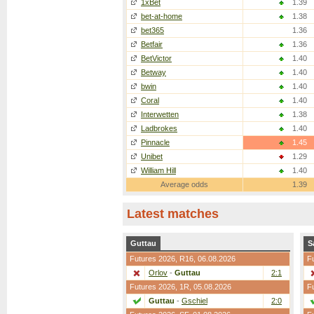
1xBet
1.39
bet-at-home
1.38
bet365
1.36
Betfair
1.36
BetVictor
1.40
Betway
1.40
bwin
1.40
Coral
1.40
Interwetten
1.38
Ladbrokes
1.40
Pinnacle
1.45
Unibet
1.29
William Hill
1.40
Average odds
1.39
Latest matches
Guttau
S
Futures 2026,
R16
, 06.08.2026
F
Orlov
-
Guttau
2:1
Futures 2026,
1R
, 05.08.2026
F
Guttau
-
Gschiel
2:0