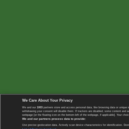
We Care About Your Privacy
We and our
1003
partners store and access personal data, like browsing data or unique i
withdrawing your consent will disable them. If trackers are disabled, some content and 
webpage [or the floating icon on the bottom-left of the webpage, if applicable]. Your choic
We and our partners process data to provide:
Use precise geolocation data. Actively scan device characteristics for identification. 