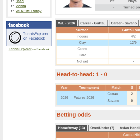
Basel
left
Plays
Vienna
-
Turned pr
WTA Elite Trophy
W/L - 2026
Career - Guttau
Career - Savano
Surface
Guttau Nik
Indoors
4/2
Clay
12/9
Grass
-
TennisExplorer
on Facebook
Hard
-
Not set
-
Head-to-head: 1 - 0
Year
Tournament
Match
S
Guttau
2
2026
Futures 2026
Savano
0
Betting odds
Home/Away (13)
Over/Under (7)
Asian Handi
Guttau Nik