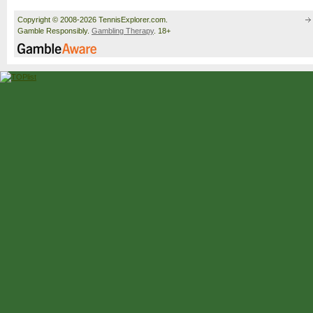
Copyright © 2008-2026 TennisExplorer.com.
Gamble Responsibly.
Gambling Therapy
. 18+