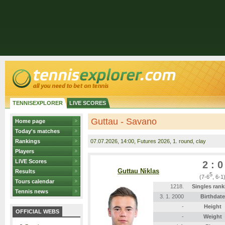
TENNISEXPLORER
LIVE SCORES
Guttau - Savano
Home page
Today's matches
Rankings
07.07.2026
, 14:00, Futures 2026, 1. round, clay
Players
LIVE Scores
2 : 0
Guttau Niklas
Results
5
(7-6
, 6-1
Tours calendar
1218.
Singles rank
Tennis news
3. 1. 2000
Birthdate
-
Height
OFFICIAL WEBS
-
Weight