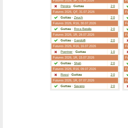
Futures 2026,
SF
, 01.08.2026
F
Pereira
-
Guttau
2:0
Futures 2026,
QF
, 31.07.2026
F
Guttau
-
Zeuch
2:0
Futures 2026,
R16
, 30.07.2026
F
Guttau
-
Roca Batalla
2:0
Futures 2026,
1R
, 28.07.2026
F
Guttau
-
Gandolfi
2:0
Futures 2026,
R16
, 16.07.2026
F
Poertner
-
Guttau
1:0
Futures 2026,
1R
, 15.07.2026
F
Guttau
-
Shah
2:0
Futures 2026,
R16
, 09.07.2026
F
Rossi
-
Guttau
2:0
Futures 2026,
1R
, 07.07.2026
F
Guttau
-
Savano
2:0