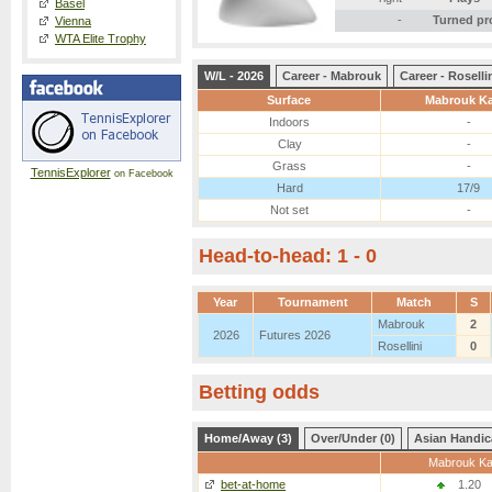
Basel
-
Turned pr
Vienna
WTA Elite Trophy
W/L - 2026
Career - Mabrouk
Career - Roselli
Surface
Mabrouk K
Indoors
-
Clay
-
Grass
-
TennisExplorer
on Facebook
Hard
17/9
Not set
-
Head-to-head: 1 - 0
Year
Tournament
Match
S
Mabrouk
2
2026
Futures 2026
Rosellini
0
Betting odds
Home/Away (3)
Over/Under (0)
Asian Handic
Mabrouk Ka
bet-at-home
1.20