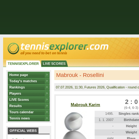
TENNISEXPLORER
LIVE SCORES
Mabrouk - Rosellini
Home page
Today's matches
Rankings
07.07.2026
, 11:30, Futures 2026, Qualification - round 
Players
LIVE Scores
2 : 0
Mabrouk Karim
Results
(6-4, 6-3)
Tours calendar
1495.
Singles rank
Tennis news
1. 1. 2007
Birthdate
-
Height
OFFICIAL WEBS
-
Weight
right
Plays