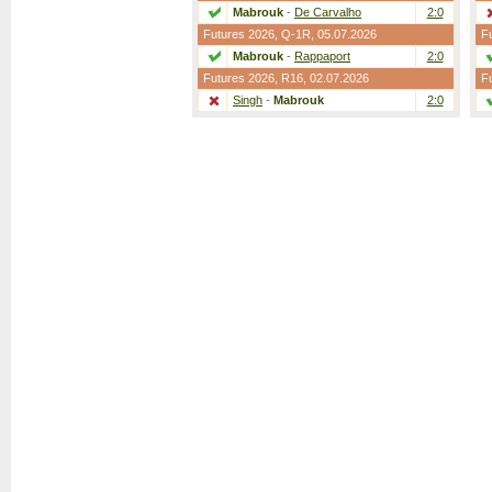
Mabrouk
-
De Carvalho
2:0
Futures 2026,
Q-1R
, 05.07.2026
F
Mabrouk
-
Rappaport
2:0
Futures 2026,
R16
, 02.07.2026
F
Singh
-
Mabrouk
2:0