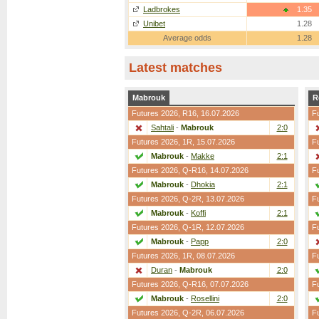
Ladbrokes
1.35
Unibet
1.28
Average odds
1.28
Latest matches
Mabrouk
R
Futures 2026,
R16
, 16.07.2026
F
Sahtali
-
Mabrouk
2:0
Futures 2026,
1R
, 15.07.2026
F
Mabrouk
-
Makke
2:1
Futures 2026,
Q-R16
, 14.07.2026
F
Mabrouk
-
Dhokia
2:1
Futures 2026,
Q-2R
, 13.07.2026
F
Mabrouk
-
Koffi
2:1
Futures 2026,
Q-1R
, 12.07.2026
F
Mabrouk
-
Papp
2:0
Futures 2026,
1R
, 08.07.2026
F
Duran
-
Mabrouk
2:0
Futures 2026,
Q-R16
, 07.07.2026
F
Mabrouk
-
Rosellini
2:0
Futures 2026,
Q-2R
, 06.07.2026
F