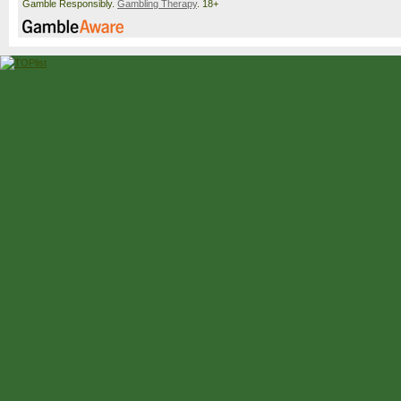
Gamble Responsibly.
Gambling Therapy
. 18+