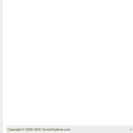
Copyright © 2008-2026 TennisExplorer.com.