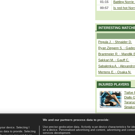
01:15
Battling Norrie
00:57
Is red-hot Norr
INTERESTING MATCH
Pegula J. - Shnaider D.
Ryan Ziegann S. - Gadec
Brantmeier R. - Mandlik 
Sakkari M. - Gauff C.
Sabalenka A. - Alexandro
Mertens E. - Osaka N.
INJURED PLAYERS
Tiafoe
Diallo 
Tararu
Siniako
We and our partners process data to provide:
Use precise geolocation data. Actively scan device characteristics for ide
your device. Selecting I
on a device. Personalised advertising and content, advertising and cont
Home page
|
Contact
|
GDPR and Journalism
|
Terms of use
|
s data to provide. Selecting
services development.