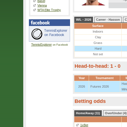
Basel
Vienna
WTA Elite Trophy
W/L - 2026
Career - Hasson
C
Surface
Indoors
Clay
Grass
TennisExplorer
on Facebook
Hard
Not set
Head-to-head: 1 - 0
Year
Tournament
Has
2026
Futures 2026
Mih
Betting odds
Home/Away (11)
Over/Under (4)
1xBet