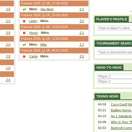
Futures 2026,
Q-1R
, 17.05.2026
2:0
Mihic
-
Van Aken
2:1
Futures 2026,
Q-1R
, 20.04.2026
PLAYER'S PROFILE
2:0
Linley
-
Mihic
2:0
Futures 2026,
Q-2R
, 13.04.2026
2:0
Horoz
-
Mihic
2:1
Futures 2026,
Q-1R
, 12.04.2026
TOURNAMENT SEARC
2:0
Mihic
-
Mtisi
2:1
Futures 2025,
Q-1R
, 06.07.2025
2:0
Caripi
-
Mihic
2:0
HEAD-TO-HEAD
1:0
2:0
TENNIS NEWS
04:09
Coco Gauff Mak
03:21
Battling Norrie
03:19
No.1 Sabalenk
03:08
Who Is Your “B
02:53
Bankroll Contro