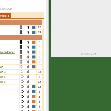
AMENTS
22
19
6
r
6
i challenger
6
6
6
ies
8
ies 3
13
ies 5
8
ies 9
12
12
3
6
6
5