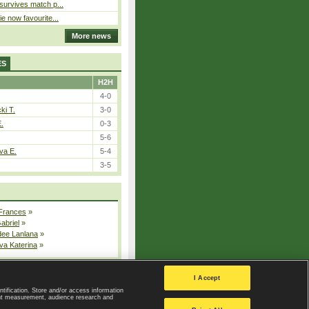
 survives match p...
ie now favourite...
More news
ES
H2H
4-0
ki T.
3-0
E.
0-3
5-6
va E.
5-4
3-5
 Frances
»
Gabriel
»
dee Lanlana
»
va Katerina
»
All injured players
I Accept
ntification. Store and/or access information
ent measurement, audience research and
Privacy Policy
|
Privacy settings