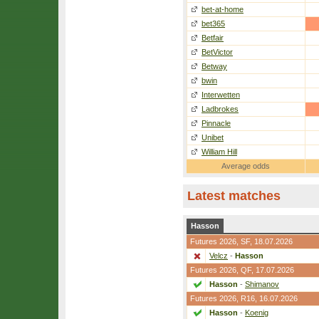
bet-at-home
bet365
Betfair
BetVictor
Betway
bwin
Interwetten
Ladbrokes
Pinnacle
Unibet
William Hill
Average odds
Latest matches
Hasson
Futures 2026,
SF
, 18.07.2026
Velcz
-
Hasson
Futures 2026,
QF
, 17.07.2026
Hasson
-
Shimanov
Futures 2026,
R16
, 16.07.2026
Hasson
-
Koenig