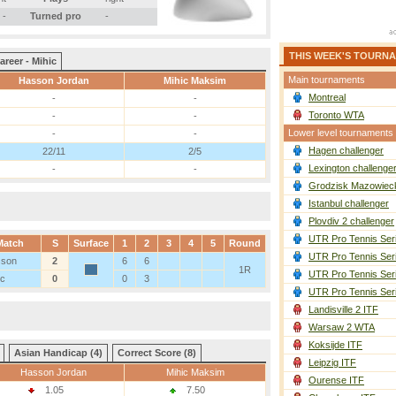
-
Turned pro
-
THIS WEEK'S TOURN
areer - Mihic
Main tournaments
Hasson Jordan
Mihic Maksim
Montreal
-
-
Toronto WTA
-
-
Lower level tournaments
-
-
Hagen challenger
22/11
2/5
Lexington challenge
-
-
Grodzisk Mazowieck
Istanbul challenger
Plovdiv 2 challenger
UTR Pro Tennis Ser
Match
S
Surface
1
2
3
4
5
Round
UTR Pro Tennis Ser
son
2
6
6
1R
UTR Pro Tennis Ser
ic
0
0
3
UTR Pro Tennis Ser
Landisville 2 ITF
Warsaw 2 WTA
Koksijde ITF
Asian Handicap (4)
Correct Score (8)
Leipzig ITF
Hasson Jordan
Mihic Maksim
Ourense ITF
1.05
7.50