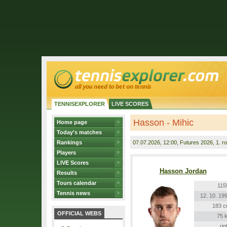
TENNISEXPLORER
LIVE SCORES
Hasson - Mihic
Home page
Today's matches
Rankings
07.07.2026
, 12:00, Futures 2026, 1. r
Players
LIVE Scores
Hasson Jordan
Results
Tours calendar
115
Tennis news
12. 10. 19
183 
OFFICIAL WEBS
75 
rig