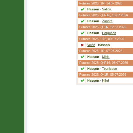
Futures 2026,
1R
, 14.07.2026
Hasson
-
Salton
Futures 2026,
Q-R16
, 13.07.2026
Hasson
-
Zagars
Futures 2026,
Q-1R
, 12.07.2026
Hasson
-
Ferguson
Futures 2026,
R16
, 09.07.2026
Velcz
-
Hasson
Futures 2026,
1R
, 07.07.2026
Hasson
-
Mihic
Futures 2026,
Q-R16
, 06.07.2026
Hasson
-
Teunissen
Futures 2026,
Q-1R
, 05.07.2026
Hasson
-
Hillel