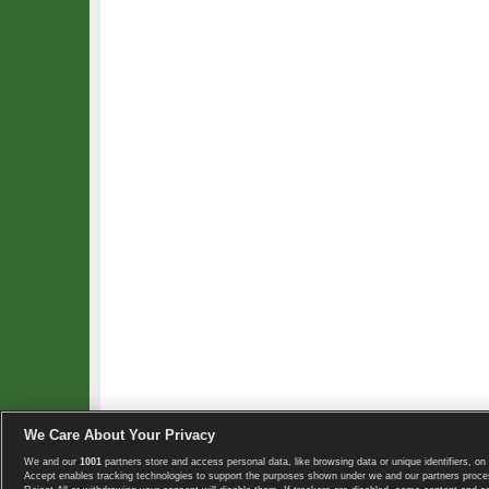
We Care About Your Privacy
We and our
1001
partners store and access personal data, like browsing data or unique identifiers, on 
Copyright © 2008-2026 TennisExplorer.com.
Accept enables tracking technologies to support the purposes shown under we and our partners proces