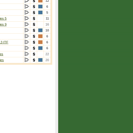
12
6
5
ies 5
11
ies 9
16
10
6
13 ITF
6
6
es
22
ies
20