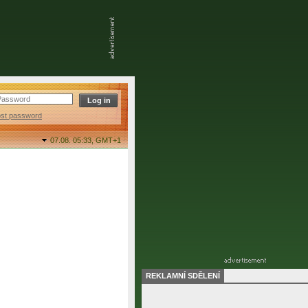
ost password
07.08. 05:33,
GMT+1
REKLAMNÍ SDĚLENÍ