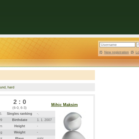
New registration
|
L
ound, hard
2 : 0
Mihic Maksim
(6-0, 6-3)
5.
Singles ranking
-.
99
Birthdate
1. 1. 2007
cm
Height
-
kg
Weight
-
ht
Plays
right