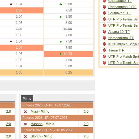
Chacabuco ITF
1.04
9.00
Roehampton 2 ITF
1.07
7.50
Southaven ITF
1.04
9.50
UTR Pro Tennis Ser
1.05
8.00
UTR Pro Tennis Ser
1.06
10.00
Astana 10 ITF
1.06
7.00
Hameenlinna ITF
1.04
7.50
Kursumlijska Banja 
1.07
7.50
Tianjin ITF
1.06
10.73
UTR Pro Match Seri
1.06
7.50
UTR Pro Tennis Ser
1.04
9.00
1.05
8.25
Mihic
Futures 2026,
Q-1R
, 12.07.2026
2:0
Mtisi
-
Mihic
2:0
Futures 2026,
1R
, 07.07.2026
2:0
Hasson
-
Mihic
2:0
Futures 2026,
Q-R16
, 18.05.2026
2:0
Storch
-
Mihic
2:0