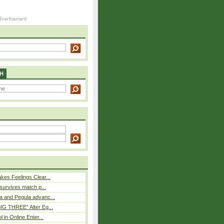
H
es Feelings Clear...
 survives match p...
a and Pegula advanc...
IG THREE” Alter Eg...
l in Online Enter...