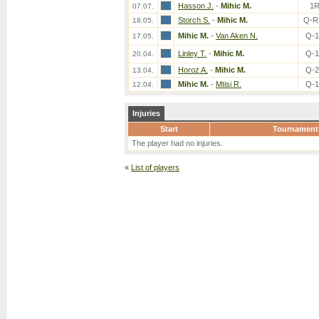
Hasson J.
-
Mihic M.
1
07.07.
Storch S.
-
Mihic M.
Q-R
18.05.
Mihic M.
-
Van Aken N.
Q-
17.05.
Linley T.
-
Mihic M.
Q-
20.04.
Horoz A.
-
Mihic M.
Q-
13.04.
Mihic M.
-
Mtisi R.
Q-
12.04.
Injuries
Start
Tournament
The player had no injuries.
«
List of players