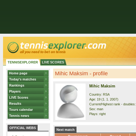
TENNISEXPLORER
LIVE SCORES
Mihic Maksim - profile
Home page
Today's matches
Rankings
Mihic Maksim
Players
Country: RSA
LIVE Scores
Age: 19 (1. 1. 2007)
Results
Current/Highest rank - doubles: 
Sex: man
Tours calendar
Plays: right
Tennis news
OFFICIAL WEBS
Next match