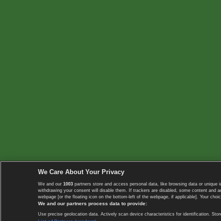
We Care About Your Privacy
We and our
1003
partners store and access personal data, like browsing data or unique i
withdrawing your consent will disable them. If trackers are disabled, some content and 
webpage [or the floating icon on the bottom-left of the webpage, if applicable]. Your choic
We and our partners process data to provide:
Use precise geolocation data. Actively scan device characteristics for identification. 