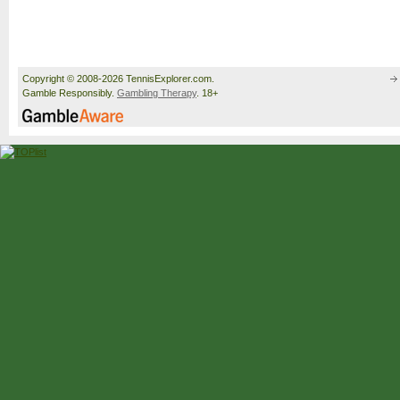
Copyright © 2008-2026 TennisExplorer.com.
Gamble Responsibly.
Gambling Therapy
. 18+