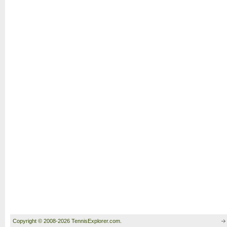
Copyright © 2008-2026 TennisExplorer.com.