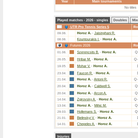
Year
Main tournaments
No titles
Played matches - 2026 - singles
Doubles
Mix
UTR Pro Tennis Series 5
Ro
Horoz A.
-
Jaisinghani R.
09.06.
Kountourakis I.
-
Horoz A.
08.06.
Futures 2026
Ro
Szerencsits B.
-
Horoz A.
Q
01.06.
Hribar M.
-
Horoz A.
Q-
26.05.
Mohar V.
-
Horoz A.
19.05.
Faucon R.
-
Horoz A.
23.04.
Horoz A.
-
Antoni R.
Q-
21.04.
Horoz A.
-
Caldwell S.
Q
20.04.
Horoz A.
-
Arcon A.
Q
20.04.
Zgirovsky A.
-
Horoz A.
Q-
14.04.
Horoz A.
-
Mihic M.
Q
13.04.
Hollemans S.
-
Horoz A.
Q
29.03.
Bielinskyi V.
-
Horoz A.
21.01.
Chepelev A.
-
Horoz A.
14.01.
Injuries