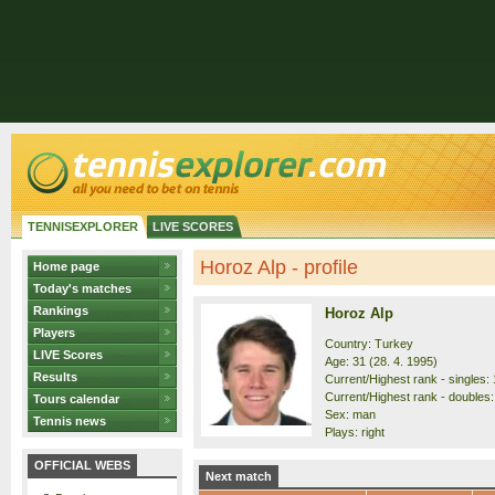
TENNISEXPLORER
LIVE SCORES
Horoz Alp - profile
Home page
Today's matches
Rankings
Horoz Alp
Players
Country: Turkey
LIVE Scores
Age: 31 (28. 4. 1995)
Results
Current/Highest rank - singles: 
Current/Highest rank - doubles:
Tours calendar
Sex: man
Tennis news
Plays: right
OFFICIAL WEBS
Next match