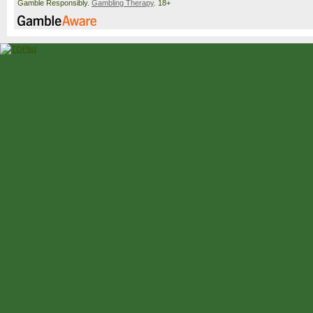
Gamble Responsibly.
Gambling Therapy
. 18+