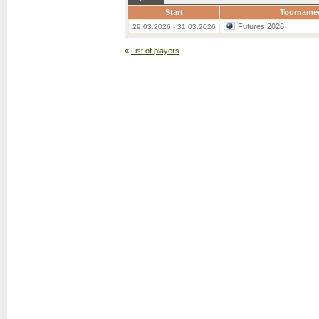
Start
Tourname
Futures 2026
29.03.2026 - 31.03.2026
«
List of players