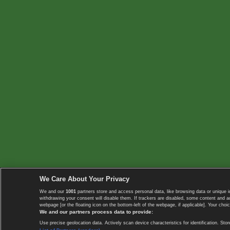
We Care About Your Privacy
We and our
1001
partners store and access personal data, like browsing data or unique i
withdrawing your consent will disable them. If trackers are disabled, some content and 
webpage [or the floating icon on the bottom-left of the webpage, if applicable]. Your choic
We and our partners process data to provide:
Use precise geolocation data. Actively scan device characteristics for identification. 