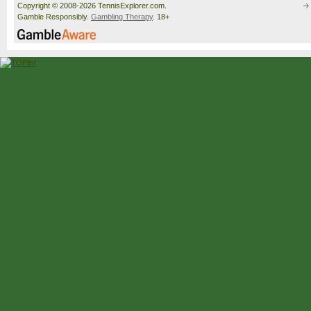
Copyright © 2008-2026 TennisExplorer.com.
Gamble Responsibly.
Gambling Therapy
. 18+