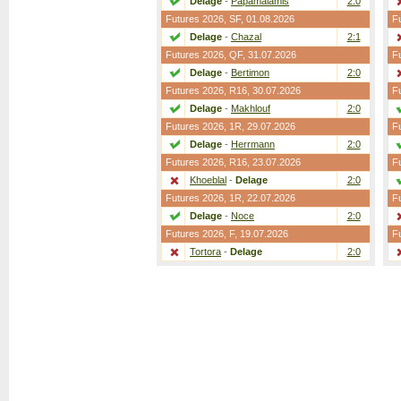
Delage
-
Papamalamis
2:0
Futures 2026,
SF
, 01.08.2026
F
Delage
-
Chazal
2:1
Futures 2026,
QF
, 31.07.2026
F
Delage
-
Bertimon
2:0
Futures 2026,
R16
, 30.07.2026
F
Delage
-
Makhlouf
2:0
Futures 2026,
1R
, 29.07.2026
F
Delage
-
Herrmann
2:0
Futures 2026,
R16
, 23.07.2026
F
Khoeblal
-
Delage
2:0
Futures 2026,
1R
, 22.07.2026
F
Delage
-
Noce
2:0
Futures 2026,
F
, 19.07.2026
F
Tortora
-
Delage
2:0