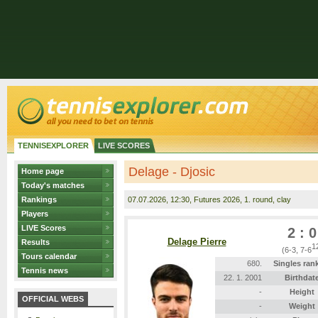
TENNISEXPLORER
LIVE SCORES
Delage - Djosic
Home page
Today's matches
Rankings
07.07.2026
, 12:30, Futures 2026, 1. round, clay
Players
LIVE Scores
2 : 0
Delage Pierre
Results
1
(6-3, 7-6
Tours calendar
680.
Singles ran
Tennis news
22. 1. 2001
Birthdat
-
Height
OFFICIAL WEBS
-
Weight