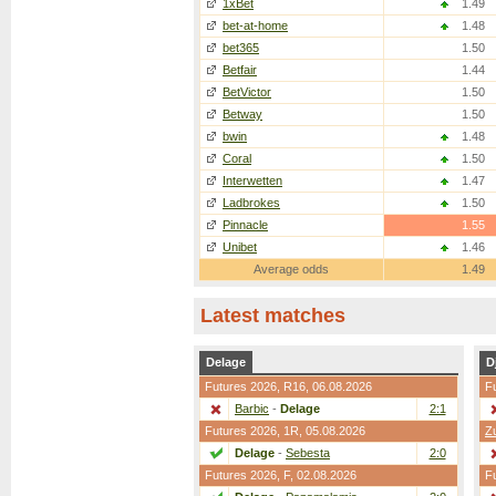
1xBet
1.49
bet-at-home
1.48
bet365
1.50
Betfair
1.44
BetVictor
1.50
Betway
1.50
bwin
1.48
Coral
1.50
Interwetten
1.47
Ladbrokes
1.50
Pinnacle
1.55
Unibet
1.46
Average odds
1.49
Latest matches
Delage
D
Futures 2026,
R16
, 06.08.2026
F
Barbic
-
Delage
2:1
Futures 2026,
1R
, 05.08.2026
Z
Delage
-
Sebesta
2:0
Futures 2026,
F
, 02.08.2026
F