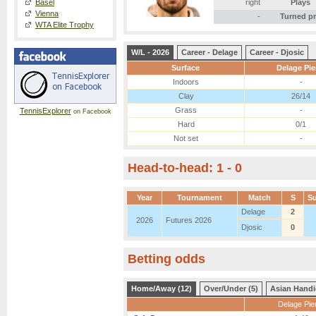
Basel
right
Plays
Vienna
-
Turned p
WTA Elite Trophy
W/L - 2026
Career - Delage
Career - Djosic
Surface
Delage Pie
Indoors
-
Clay
26/14
Grass
-
TennisExplorer
on Facebook
Hard
0/1
Not set
-
Head-to-head: 1 - 0
Year
Tournament
Match
S
Su
Delage
2
2026
Futures 2026
Djosic
0
Betting odds
Home/Away (12)
Over/Under (5)
Asian Handi
Delage Pie