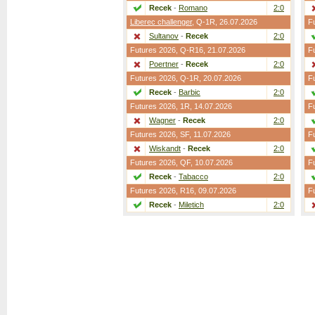
Recek
-
Romano
2:0
Liberec challenger
,
Q-1R
, 26.07.2026
F
Sultanov
-
Recek
2:0
Futures 2026,
Q-R16
, 21.07.2026
F
Poertner
-
Recek
2:0
Futures 2026,
Q-1R
, 20.07.2026
F
Recek
-
Barbic
2:0
Futures 2026,
1R
, 14.07.2026
F
Wagner
-
Recek
2:0
Futures 2026,
SF
, 11.07.2026
F
Wiskandt
-
Recek
2:0
Futures 2026,
QF
, 10.07.2026
F
Recek
-
Tabacco
2:0
Futures 2026,
R16
, 09.07.2026
F
Recek
-
Miletich
2:0