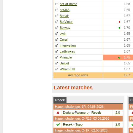
bet-at-home
1.68
bet365
1.66
Betfair
1.67
BetVictor
1.67
Betway
1.70
bwin
1.65
Coral
1.67
Interwetten
1.65
Ladbrokes
1.67
Pinnacle
1.75
Unibet
1.65
William Hill
1.67
Average odds
1.67
Latest matches
Recek
C
Hagen challenger
,
1R
, 04.08.2026
Pl
Dedura-Palomero
-
Recek
2:0
Hagen challenger
,
Q-R16
, 03.08.2026
Pl
Recek
-
Topo
2:0
Hagen challenger
,
Q-1R
, 02.08.2026
F