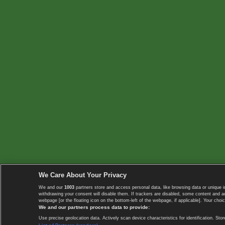
We Care About Your Privacy
We and our
1003
partners store and access personal data, like browsing data or unique i
withdrawing your consent will disable them. If trackers are disabled, some content and 
webpage [or the floating icon on the bottom-left of the webpage, if applicable]. Your choic
We and our partners process data to provide:
Use precise geolocation data. Actively scan device characteristics for identification. 