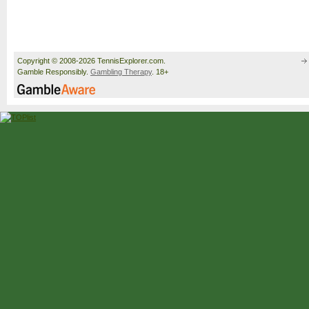
Copyright © 2008-2026 TennisExplorer.com.
Gamble Responsibly.
Gambling Therapy
. 18+