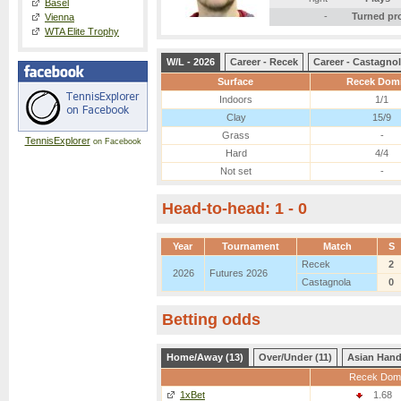
Basel
-
Turned pr
Vienna
WTA Elite Trophy
W/L - 2026
Career - Recek
Career - Castagno
Surface
Recek Domi
Indoors
1/1
Clay
15/9
Grass
-
TennisExplorer
on Facebook
Hard
4/4
Not set
-
Head-to-head: 1 - 0
Year
Tournament
Match
S
Recek
2
2026
Futures 2026
Castagnola
0
Betting odds
Home/Away (13)
Over/Under (11)
Asian Hand
Recek Domi
1xBet
1.68