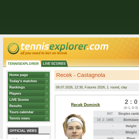
TENNISEXPLORER
LIVE SCORES
Recek - Castagnola
Home page
Today's matches
Rankings
08.07.2026
, 12:30, Futures 2026, 1. round, clay
Players
LIVE Scores
2 : 0
Recek Dominik
Results
(6-1, 6-3)
Tours calendar
847.
Singles rank
Tennis news
19. 2. 1995
Birthdate
-
Height
OFFICIAL WEBS
-
Weight
right
Plays