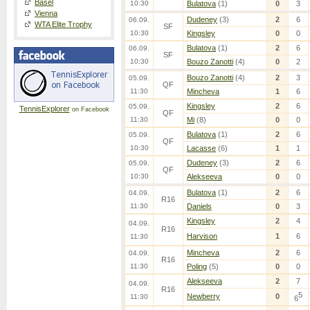
Basel
10:30
Bulatova
(1)
0
3
Vienna
Dudeney
(3)
2
6
06.09.
WTA Elite Trophy
SF
10:30
Kingsley
0
0
Bulatova
(1)
2
6
06.09.
SF
10:30
Bouzo Zanotti
(4)
0
2
Bouzo Zanotti
(4)
2
3
05.09.
QF
11:30
Mincheva
1
6
Kingsley
2
6
05.09.
TennisExplorer
on Facebook
QF
11:30
Mi
(8)
0
0
Bulatova
(1)
2
6
05.09.
QF
10:30
Lacasse
(6)
1
1
Dudeney
(3)
2
6
05.09.
QF
10:30
Alekseeva
0
0
Bulatova
(1)
2
6
04.09.
R16
11:30
Daniels
0
3
Kingsley
2
4
04.09.
R16
Harvison
1
6
11:30
Mincheva
2
6
04.09.
R16
11:30
Poling
(5)
0
0
Alekseeva
2
7
04.09.
R16
5
Newberry
0
11:30
6