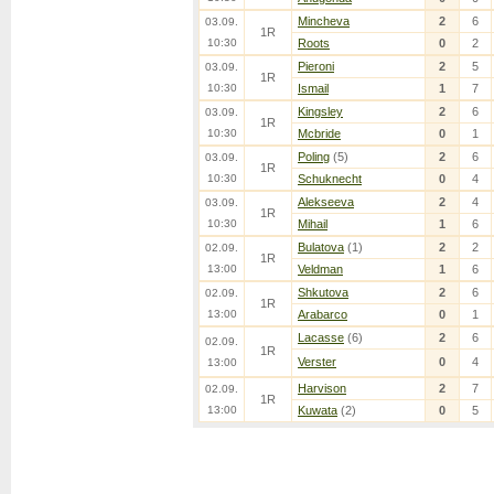
Mincheva
2
6
03.09.
1R
10:30
Roots
0
2
Pieroni
2
5
03.09.
1R
10:30
Ismail
1
7
Kingsley
2
6
03.09.
1R
10:30
Mcbride
0
1
Poling
(5)
2
6
03.09.
1R
10:30
Schuknecht
0
4
Alekseeva
2
4
03.09.
1R
10:30
Mihail
1
6
Bulatova
(1)
2
2
02.09.
1R
13:00
Veldman
1
6
Shkutova
2
6
02.09.
1R
13:00
Arabarco
0
1
Lacasse
(6)
2
6
02.09.
1R
Verster
0
4
13:00
Harvison
2
7
02.09.
1R
13:00
Kuwata
(2)
0
5