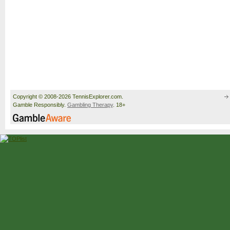
Copyright © 2008-2026 TennisExplorer.com.
Gamble Responsibly.
Gambling Therapy
. 18+