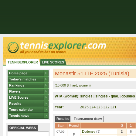
TENNISEXPLORER
LIVE SCORES
Monastir 51 ITF 2025 (Tunisia)
Home page
Today's matches
Rankings
(15,000 $, hard, women)
Players
WTA (women):
singles
singles - qual.
doubles
|
|
LIVE Scores
Results
Year:
2025 |
24
|
23
|
22
|
21
Tours calendar
Tennis news
Results
Tournament draw
Round
S
1
Start
OFFICIAL WEBS
Dudeney
(3)
2
6
07.09.
F