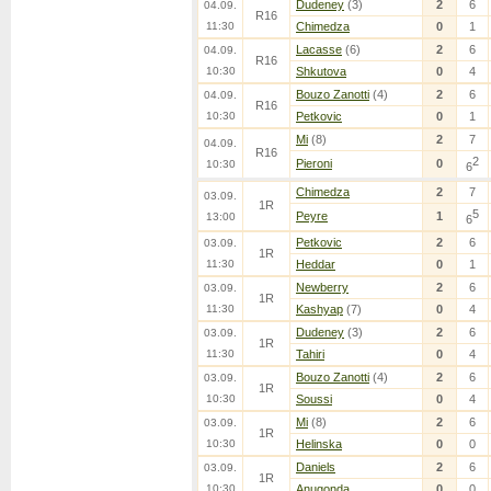
Dudeney
(3)
2
6
04.09.
R16
11:30
Chimedza
0
1
Lacasse
(6)
2
6
04.09.
R16
10:30
Shkutova
0
4
Bouzo Zanotti
(4)
2
6
04.09.
R16
10:30
Petkovic
0
1
Mi
(8)
2
7
04.09.
R16
2
Pieroni
0
10:30
6
Chimedza
2
7
03.09.
1R
5
Peyre
1
13:00
6
Petkovic
2
6
03.09.
1R
11:30
Heddar
0
1
Newberry
2
6
03.09.
1R
11:30
Kashyap
(7)
0
4
Dudeney
(3)
2
6
03.09.
1R
11:30
Tahiri
0
4
Bouzo Zanotti
(4)
2
6
03.09.
1R
10:30
Soussi
0
4
Mi
(8)
2
6
03.09.
1R
10:30
Helinska
0
0
Daniels
2
6
03.09.
1R
10:30
Anugonda
0
0