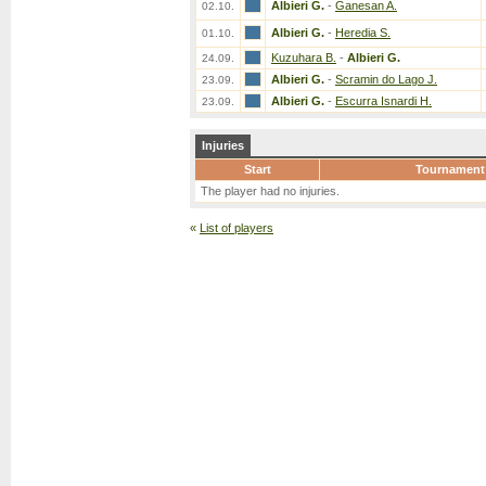
Albieri G.
-
Ganesan A.
02.10.
Albieri G.
-
Heredia S.
01.10.
Kuzuhara B.
-
Albieri G.
24.09.
Albieri G.
-
Scramin do Lago J.
23.09.
Albieri G.
-
Escurra Isnardi H.
23.09.
Injuries
Start
Tournament
The player had no injuries.
«
List of players