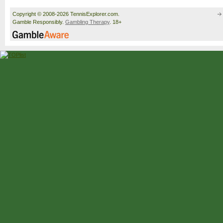
Copyright © 2008-2026 TennisExplorer.com.
Gamble Responsibly.
Gambling Therapy
. 18+