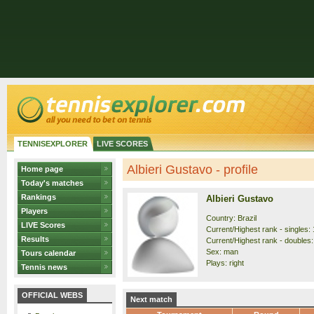
TENNISEXPLORER
LIVE SCORES
Albieri Gustavo - profile
Home page
Today's matches
Rankings
Albieri Gustavo
Players
Country: Brazil
LIVE Scores
Current/Highest rank - singles: 
Results
Current/Highest rank - doubles:
Sex: man
Tours calendar
Plays: right
Tennis news
OFFICIAL WEBS
Next match