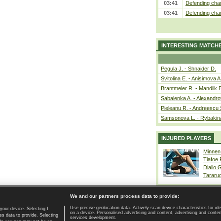
03:41
Defending cham
03:41
Defending cham
INTERESTING MATCH
Pegula J. - Shnaider D.
Svitolina E. - Anisimova A
Brantmeier R. - Mandlik 
Sabalenka A. - Alexandro
Pieleanu R. - Andreescu 
Samsonova L. - Rybakin
INJURED PLAYERS
Minnen
Tiafoe
Diallo 
Tararu
We and our partners process data to provide:
Use precise geolocation data. Actively scan device characteristics for ide
your device. Selecting I
on a device. Personalised advertising and content, advertising and cont
Home page
|
Contact
|
GDPR and Journalism
|
Terms of use
|
s data to provide. Selecting
services development.