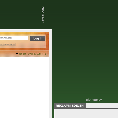
ost password
08.08. 07:34,
GMT+1
REKLAMNÍ SDĚLENÍ