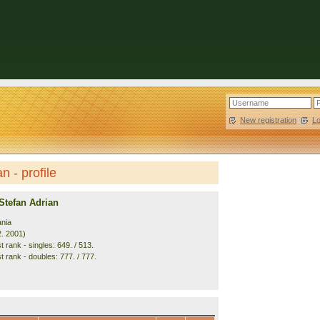
New registration
|
L
 - profile
Stefan Adrian
nia
2. 2001)
 rank - singles: 649. / 513.
t rank - doubles: 777. / 777.