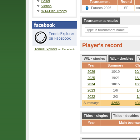
Basel
Tournament
Round
Vienna
Futures 2026
SF
08
WTA Elite Trophy
Tournaments results
Player's record
TennisExplorer
on Facebook
W/L - singles
W/L - doubles
Year
Summary
Cl
2026
10/10
10/
2025
19/21
18/
2024
10/15
10/
2023
1/6
1/
2022
2/3
1/
Summary:
42/55
40/
Titles - singles
Titles - doubles
Year
Main tourna