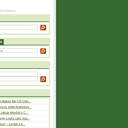
H
i Makes Big US Ope...
nces while Andreeva...
– Jakub Menšík’s C...
nly Looks Like Joa...
pset’ – Leylah Fe...