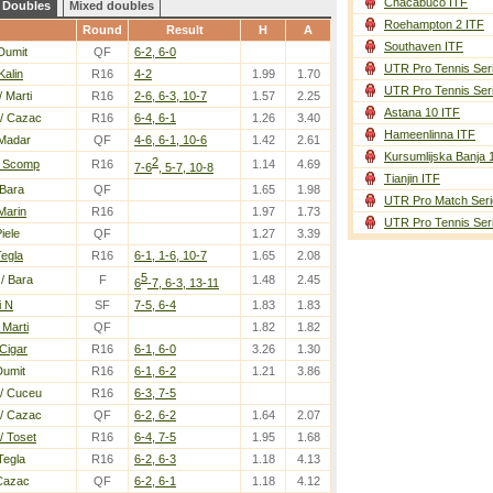
Chacabuco ITF
Doubles
Mixed doubles
Roehampton 2 ITF
Round
Result
H
A
Southaven ITF
Dumit
QF
6-2, 6-0
UTR Pro Tennis Ser
Kalin
R16
4-2
1.99
1.70
UTR Pro Tennis Ser
/ Marti
R16
2-6, 6-3, 10-7
1.57
2.25
Astana 10 ITF
/ Cazac
R16
6-4, 6-1
1.26
3.40
Hameenlinna ITF
Madar
QF
4-6, 6-1, 10-6
1.42
2.61
Kursumlijska Banja 
2
/ Scomp
R16
1.14
4.69
7-6
, 5-7, 10-8
Tianjin ITF
 Bara
QF
1.65
1.98
UTR Pro Match Seri
Marin
R16
1.97
1.73
UTR Pro Tennis Ser
iele
QF
1.27
3.39
Tegla
R16
6-1, 1-6, 10-7
1.65
2.08
5
/ Bara
F
1.48
2.45
6
-7, 6-3, 13-11
i N
SF
7-5, 6-4
1.83
1.83
Marti
QF
1.82
1.82
Cigar
R16
6-1, 6-0
3.26
1.30
Dumit
R16
6-1, 6-2
1.21
3.86
/ Cuceu
R16
6-3, 7-5
/ Cazac
QF
6-2, 6-2
1.64
2.07
/ Toset
R16
6-4, 7-5
1.95
1.68
Tegla
R16
6-2, 6-3
1.18
4.13
Cazac
QF
6-2, 6-1
1.18
4.12