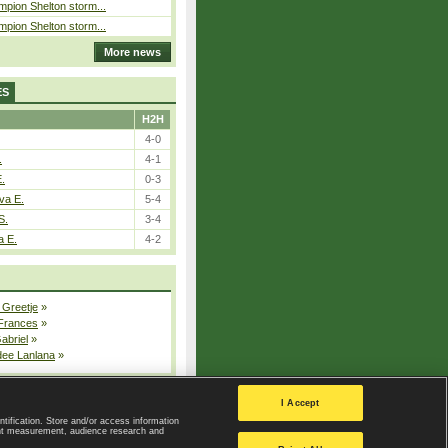
pion Shelton storm...
pion Shelton storm...
More news
ES
H2H
4-0
.
4-1
E.
0-3
va E.
5-4
S.
3-4
a E.
4-2
 Greetje
»
 Frances
»
Gabriel
»
dee Lanlana
»
All injured players
I Accept
ntification. Store and/or access information
ent measurement, audience research and
Privacy Policy
|
Privacy settings