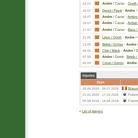
Andre
/ Cazac
-
Onofr 
24.07.
Denol / Pavel
-
Andre
/
20.07.
Andre
/ Cazac
-
Ambro 
19.07.
Andre
/ Cazac
-
Ambar 
18.07.
Andre
/ Cazac
-
Bara / 
17.07.
Lipov / Onofr
-
Andre
/
21.05.
Belob / Dzhav
-
Andre
/
13.05.
Chiri / Marin
-
Andre
/ D
09.05.
Andre
/ Dumit
-
Belob /
07.05.
Corwi / Genov
-
Andre
06.03.
Injuries
Start
Brasov
28.06.2026 - 08.07.2026
Futur
21.01.2026 - 17.02.2026
Futur
05.08.2018 - 18.08.2018
«
List of players