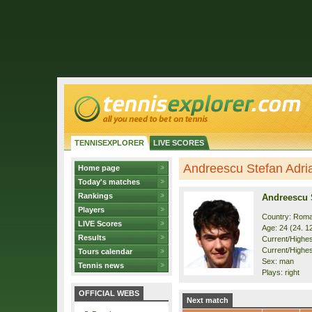
TENNISEXPLORER
LIVE SCORES
Andreescu Stefan Adrian
Home page
Today's matches
Rankings
Andreescu 
Players
Country: Roma
LIVE Scores
Age: 24 (24. 1
Results
Current/Highest
Current/Highes
Tours calendar
Sex: man
Tennis news
Plays: right
OFFICIAL WEBS
Next match