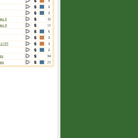
4
2
3
ies 5
11
ies 9
16
5
3
13 ITF
3
2
es
34
ies
20