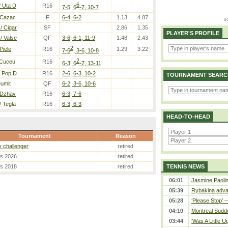
6
/ Uta D
R16
7-5, 6
-7, 10-7
 Cazac
F
6-4, 6-2
1.13
4.87
/ Cigar
SF
2.86
1.35
PLAYER'S PROFILE
/ Valse
QF
3-6, 6-1, 11-9
1.48
2.43
2
Piele
R16
1.29
3.22
7-6
, 3-6, 10-8
2
 Cuceu
R16
6-3, 6
-7, 13-11
 Pop D
R16
2-6, 6-3, 10-2
TOURNAMENT SEARC
umit
QF
6-2, 3-6, 10-6
 Dzhav
R16
6-3, 7-6
/ Tegla
R16
6-3, 6-3
HEAD-TO-HEAD
Tournament
Reason
 challenger
retired
es 2026
retired
es 2018
retired
TENNIS NEWS
06:01
Jasmine Paolin
05:39
Rybakina adva
05:28
‘Please Stop’ 
04:10
Montreal Sudde
03:44
‘Was A Little U