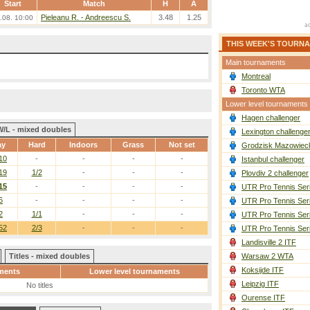
Start
Match
H
A
Pieleanu R. - Andreescu S.
3.48
1.25
.08. 10:00
THIS WEEK'S TOURN
Main tournaments
Montreal
Toronto WTA
Lower level tournaments
Hagen challenger
W/L - mixed doubles
Lexington challenge
ay
Hard
Indoors
Grass
Not set
Grodzisk Mazowieck
10
-
-
-
-
Istanbul challenger
19
1/2
-
-
-
Plovdiv 2 challenger
15
-
-
-
-
UTR Pro Tennis Ser
6
-
-
-
-
UTR Pro Tennis Ser
2
1/1
-
-
-
UTR Pro Tennis Ser
52
2/3
-
-
-
UTR Pro Tennis Ser
Landisville 2 ITF
Titles - mixed doubles
Warsaw 2 WTA
Koksijde ITF
ments
Lower level tournaments
Leipzig ITF
No titles
Ourense ITF