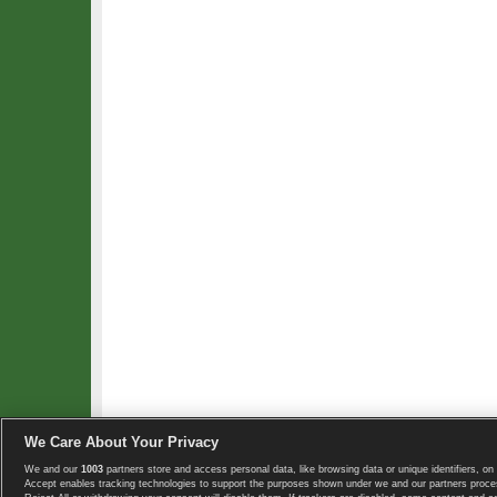
We Care About Your Privacy
We and our
1003
partners store and access personal data, like browsing data or unique identifiers, on 
Copyright © 2008-2026 TennisExplorer.com.
Accept enables tracking technologies to support the purposes shown under we and our partners proces