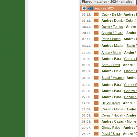
Played matches - 2024 - singles
Futures 2024
Catin / De Mi
-
Andre
/ 
07.12.
Andre
/ Dumit
-
Cekir / 
05.12.
Dumit / Tomes
-
Andre
26.11.
Agame / Juare
-
Andre
20.11.
Perin / Poten
-
Andre
/ 
07.11.
Andre
/ Madar
-
Badin 
04.11.
Anton / Marin
-
Andre
/
13.09.
Andre
/ Bara
-
Carus / 
11.09.
Bara / Dumit
-
Andre
/ P
05.09.
Andre
/ Piele
-
Onofr / 
04.09.
Baadi / Muamb
-
Andre
31.08.
Andre
/ Bara
-
Corbi / If
30.08.
Andre
/ Bara
-
Gschw / 
29.08.
Andre
/ Bara
-
Cazac / 
27.08.
De Vi / Karol
-
Andre
/ 
19.08.
Cazac / Monfe
-
Andre
13.08.
Cerny / Novak
-
Andre
09.08.
Andre
/ Cazac
-
Monfe 
08.08.
Gima / Palos
-
Andre
/ 
30.07.
Pavel / Snita
-
Andre
/ 
25.07.