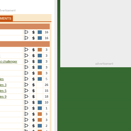
AMENTS
16
16
3
r
3
i challenger
3
3
3
ies
5
ies 3
26
ies 5
15
ies 9
18
10
1
3
3
2