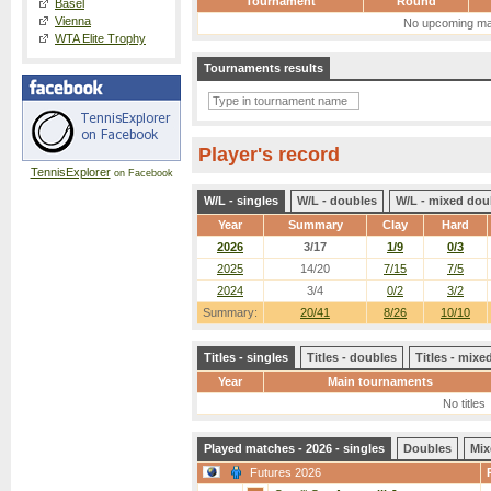
Tournament
Round
Basel
Vienna
No upcoming ma
WTA Elite Trophy
Tournaments results
Player's record
TennisExplorer
on Facebook
W/L - singles
W/L - doubles
W/L - mixed dou
Year
Summary
Clay
Hard
2026
3/17
1/9
0/3
2025
14/20
7/15
7/5
2024
3/4
0/2
3/2
Summary:
20/41
8/26
10/10
Titles - singles
Titles - doubles
Titles - mix
Year
Main tournaments
No titles
Played matches - 2026 - singles
Doubles
Mix
Futures 2026