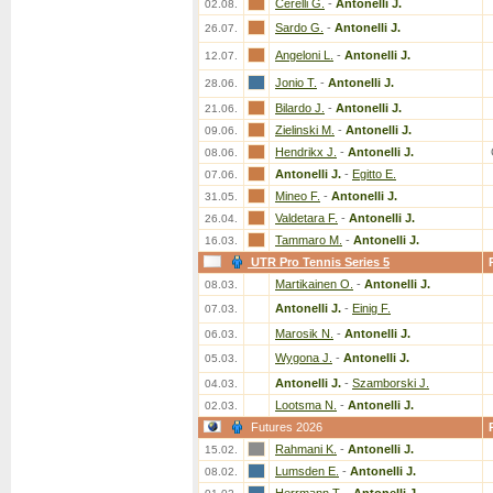
Cerelli G.
-
Antonelli J.
02.08.
Sardo G.
-
Antonelli J.
26.07.
Angeloni L.
-
Antonelli J.
12.07.
Jonio T.
-
Antonelli J.
28.06.
Bilardo J.
-
Antonelli J.
21.06.
Zielinski M.
-
Antonelli J.
09.06.
Hendrikx J.
-
Antonelli J.
08.06.
Antonelli J.
-
Egitto E.
07.06.
Mineo F.
-
Antonelli J.
31.05.
Valdetara F.
-
Antonelli J.
26.04.
Tammaro M.
-
Antonelli J.
16.03.
UTR Pro Tennis Series 5
Martikainen O.
-
Antonelli J.
08.03.
Antonelli J.
-
Einig F.
07.03.
Marosik N.
-
Antonelli J.
06.03.
Wygona J.
-
Antonelli J.
05.03.
Antonelli J.
-
Szamborski J.
04.03.
Lootsma N.
-
Antonelli J.
02.03.
Futures 2026
Rahmani K.
-
Antonelli J.
15.02.
Lumsden E.
-
Antonelli J.
08.02.