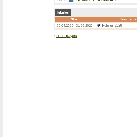
Herrmann T.
-
Antonelli J.
01.02.
Injuries
Start
Tourname
Futures 2026
26.04.2026 - 31.05.2026
«
List of players