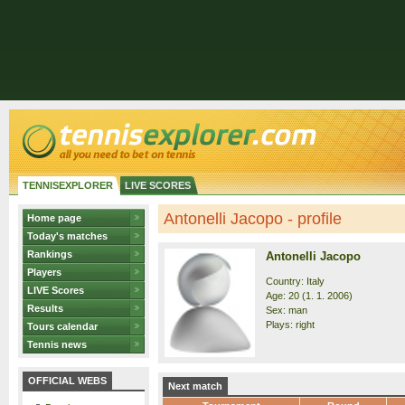
TENNISEXPLORER
LIVE SCORES
Antonelli Jacopo - profile
Home page
Today's matches
Rankings
Antonelli Jacopo
Players
Country: Italy
LIVE Scores
Age: 20 (1. 1. 2006)
Results
Sex: man
Plays: right
Tours calendar
Tennis news
OFFICIAL WEBS
Next match