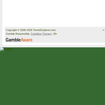
Copyright © 2008-2026 TennisExplorer.com.
Gamble Responsibly.
Gambling Therapy
. 18+