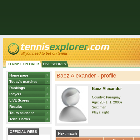
TENNISEXPLORER
LIVE SCORES
Baez Alexander - profile
Home page
Today's matches
Rankings
Baez Alexander
Players
Country: Paraguay
LIVE Scores
Age: 20 (1. 1. 2006)
Results
Sex: man
Plays: right
Tours calendar
Tennis news
OFFICIAL WEBS
Next match