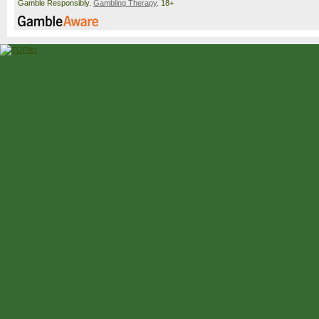
Gamble Responsibly.
Gambling Therapy
. 18+