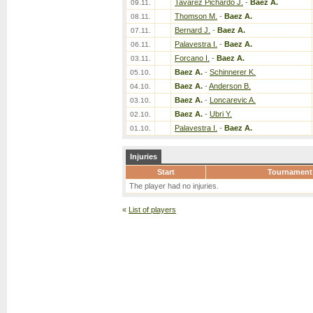
Tavarez Pichardo J.
-
Baez A.
09.11.
Thomson M.
-
Baez A.
08.11.
Bernard J.
-
Baez A.
07.11.
Palavestra I.
-
Baez A.
06.11.
Forcano I.
-
Baez A.
03.11.
Baez A.
-
Schinnerer K.
05.10.
Baez A.
-
Anderson B.
04.10.
Baez A.
-
Loncarevic A.
03.10.
Baez A.
-
Ubri Y.
02.10.
Palavestra I.
-
Baez A.
01.10.
Injuries
Start
Tournament
The player had no injuries.
«
List of players