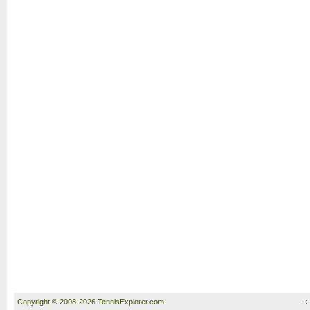
Copyright © 2008-2026 TennisExplorer.com.