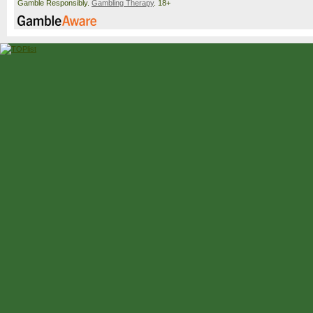
Gamble Responsibly.
Gambling Therapy
. 18+