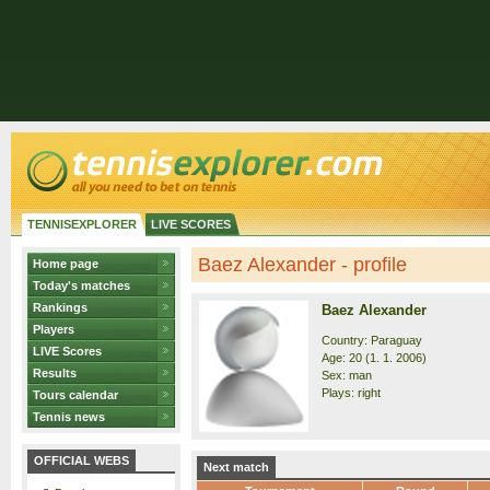
TENNISEXPLORER
LIVE SCORES
Baez Alexander - profile
Home page
Today's matches
Rankings
Baez Alexander
Players
Country: Paraguay
LIVE Scores
Age: 20 (1. 1. 2006)
Results
Sex: man
Plays: right
Tours calendar
Tennis news
OFFICIAL WEBS
Next match