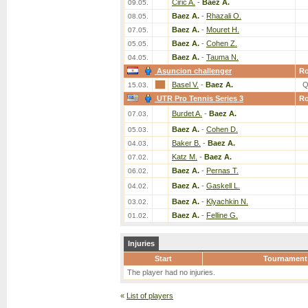
Ciric A.
-
Baez A.
09.05.
Baez A.
-
Rhazali O.
08.05.
Baez A.
-
Mouret H.
07.05.
Baez A.
-
Cohen Z.
05.05.
Baez A.
-
Tauma N.
04.05.
Asuncion challenger
R
Basel V.
-
Baez A.
Q
15.03.
UTR Pro Tennis Series 3
R
Burdet A.
-
Baez A.
07.03.
Baez A.
-
Cohen D.
05.03.
Baker B.
-
Baez A.
04.03.
Katz M.
-
Baez A.
07.02.
Baez A.
-
Pernas T.
06.02.
Baez A.
-
Gaskell L.
04.02.
Baez A.
-
Klyachkin N.
03.02.
Baez A.
-
Felline G.
01.02.
Injuries
Start
Tournament
The player had no injuries.
«
List of players