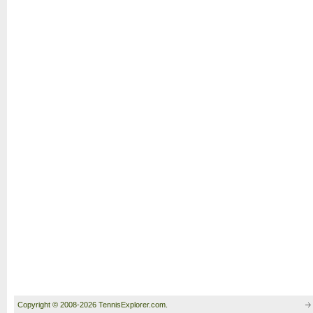
Copyright © 2008-2026 TennisExplorer.com.