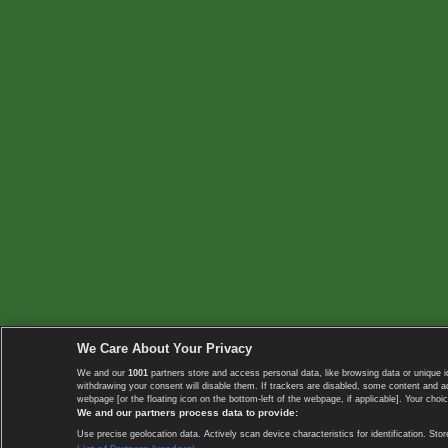
We Care About Your Privacy
We and our
1001
partners store and access personal data, like browsing data or unique i
withdrawing your consent will disable them. If trackers are disabled, some content and 
webpage [or the floating icon on the bottom-left of the webpage, if applicable]. Your choic
We and our partners process data to provide:
Use precise geolocation data. Actively scan device characteristics for identification. 