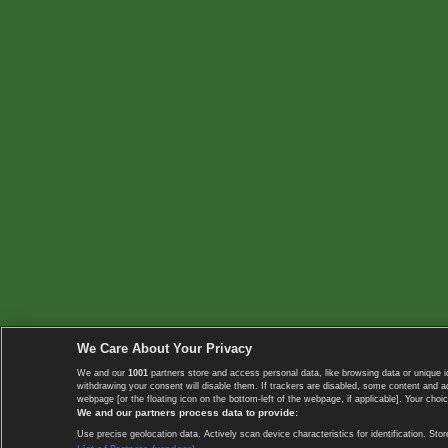
We Care About Your Privacy
We and our
1001
partners store and access personal data, like browsing data or unique i
withdrawing your consent will disable them. If trackers are disabled, some content and 
webpage [or the floating icon on the bottom-left of the webpage, if applicable]. Your choic
We and our partners process data to provide:
Use precise geolocation data. Actively scan device characteristics for identification. 