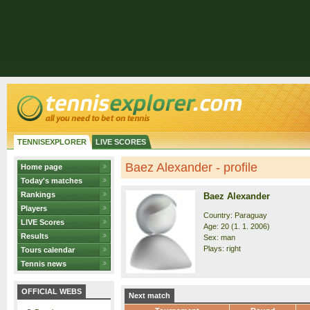
TENNISEXPLORER
LIVE SCORES
Baez Alexander - profile
Home page
Today's matches
Rankings
Baez Alexander
Players
Country: Paraguay
LIVE Scores
Age: 20 (1. 1. 2006)
Results
Sex: man
Plays: right
Tours calendar
Tennis news
OFFICIAL WEBS
Next match