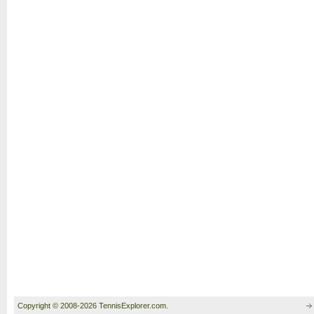
Copyright © 2008-2026 TennisExplorer.com.