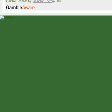
Gamble Responsibly.
Gambling Therapy
. 18+