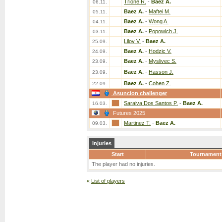
Trione R.
-
Baez A.
06.11.
Baez A.
-
Maftei M.
05.11.
Baez A.
-
Wong A.
04.11.
Baez A.
-
Popowich J.
03.11.
Lilov V.
-
Baez A.
25.09.
Baez A.
-
Hodzic V.
24.09.
Baez A.
-
Myslivec S.
23.09.
Baez A.
-
Hasson J.
23.09.
Baez A.
-
Cohen Z.
22.09.
Asuncion challenger
Saraiva Dos Santos P.
-
Baez A.
16.03.
Futures 2025
Martinez T.
-
Baez A.
09.03.
Injuries
Start
Tournament
The player had no injuries.
«
List of players