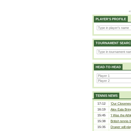
PLAYER'S PROFILE
TOURNAMENT SEARC
HEAD-TO-HEAD
TENNIS NEWS
17:12
‘Our Closeness
16:19
Alex Eala Bring
15:45
‘I Was the Athl
15:38
British tennis
15:35
Draper will pla