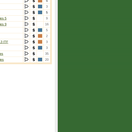
5
3
5
ies 5
9
ies 9
16
5
2
13 ITF
3
3
es
35
ies
20