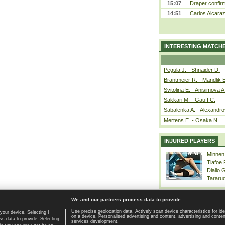
15:07
Draper confirm
14:51
Carlos Alcaraz
INTERESTING MATCH
Pegula J. - Shnaider D.
Brantmeier R. - Mandlik 
Svitolina E. - Anisimova A
Sakkari M. - Gauff C.
Sabalenka A. - Alexandro
Mertens E. - Osaka N.
INJURED PLAYERS
Minnen
Tiafoe
Diallo 
Tararu
We and our partners process data to provide:
Use precise geolocation data. Actively scan device characteristics for ide
your device. Selecting I
on a device. Personalised advertising and content, advertising and cont
Home page
|
Contact
|
GDPR and Journalism
|
Terms of use
|
s data to provide. Selecting
services development.