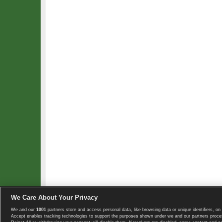
We Care About Your Privacy
We and our
1001
partners store and access personal data, like browsing data or unique identifiers, on 
Copyright © 2008-2026 TennisExplorer.com.
Accept enables tracking technologies to support the purposes shown under we and our partners proces