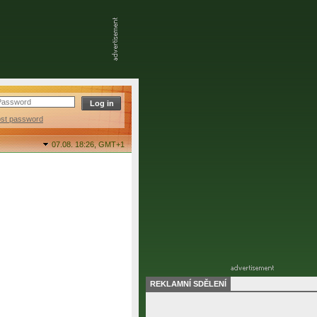
ost password
07.08. 18:26,
GMT+1
REKLAMNÍ SDĚLENÍ