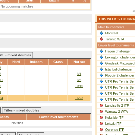
Round
Start
Match
H
A
No upcoming matches.
THIS WEEK'S TOURN
Main tournaments
Montreal
Toronto WTA
Lower level tournaments
Hagen challenger
W/L - mixed doubles
Lexington challenge
ay
Hard
Indoors
Grass
Not set
Grodzisk Mazowieck
2
-
-
-
-
Istanbul challenger
5
-
-
-
3/1
Plovdiv 2 challenger
11
-
-
-
3/6
UTR Pro Tennis Ser
5
-
-
-
10/16
UTR Pro Tennis Ser
1
-
-
-
-
UTR Pro Tennis Ser
24
-
-
-
16/23
UTR Pro Tennis Ser
Landisville 2 ITF
Titles - mixed doubles
Warsaw 2 WTA
ments
Lower level tournaments
Koksijde ITF
No titles
Leipzig ITF
Ourense ITF