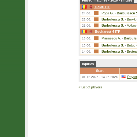
Played matches - 2026 - singles
Galati ITF
Popa G.
-
Barbulescu 
24.06.
Barbulescu S.
-
Burylo
22.06.
Barbulescu S.
-
Volkov
21.06.
Bucharest 4 ITF
Marinescu A.
-
Barbule
16.06.
Barbulescu S.
-
Butuc 
15.06.
Barbulescu S.
-
Brotea
14.06.
Injuries
Start
Dayto
01.12.2025 - 14.06.2026
«
List of players