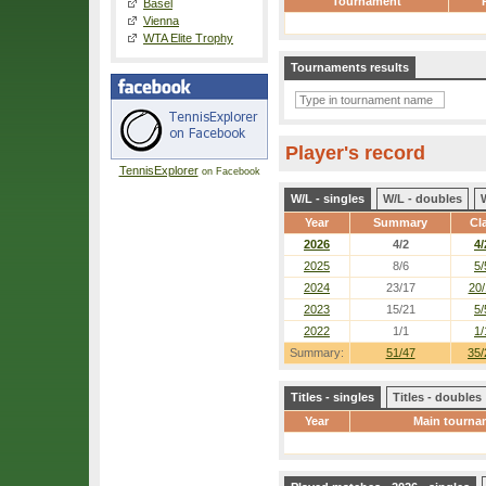
Tournament
Basel
Vienna
WTA Elite Trophy
Tournaments results
Player's record
TennisExplorer
on Facebook
W/L - singles
W/L - doubles
Year
Summary
Cl
2026
4/2
4/
2025
8/6
5/
2024
23/17
20/
2023
15/21
5/
2022
1/1
1/
Summary:
51/47
35/
Titles - singles
Titles - doubles
Year
Main tourna