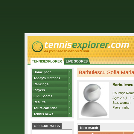
TENNISEXPLORER
LIVE SCORES
Barbulescu Sofia Maria 
Home page
Today's matches
Rankings
Barbulescu 
Players
Country: Roma
LIVE Scores
Age: 20 (1. 1. 
Results
Sex: woman
Plays: right
Tours calendar
Tennis news
OFFICIAL WEBS
Next match