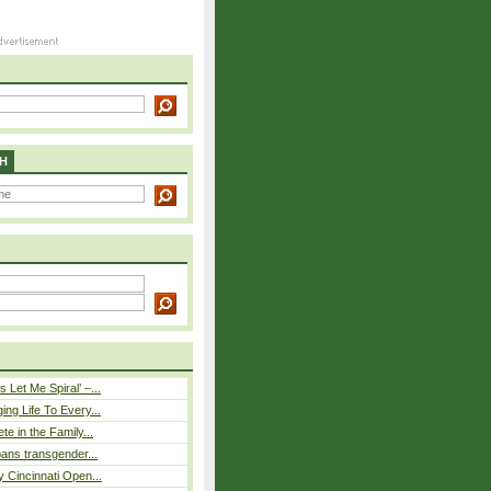
H
 Let Me Spiral’ –...
ing Life To Every...
ete in the Family...
 bans transgender...
y Cincinnati Open...