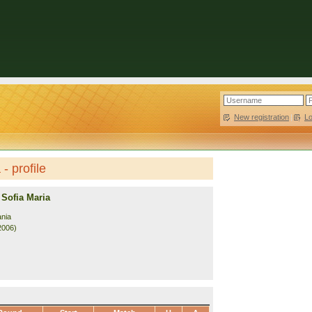
New registration
|
L
- profile
Sofia Maria
nia
2006)