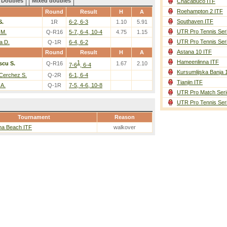
Doubles
Mixed doubles
Chacabuco ITF
Roehampton 2 ITF
Round
Result
H
A
Southaven ITF
S.
1R
6-2, 6-3
1.10
5.91
UTR Pro Tennis Ser
 M.
Q-R16
5-7, 6-4, 10-4
4.75
1.15
UTR Pro Tennis Ser
a D.
Q-1R
6-4, 6-2
Astana 10 ITF
Round
Result
H
A
Hameenlinna ITF
1
scu S.
Q-R16
1.67
2.10
7-6
, 6-4
Kursumlijska Banja 
Cerchez S.
Q-2R
6-1, 6-4
Tianjin ITF
 A.
Q-1R
7-5, 4-6, 10-8
UTR Pro Match Seri
UTR Pro Tennis Ser
Tournament
Reason
na Beach ITF
walkover