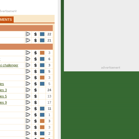
AMENTS
22
21
3
r
6
i challenger
3
5
3
ies
5
ies 3
24
ies 5
13
ies 9
17
11
1
3
3
2