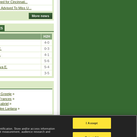
ed for Cincinnati...
 Advised To Miss U...
More news
ES
H2H
4-0
E.
0-3
.
4-1
5-6
va E.
5-4
3-5
 Greetje
»
 Frances
»
Gabriel
»
dee Lanlana
»
All injured players
I Accept
ntification. Store and/or access information
ent measurement, audience research and
Privacy Policy
|
Privacy settings