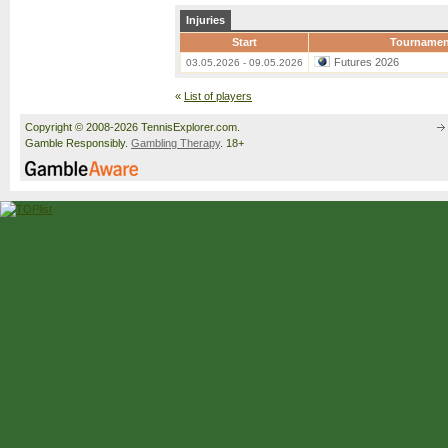
Injuries
Start
Tournamen
Futures 2026
03.05.2026 - 09.05.2026
«
List of players
Copyright © 2008-2026 TennisExplorer.com.
Gamble Responsibly.
Gambling Therapy
. 18+