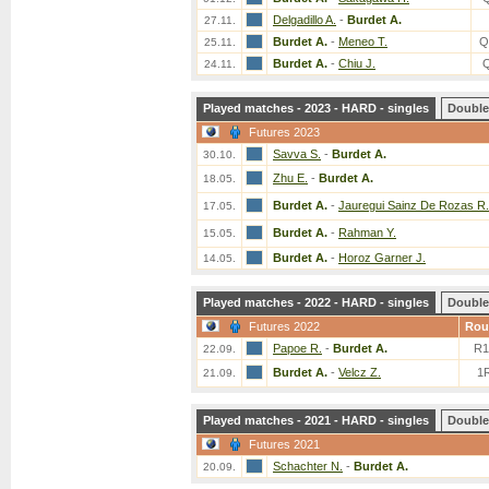
Delgadillo A.
-
Burdet A.
27.11.
Burdet A.
-
Meneo T.
Q
25.11.
Burdet A.
-
Chiu J.
24.11.
Played matches - 2023 - HARD - singles
Double
Futures 2023
Savva S.
-
Burdet A.
30.10.
Zhu E.
-
Burdet A.
18.05.
Burdet A.
-
Jauregui Sainz De Rozas R.
17.05.
Burdet A.
-
Rahman Y.
15.05.
Burdet A.
-
Horoz Garner J.
14.05.
Played matches - 2022 - HARD - singles
Double
Futures 2022
Rou
Papoe R.
-
Burdet A.
R1
22.09.
Burdet A.
-
Velcz Z.
1
21.09.
Played matches - 2021 - HARD - singles
Double
Futures 2021
Schachter N.
-
Burdet A.
20.09.