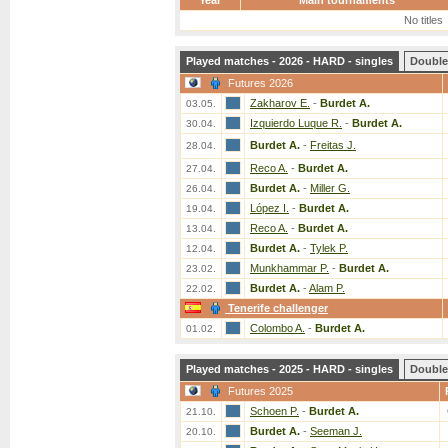
Year
Main tournaments
No titles
Played matches - 2026 - HARD - singles
Double
Futures 2026
Zakharov E.
-
Burdet A.
03.05.
Izquierdo Luque R.
-
Burdet A.
30.04.
Burdet A.
-
Freitas J.
28.04.
Reco A.
-
Burdet A.
27.04.
Burdet A.
-
Miller G.
26.04.
López I.
-
Burdet A.
19.04.
Reco A.
-
Burdet A.
13.04.
Burdet A.
-
Tylek P.
12.04.
Munkhammar P.
-
Burdet A.
23.02.
Burdet A.
-
Alam P.
22.02.
Tenerife challenger
Colombo A.
-
Burdet A.
01.02.
Played matches - 2025 - HARD - singles
Double
Futures 2025
Schoen P.
-
Burdet A.
21.10.
Burdet A.
-
Seeman J.
20.10.