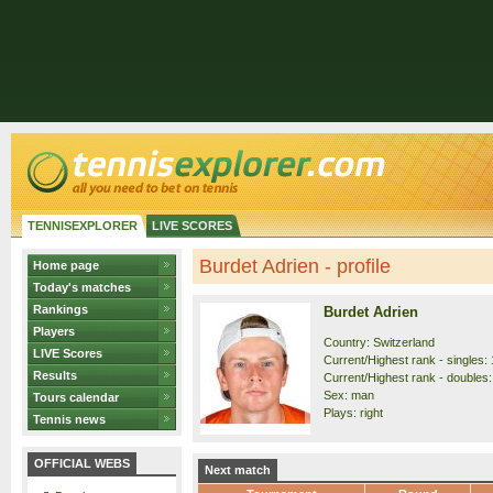
TENNISEXPLORER
LIVE SCORES
Burdet Adrien - profile
Home page
Today's matches
Rankings
Burdet Adrien
Players
Country: Switzerland
LIVE Scores
Current/Highest rank - singles: 
Results
Current/Highest rank - doubles:
Sex: man
Tours calendar
Plays: right
Tennis news
OFFICIAL WEBS
Next match