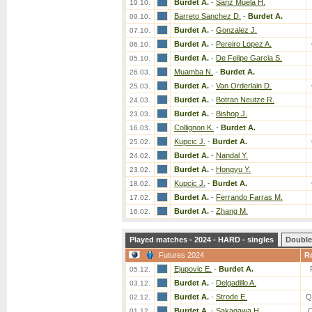
Burdet A.
-
Sanz Muela H.
19.10.
Barreto Sanchez D.
-
Burdet A.
09.10.
Burdet A.
-
Gonzalez J.
07.10.
Burdet A.
-
Pereiro Lopez A.
06.10.
Burdet A.
-
De Felipe Garcia S.
05.10.
Muamba N.
-
Burdet A.
26.03.
Burdet A.
-
Van Orderlain D.
25.03.
Burdet A.
-
Botran Neutze R.
24.03.
Burdet A.
-
Bishop J.
23.03.
Collignon K.
-
Burdet A.
16.03.
Kupcic J.
-
Burdet A.
25.02.
Burdet A.
-
Nandal Y.
24.02.
Burdet A.
-
Hongyu Y.
23.02.
Kupcic J.
-
Burdet A.
18.02.
Burdet A.
-
Ferrando Farras M.
17.02.
Burdet A.
-
Zhang M.
16.02.
Played matches - 2024 - HARD - singles
Double
Futures 2024
R
Ejupovic E.
-
Burdet A.
05.12.
Burdet A.
-
Delgadillo A.
03.12.
Burdet A.
-
Strode E.
Q
02.12.
Burdet A.
-
Sakagawa H.
01.12.