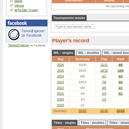
Tournament
Round
Basel
Vienna
No upcoming ma
WTA Elite Trophy
Tournaments results
Player's record
TennisExplorer
on Facebook
W/L - singles
W/L - doubles
W/L - mixed dou
Year
Summary
Clay
Hard
2026
19/20
11/11
4/6
2025
33/24
16/15
12/6
2024
8/8
0/1
5/2
2023
14/13
7/8
3/2
2022
6/8
3/5
1/1
2021
3/5
2/3
0/1
2020
1/3
1/2
-
2019
1/1
-
-
Summary:
85/82
40/45
25/18
Titles - singles
Titles - doubles
Titles - mix