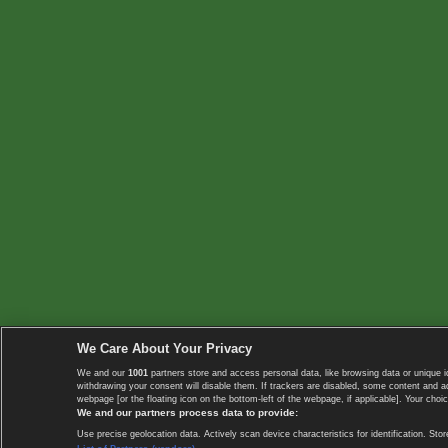
We Care About Your Privacy
We and our
1001
partners store and access personal data, like browsing data or unique i
withdrawing your consent will disable them. If trackers are disabled, some content and 
webpage [or the floating icon on the bottom-left of the webpage, if applicable]. Your choic
We and our partners process data to provide:
Use precise geolocation data. Actively scan device characteristics for identification. 