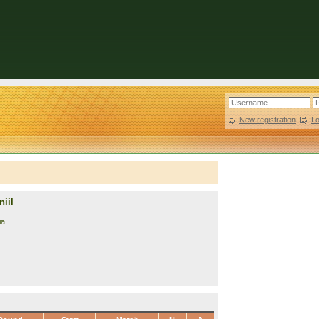
New registration
|
L
iil
ia