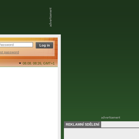
ost password
08.08. 08:26,
GMT+1
REKLAMNÍ SDĚLENÍ