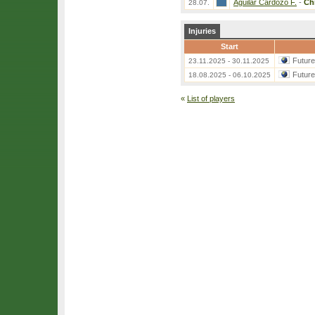
Aguilar Cardozo F.
-
Ch
28.07.
Injuries
Start
Futur
23.11.2025 - 30.11.2025
Futur
18.08.2025 - 06.10.2025
«
List of players