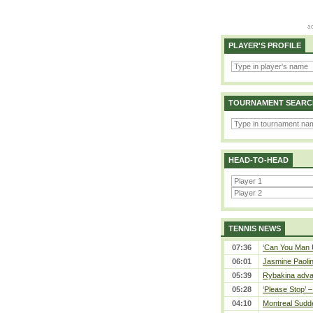
PLAYER'S PROFILE
TOURNAMENT SEARC
HEAD-TO-HEAD
TENNIS NEWS
07:36
‘Can You Man U
06:01
Jasmine Paolin
05:39
Rybakina adva
05:28
‘Please Stop’ 
04:10
Montreal Sudde