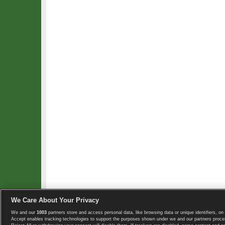
We Care About Your Privacy
We and our
1003
partners store and access personal data, like browsing data or unique identifiers, on 
Copyright © 2008-2026 TennisExplorer.com.
Accept enables tracking technologies to support the purposes shown under we and our partners proces