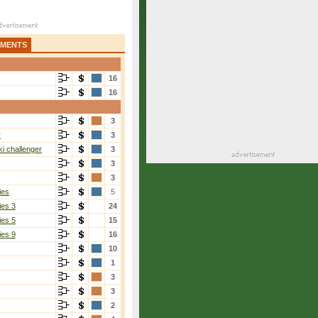
AMENTS
16
16
3
r
3
i challenger
3
3
3
ies
5
ies 3
24
ies 5
15
ies 9
16
10
1
3
3
2