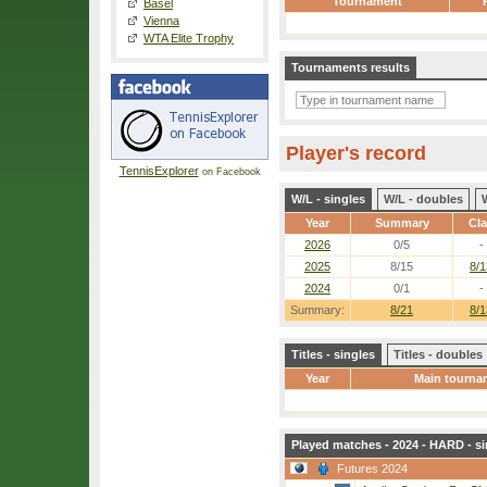
Tournament
Basel
Vienna
WTA Elite Trophy
Tournaments results
Player's record
TennisExplorer
on Facebook
W/L - singles
W/L - doubles
Year
Summary
Cl
2026
0/5
-
2025
8/15
8/1
2024
0/1
-
Summary:
8/21
8/1
Titles - singles
Titles - doubles
Year
Main tourna
Played matches - 2024 - HARD - si
Futures 2024