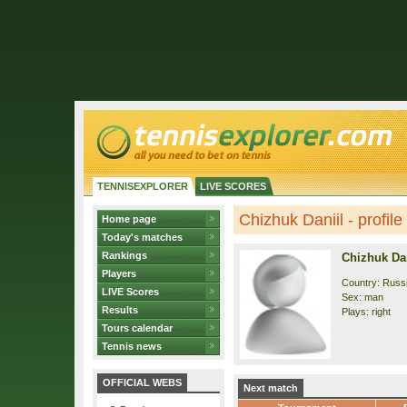
TENNISEXPLORER
LIVE SCORES
Chizhuk Daniil - profile
Home page
Today's matches
Rankings
Chizhuk Dan
Players
Country: Russ
LIVE Scores
Sex: man
Results
Plays: right
Tours calendar
Tennis news
OFFICIAL WEBS
Next match