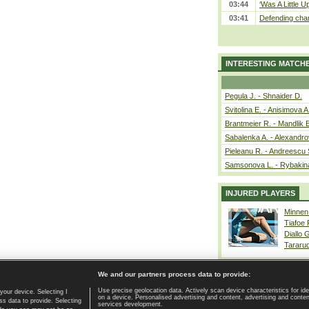
03:44
‘Was A Little U
03:41
Defending cham
INTERESTING MATCH
Pegula J. - Shnaider D.
Svitolina E. - Anisimova A
Brantmeier R. - Mandlik 
Sabalenka A. - Alexandro
Pieleanu R. - Andreescu 
Samsonova L. - Rybakin
INJURED PLAYERS
Minnen
Tiafoe
Diallo 
Tararu
We and our partners process data to provide:
Use precise geolocation data. Actively scan device characteristics for ide
your device. Selecting I
on a device. Personalised advertising and content, advertising and cont
Home page
|
Contact
|
GDPR and Journalism
|
Terms of use
|
s data to provide. Selecting
services development.