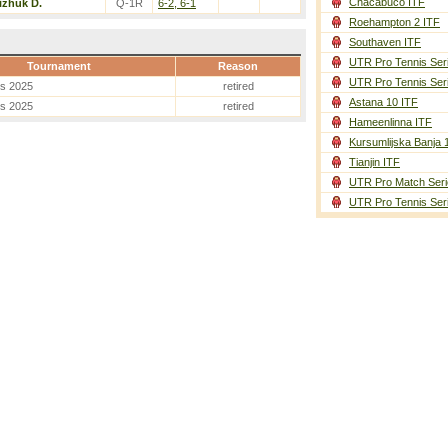
Chacabuco ITF
izhuk D.
Q-1R
6-2, 6-1
Roehampton 2 ITF
Southaven ITF
UTR Pro Tennis Ser
Tournament
Reason
UTR Pro Tennis Ser
es 2025
retired
Astana 10 ITF
es 2025
retired
Hameenlinna ITF
Kursumlijska Banja 
Tianjin ITF
UTR Pro Match Seri
UTR Pro Tennis Ser