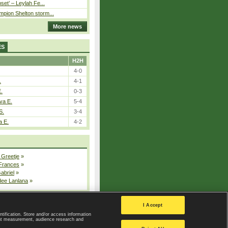
pset’ – Leylah Fe...
pion Shelton storm...
More news
ES
H2H
4-0
.
4-1
E.
0-3
va E.
5-4
S.
3-4
a E.
4-2
 Greetje
»
 Frances
»
Gabriel
»
dee Lanlana
»
All injured players
I Accept
ntification. Store and/or access information
ent measurement, audience research and
Privacy Policy
|
Privacy settings