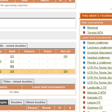
Round
Start
Match
H
A
No upcoming matches.
THIS WEEK'S TOURN
Main tournaments
Montreal
Toronto WTA
Lower level tournaments
Hagen challenger
W/L - mixed doubles
Lexington challenge
ay
Hard
Indoors
Grass
Not set
Grodzisk Mazowieck
0/1
-
-
0/4
Istanbul challenger
3
0/2
-
-
-
Plovdiv 2 challenger
0/1
-
-
-
UTR Pro Tennis Ser
3
0/4
-
-
0/4
UTR Pro Tennis Ser
UTR Pro Tennis Ser
Titles - mixed doubles
UTR Pro Tennis Ser
ments
Lower level tournaments
Landisville 2 ITF
No titles
Warsaw 2 WTA
Koksijde ITF
ngles
Doubles
Mixed doubles
Leipzig ITF
Ourense ITF
Round
Result
H
A