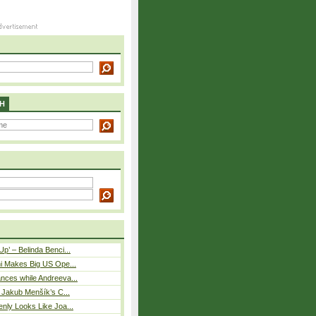
H
p’ – Belinda Benci...
i Makes Big US Ope...
nces while Andreeva...
– Jakub Menšík’s C...
nly Looks Like Joa...