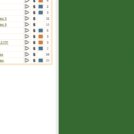
4
2
3
ies 5
11
ies 9
16
5
3
13 ITF
3
2
es
34
ies
20