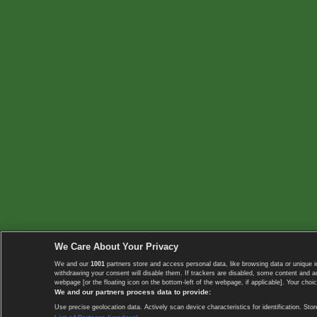
We Care About Your Privacy
We and our
1001
partners store and access personal data, like browsing data or unique i
withdrawing your consent will disable them. If trackers are disabled, some content and 
webpage [or the floating icon on the bottom-left of the webpage, if applicable]. Your choic
We and our partners process data to provide:
Use precise geolocation data. Actively scan device characteristics for identification. 