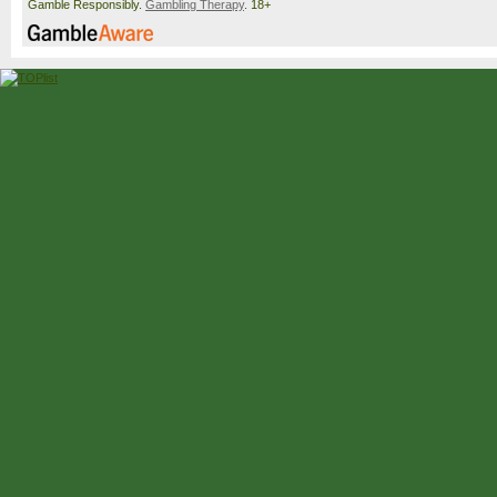
Gamble Responsibly.
Gambling Therapy
. 18+