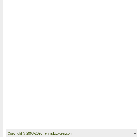
Copyright © 2008-2026 TennisExplorer.com.