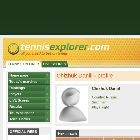
TENNISEXPLORER
LIVE SCORES
Chizhuk Daniil - profile
Home page
Today's matches
Rankings
Chizhuk Daniil
Players
Country: Russia
LIVE Scores
Sex: man
Results
Plays: right
Tours calendar
Tennis news
OFFICIAL WEBS
Next match