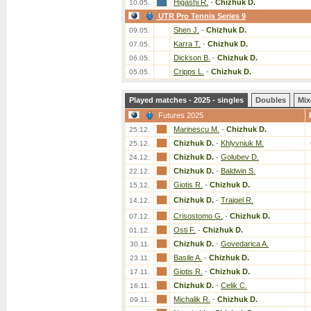
Higashi R.
-
Chizhuk D.
10.05.
UTR Pro Tennis Series 9
Shen J.
-
Chizhuk D.
09.05.
Karra T.
-
Chizhuk D.
07.05.
Dickson B.
-
Chizhuk D.
06.05.
Cripps L.
-
Chizhuk D.
05.05.
Played matches - 2025 - singles
Doubles
Mix
Futures 2025
Marinescu M.
-
Chizhuk D.
25.12.
Chizhuk D.
-
Khlyvniuk M.
25.12.
Chizhuk D.
-
Golubev D.
24.12.
Chizhuk D.
-
Baldwin S.
22.12.
Giotis R.
-
Chizhuk D.
15.12.
Chizhuk D.
-
Traigel R.
14.12.
Crisostomo G.
-
Chizhuk D.
07.12.
Osti F.
-
Chizhuk D.
01.12.
Chizhuk D.
-
Govedarica A.
30.11.
Basile A.
-
Chizhuk D.
23.11.
Giotis R.
-
Chizhuk D.
17.11.
Chizhuk D.
-
Celik C.
16.11.
Michalik R.
-
Chizhuk D.
09.11.