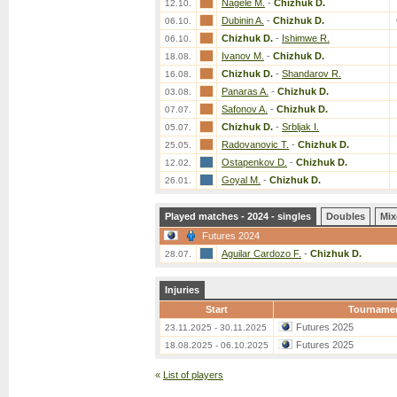
Nagele M.
-
Chizhuk D.
12.10.
Dubinin A.
-
Chizhuk D.
06.10.
Chizhuk D.
-
Ishimwe R.
06.10.
Ivanov M.
-
Chizhuk D.
18.08.
Chizhuk D.
-
Shandarov R.
16.08.
Panaras A.
-
Chizhuk D.
03.08.
Safonov A.
-
Chizhuk D.
07.07.
Chizhuk D.
-
Srbljak I.
05.07.
Radovanovic T.
-
Chizhuk D.
25.05.
Ostapenkov D.
-
Chizhuk D.
12.02.
Goyal M.
-
Chizhuk D.
26.01.
Played matches - 2024 - singles
Doubles
Mix
Futures 2024
Aguilar Cardozo F.
-
Chizhuk D.
28.07.
Injuries
Start
Tourname
Futures 2025
23.11.2025 - 30.11.2025
Futures 2025
18.08.2025 - 06.10.2025
«
List of players