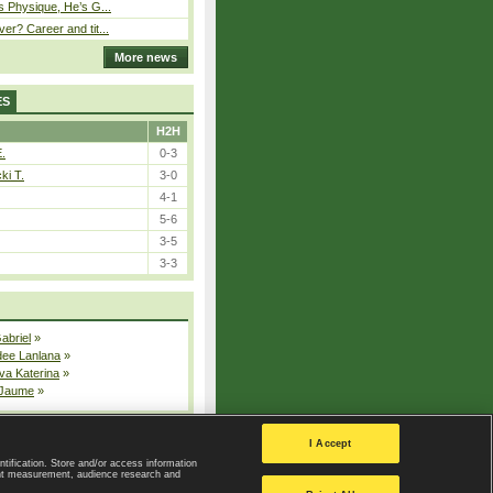
s Physique, He’s G...
er? Career and tit...
More news
ES
H2H
E.
0-3
ki T.
3-0
4-1
5-6
3-5
3-3
Gabriel
»
dee Lanlana
»
va Katerina
»
 Jaume
»
All injured players
I Accept
ntification. Store and/or access information
ent measurement, audience research and
Privacy Policy
|
Privacy settings