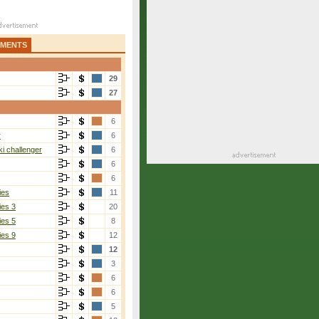
AMENTS
29
27
6
r
6
i challenger
6
6
6
ies
11
ies 3
20
ies 5
8
ies 9
12
12
3
6
6
5