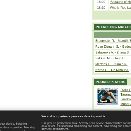
18:20
‘Because of Hi
18:10
Who is Rod Lav
INTERESTING MATCH
Brantmeier R. - Mandlik 
Ryan Ziegann S. - Gadec
Sabalenka A. - Zhang S.
Sakkari M. - Gauff C.
Mertens E. - Osaka N.
Norrie C. - De Minaur A.
INJURED PLAYERS
Diallo 
Tararu
Siniako
Munar
We and our partners process data to provide:
Use precise geolocation data. Actively scan device characteristics for ide
your device. Selecting I
on a device. Personalised advertising and content, advertising and cont
Home page
|
Contact
|
GDPR and Journalism
|
Terms of use
|
s data to provide. Selecting
services development.