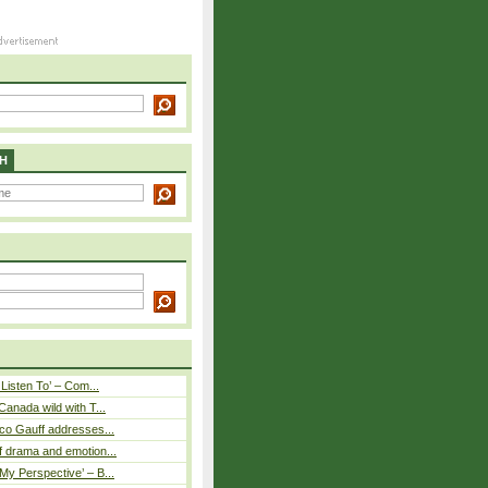
H
 Listen To’ – Com...
Canada wild with T...
co Gauff addresses...
 drama and emotion...
y Perspective’ – B...