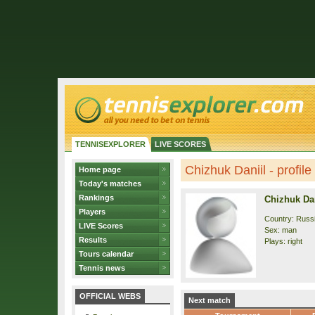
TENNISEXPLORER
LIVE SCORES
Chizhuk Daniil - profile
Home page
Today's matches
Rankings
Chizhuk Dan
Players
Country: Russ
LIVE Scores
Sex: man
Results
Plays: right
Tours calendar
Tennis news
OFFICIAL WEBS
Next match