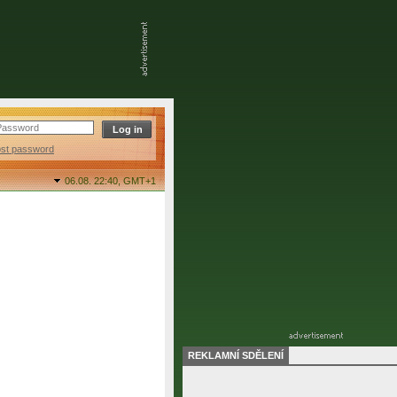
ost password
06.08. 22:40,
GMT+1
REKLAMNÍ SDĚLENÍ