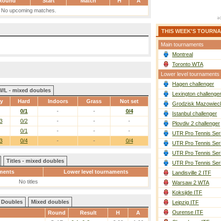
Round
Start
Match
H
A
No upcoming matches.
THIS WEEK'S TOURN
Main tournaments
Montreal
Toronto WTA
Lower level tournaments
Hagen challenger
W/L - mixed doubles
Lexington challenge
ay
Hard
Indoors
Grass
Not set
Grodzisk Mazowieck
0/1
-
-
0/4
Istanbul challenger
3
0/2
-
-
-
Plovdiv 2 challenger
0/1
-
-
-
UTR Pro Tennis Ser
3
0/4
-
-
0/4
UTR Pro Tennis Ser
UTR Pro Tennis Ser
Titles - mixed doubles
UTR Pro Tennis Ser
ments
Lower level tournaments
Landisville 2 ITF
No titles
Warsaw 2 WTA
Koksijde ITF
Doubles
Mixed doubles
Leipzig ITF
Ourense ITF
Round
Result
H
A