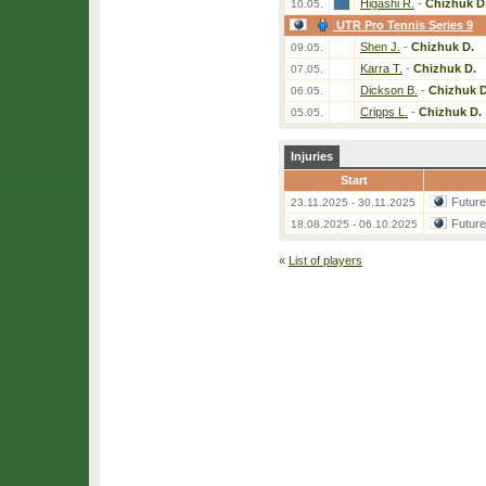
Higashi R.
-
Chizhuk D
10.05.
UTR Pro Tennis Series 9
Shen J.
-
Chizhuk D.
09.05.
Karra T.
-
Chizhuk D.
07.05.
Dickson B.
-
Chizhuk D
06.05.
Cripps L.
-
Chizhuk D.
05.05.
Injuries
Start
Futur
23.11.2025 - 30.11.2025
Futur
18.08.2025 - 06.10.2025
«
List of players