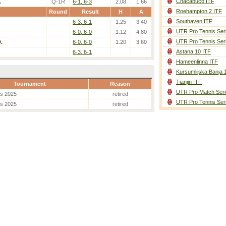
Chacabuco ITF
.
Q-1R
6-1, 6-3
2.08
1.66
Roehampton 2 ITF
Round
Result
H
A
Southaven ITF
6-3, 6-1
1.25
3.40
UTR Pro Tennis Ser
6-0, 6-0
1.12
4.80
UTR Pro Tennis Ser
.
6-0, 6-0
1.20
3.60
Astana 10 ITF
6-3, 6-1
Hameenlinna ITF
Kursumlijska Banja 
Tianjin ITF
Tournament
Reason
UTR Pro Match Seri
es 2025
retired
UTR Pro Tennis Ser
es 2025
retired