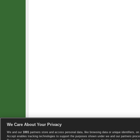
We Care About Your Privacy
We and our
1001
partners store and access personal data, like browsing data or unique identifiers, on 
Copyright © 2008-2026 TennisExplorer.com.
Accept enables tracking technologies to support the purposes shown under we and our partners proces