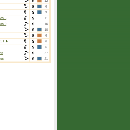
12
6
9
ies 5
11
ies 9
16
10
6
13 ITF
6
6
es
27
ies
21