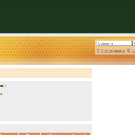
New registration
|
L
iil
ia