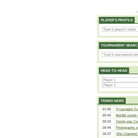
PLAYER'S PROFILE
TOURNAMENT SEARC
HEAD-TO-HEAD
TENNIS NEWS
21:08
‘Frustrating To
20:42
Monfils sends 
20:24
Tennis star Co
18:44
Photographs of
18:37
‘She Changed M