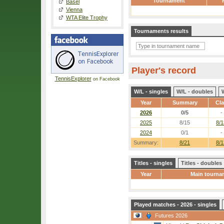
Tournament
Basel
Vienna
WTA Elite Trophy
Tournaments results
Player's record
TennisExplorer
on Facebook
W/L - singles
W/L - doubles
Year
Summary
Cl
2026
0/5
-
2025
8/15
8/1
2024
0/1
-
Summary:
8/21
8/1
Titles - singles
Titles - doubles
Year
Main tourna
Played matches - 2026 - singles
Futures 2026